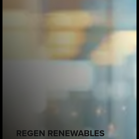
REGEN RENEWABLES