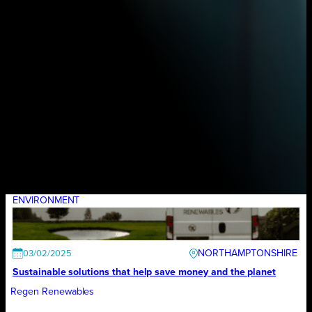
ENVIRONMENT
NORTHAMPTONSHIRE
03/02/2025
Sustainable solutions that help save money and the planet
Regen Renewables