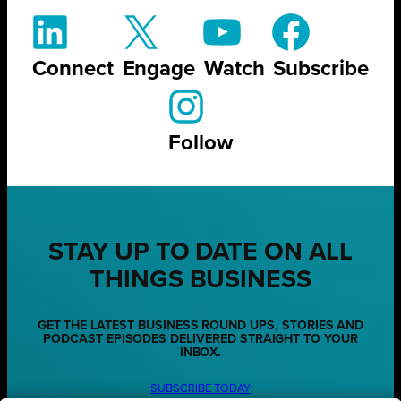
Connect
Engage
Watch
Subscribe
Follow
STAY UP TO DATE ON ALL
THINGS BUSINESS
GET THE LATEST BUSINESS ROUND UPS, STORIES AND
PODCAST EPISODES DELIVERED STRAIGHT TO YOUR
INBOX.
SUBSCRIBE TODAY