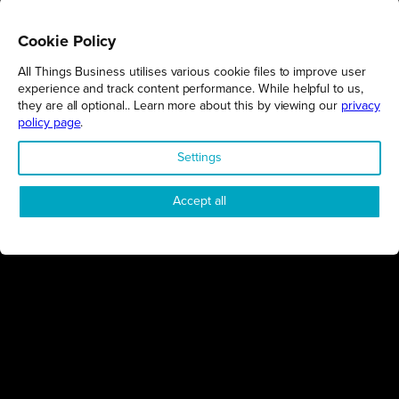
Cookie Policy
All Things Business utilises various cookie files to improve user
REGIONS
experience and track content performance. While helpful to us,
they are all optional.. Learn more about this by viewing our
privacy
Northamptonshire
policy page
.
Milton Keynes
Settings
Bedfordshire
London
Accept all
COMPANY
About Us
Contact
Awards
Sustainability
Knowledge Hub
Terms & Conditions