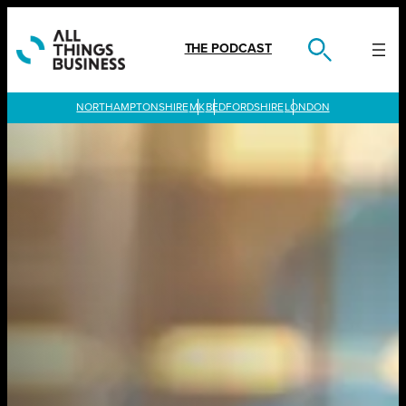
Skip
to
content
THE PODCAST
LONDON