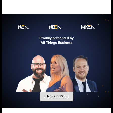
Proudly presented by
All Things Business
FIND OUT MORE