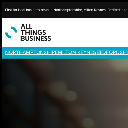
Skip
First for local business news in Northamptonshire, Milton Keynes, Bedfordshir
to
content
NORTHAMPTONSHIRE
MILTON KEYNES
BEDFORDSHI