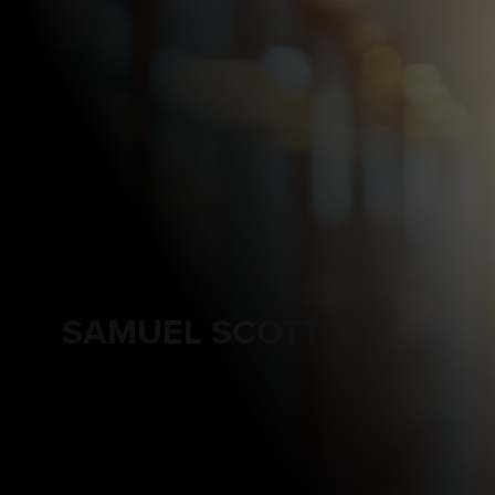
SAMUEL SCOTT