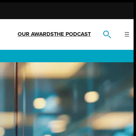
OUR AWARDS
THE PODCAST