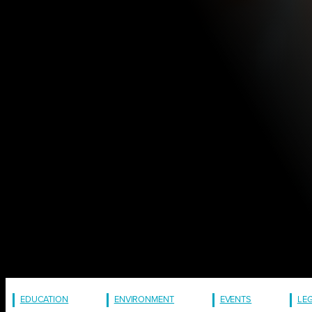
EDUCATION
ENVIRONMENT
EVENTS
LE