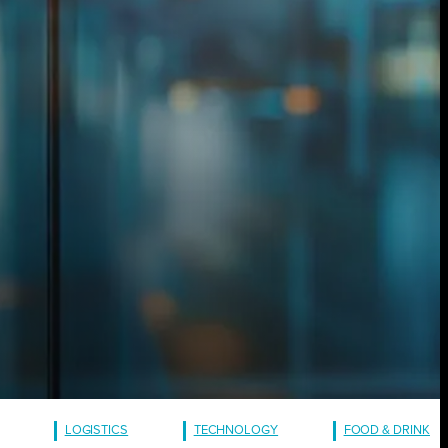
LOGISTICS
TECHNOLOGY
FOOD & DRINK