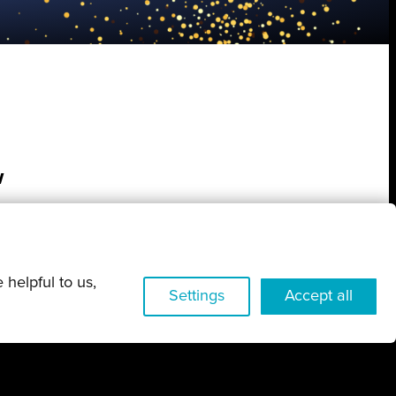
w
 helpful to us,
Settings
Accept all