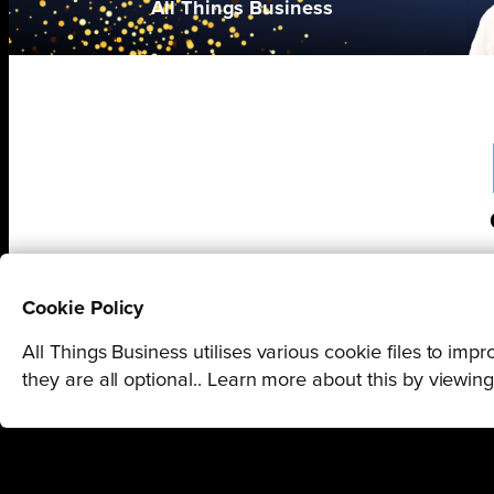
All Things Business
Cookie Policy
All Things Business utilises various cookie files to im
they are all optional.. Learn more about this by viewin