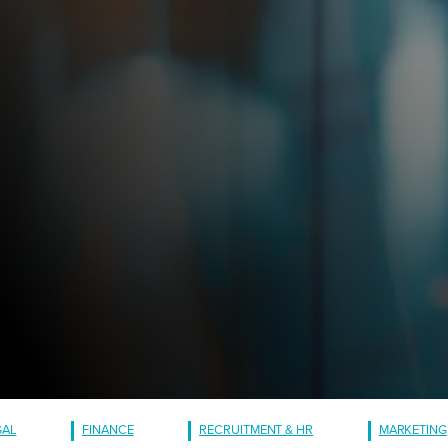
GAL
FINANCE
RECRUITMENT & HR
MARKETING