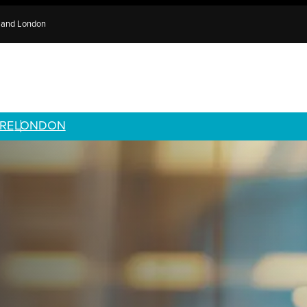
e and London
RE
LONDON