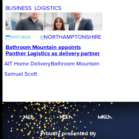
BUSINESS
LOGISTICS
NORTHAMPTONSHIRE
01/07/2024
Bathroom Mountain appoints
Panther Logistics as delivery partner
AIT Home Delivery
Bathroom Mountain
Samuel Scott
Proudly presented by