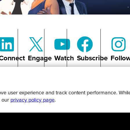
Connect
Engage
Watch
Subscribe
Follo
prove user experience and track content performance. While
g our
privacy policy page
.