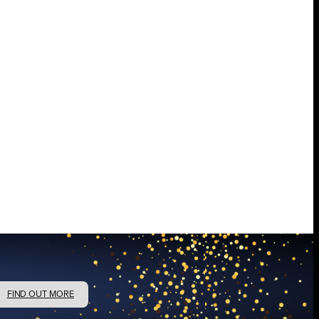
FIND OUT MORE