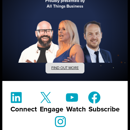
Proudly presented by
All Things Business
FIND OUT MORE
Connect
Engage
Watch
Subscribe