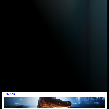
FINANCE