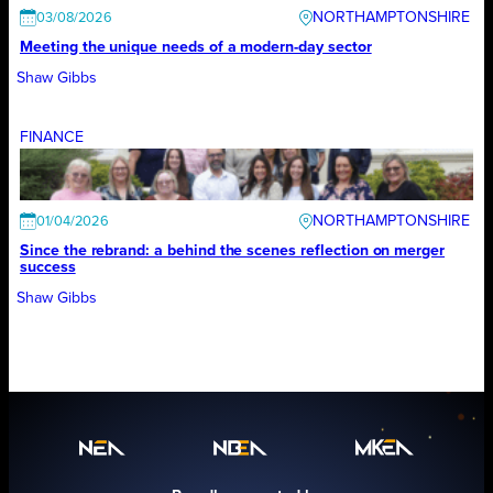
NORTHAMPTONSHIRE
03/08/2026
Meeting the unique needs of a modern-day sector
Shaw Gibbs
FINANCE
NORTHAMPTONSHIRE
01/04/2026
Since the rebrand: a behind the scenes reflection on merger
success
Shaw Gibbs