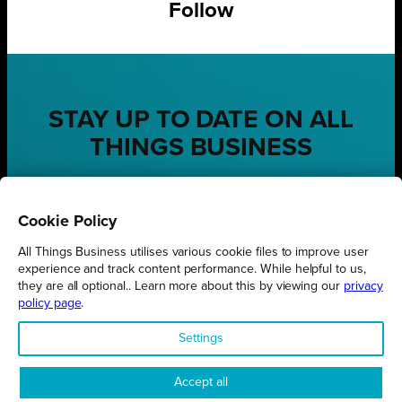
Follow
STAY UP TO DATE ON ALL
THINGS BUSINESS
GET THE LATEST BUSINESS ROUND UPS, STORIES AND
PODCAST EPISODES DELIVERED STRAIGHT TO YOUR
Cookie Policy
INBOX.
All Things Business utilises various cookie files to improve user
SUBSCRIBE TODAY
experience and track content performance. While helpful to us,
they are all optional.. Learn more about this by viewing our
privacy
policy page
.
Settings
REGIONS
Northamptonshire
Accept all