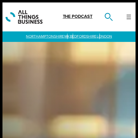
Skip
to
content
THE PODCAST
LONDON