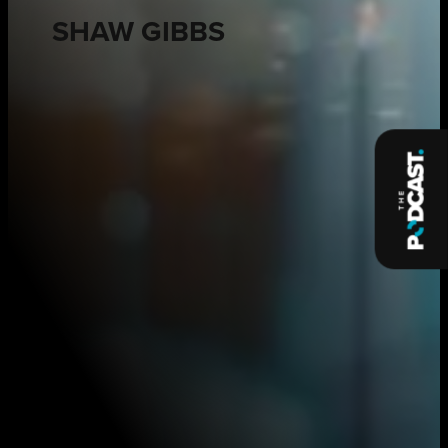
SHAW GIBBS