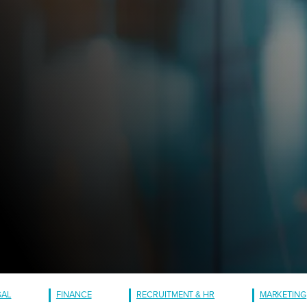
GAL
FINANCE
RECRUITMENT & HR
MARKETING