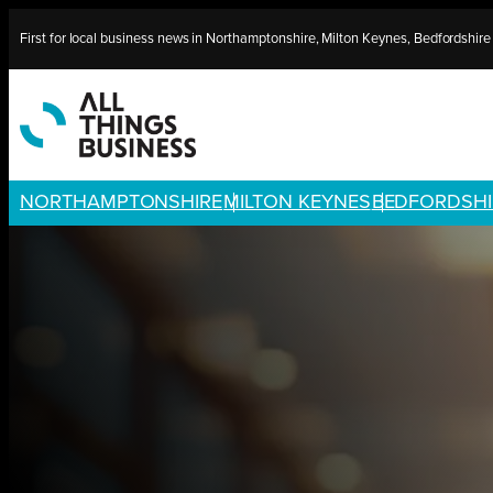
Skip
First for local business news in Northamptonshire, Milton Keynes, Bedfordshir
to
content
NORTHAMPTONSHIRE
MILTON KEYNES
BEDFORDSHI