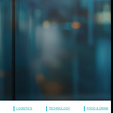
LOGISTICS
TECHNOLOGY
FOOD & DRINK