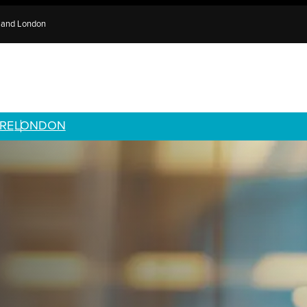
e and London
RE
LONDON