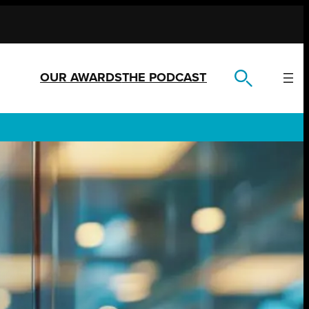
OUR AWARDS
THE PODCAST