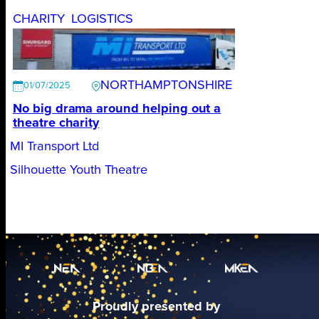
CHARITY
LOGISTICS
NORTHAMPTONSHIRE
01/07/2025
No big drama around helping out a
theatre charity
MI Transport Ltd
Silhouette Youth Theatre
Proudly presented by