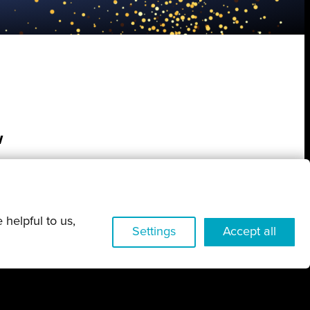
w
 helpful to us,
Settings
Accept all