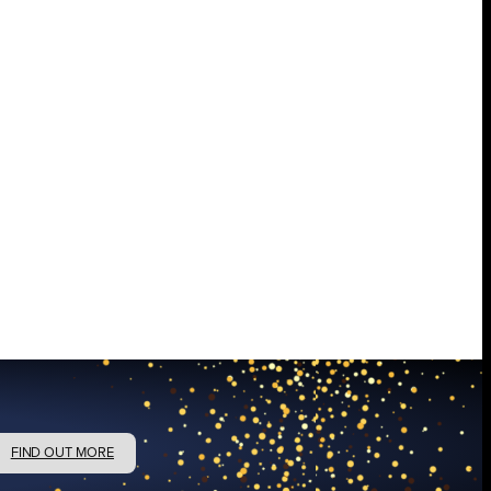
FIND OUT MORE