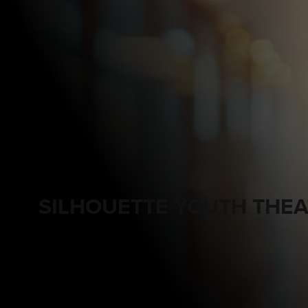
SILHOUETTE YOUTH THEA