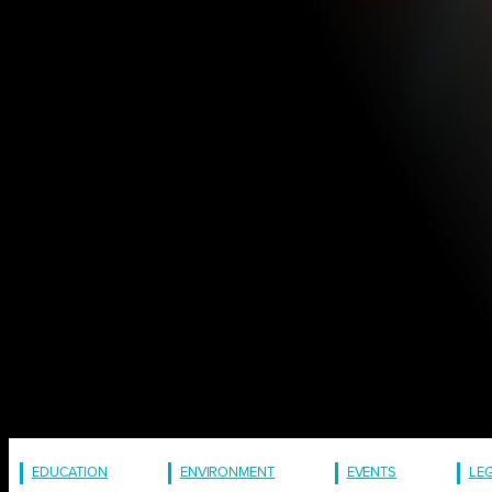
EDUCATION
ENVIRONMENT
EVENTS
LE