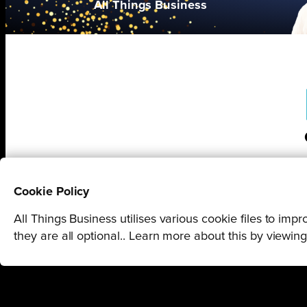
All Things Business
Cookie Policy
All Things Business utilises various cookie files to im
they are all optional.. Learn more about this by viewin