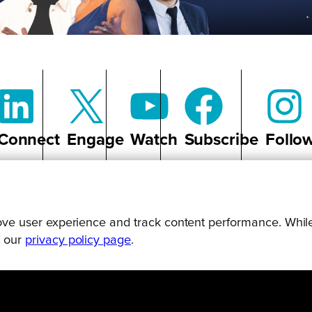
Connect
Engage
Watch
Subscribe
Follo
prove user experience and track content performance. While
g our
privacy policy page
.