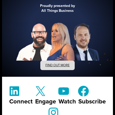
Proudly presented by
All Things Business
FIND OUT MORE
Connect
Engage
Watch
Subscribe