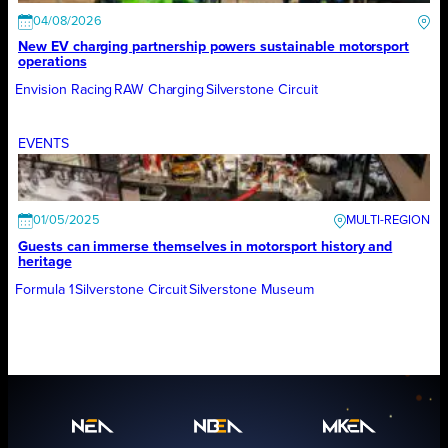
04/08/2026
New EV charging partnership powers sustainable motorsport
operations
Envision Racing
RAW Charging
Silverstone Circuit
EVENTS
01/05/2025
Guests can immerse themselves in motorsport history and
heritage
Formula 1
Silverstone Circuit
Silverstone Museum