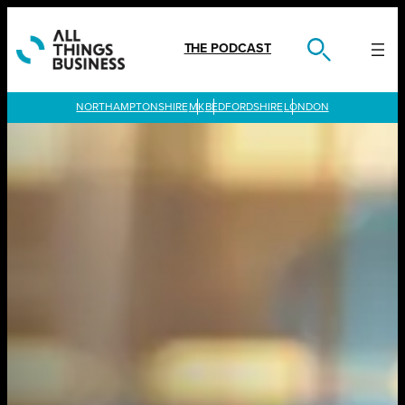
Skip
to
content
THE PODCAST
LONDON