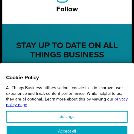
Follow
STAY UP TO DATE ON ALL
THINGS BUSINESS
GET THE LATEST BUSINESS ROUND UPS, STORIES AND
PODCAST EPISODES DELIVERED STRAIGHT TO YOUR
Cookie Policy
INBOX.
All Things Business utilises various cookie files to improve user
SUBSCRIBE TODAY
experience and track content performance. While helpful to us,
they are all optional.. Learn more about this by viewing our
privacy
policy page
.
Settings
REGIONS
Accept all
Northamptonshire