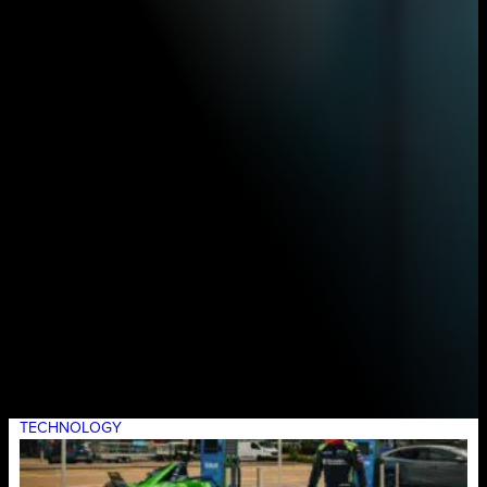
TECHNOLOGY