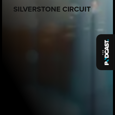
SILVERSTONE CIRCUIT