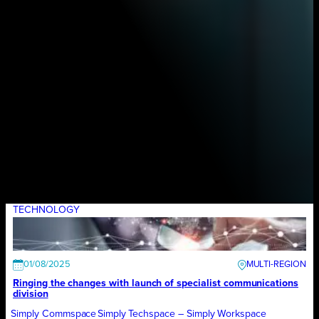
TECHNOLOGY
01/08/2025
Ringing the changes with launch of specialist communications
division
Simply Commspace
Simply Techspace – Simply Workspace