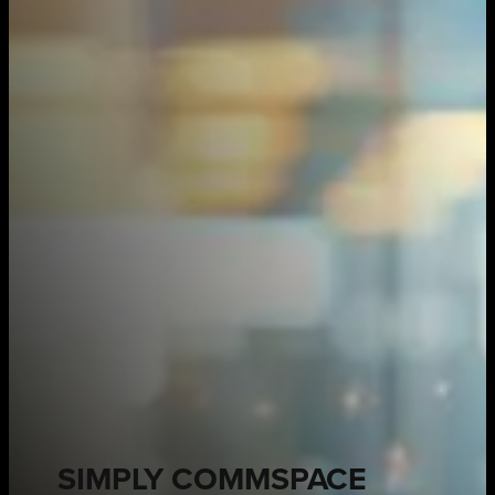
SIMPLY COMMSPACE