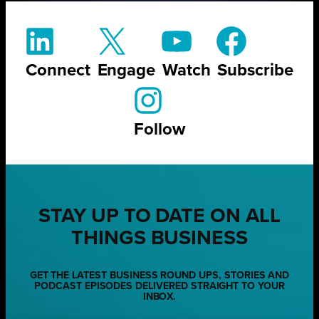
Connect
Engage
Watch
Subscribe
Follow
STAY UP TO DATE ON ALL
THINGS BUSINESS
GET THE LATEST BUSINESS ROUND UPS, STORIES AND
PODCAST EPISODES DELIVERED STRAIGHT TO YOUR
INBOX.