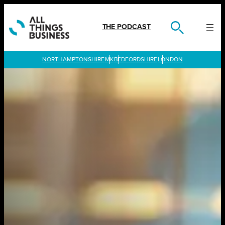
Skip
to
content
THE PODCAST
LONDON