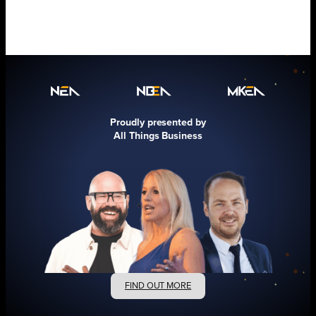
Proudly presented by
All Things Business
FIND OUT MORE