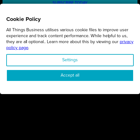
SUBSCRIBE TODAY
Cookie Policy
All Things Business utilises various cookie files to improve user
REGIONS
experience and track content performance. While helpful to us,
they are all optional.. Learn more about this by viewing our
privacy
Northamptonshire
policy page
.
Milton Keynes
Settings
Bedfordshire
London
Accept all
COMPANY
About Us
Contact
Awards
Sustainability
Knowledge Hub