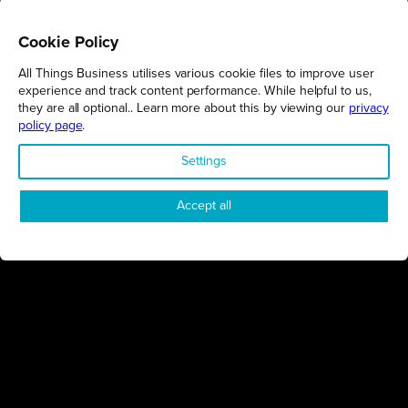
Cookie Policy
All Things Business utilises various cookie files to improve user
REGIONS
experience and track content performance. While helpful to us,
they are all optional.. Learn more about this by viewing our
privacy
Northamptonshire
policy page
.
Milton Keynes
Settings
Bedfordshire
London
Accept all
COMPANY
About Us
Contact
Awards
Sustainability
Knowledge Hub
Terms & Conditions