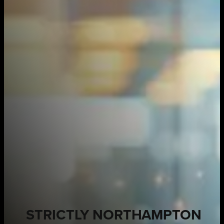
STRICTLY NORTHAMPTON