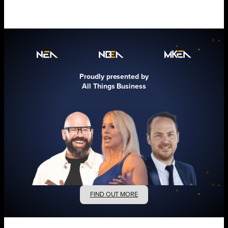
Proudly presented by
All Things Business
FIND OUT MORE