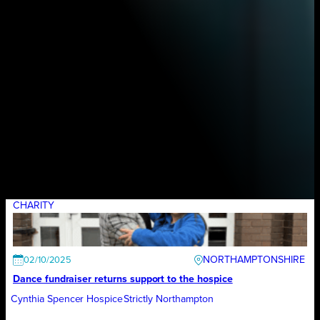
CHARITY
NORTHAMPTONSHIRE
02/10/2025
Dance fundraiser returns support to the hospice
Cynthia Spencer Hospice
Strictly Northampton