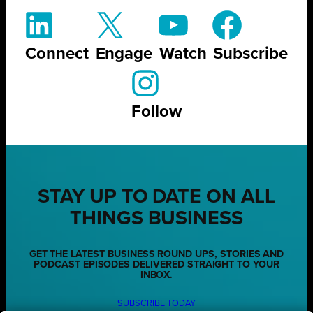
Connect
Engage
Watch
Subscribe
Follow
STAY UP TO DATE ON ALL
THINGS BUSINESS
GET THE LATEST BUSINESS ROUND UPS, STORIES AND
PODCAST EPISODES DELIVERED STRAIGHT TO YOUR
INBOX.
SUBSCRIBE TODAY