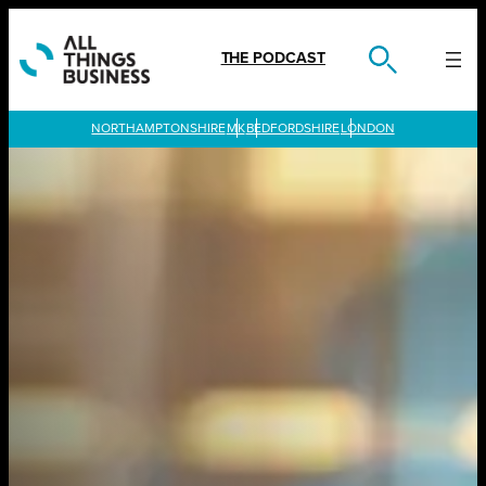
Skip
to
content
THE PODCAST
LONDON