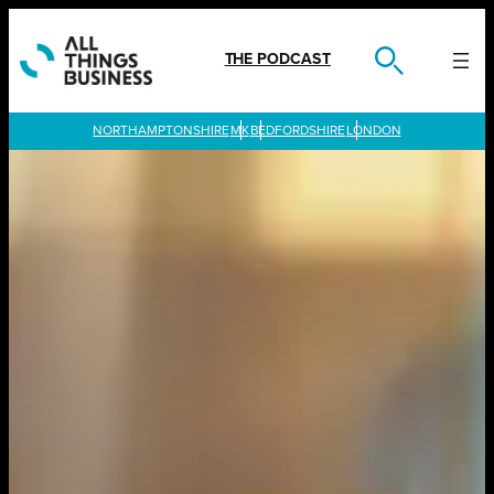
Skip
to
content
THE PODCAST
LONDON