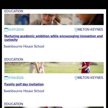
EDUCATION
MILTON KEYNES
01/07/2026
Nurturing academic ambition while encouraging innovation and
curiosity
Swanbourne House School
EDUCATION
MILTON KEYNES
17/04/2026
Family golf day invitation
Swanbourne House School
EDUCATION