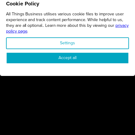
Cookie Policy
All Things Business utilises various cookie files to improve user
experience and track content performance. While helpful to us,
they are all optional.. Learn more about this by viewing our
privacy
policy page
.
FIND OUT MORE
Settings
Accept all
Connect
Engage
Watch
Subscribe
Follow