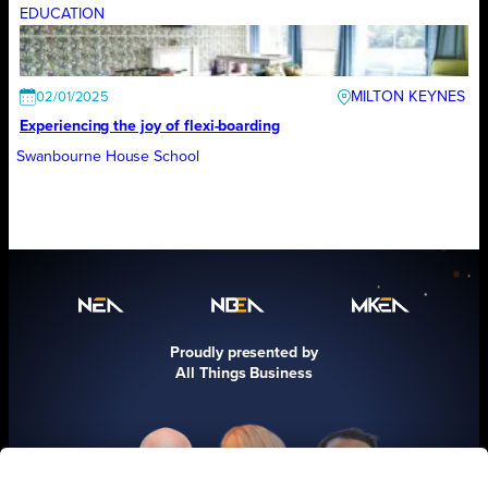
EDUCATION
MILTON KEYNES
02/01/2025
Experiencing the joy of flexi-boarding
Swanbourne House School
Proudly presented by
All Things Business