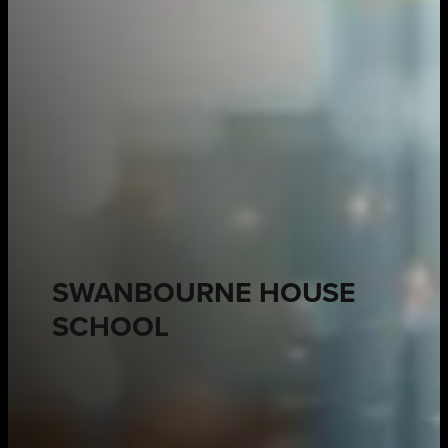
SWANBOURNE HOUSE
SCHOOL