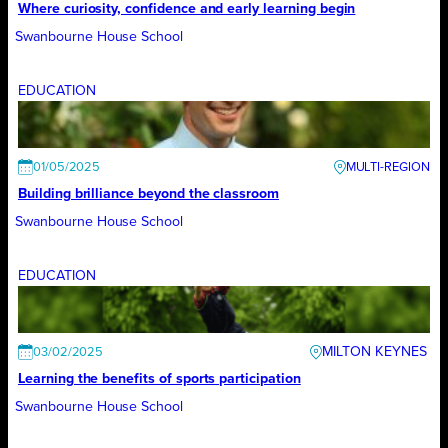
Where curiosity, confidence and early learning begin
Swanbourne House School
EDUCATION
01/05/2025
Building brilliance beyond the classroom
Swanbourne House School
EDUCATION
MILTON KEYNES
03/02/2025
Learning the benefits of sports participation
Swanbourne House School