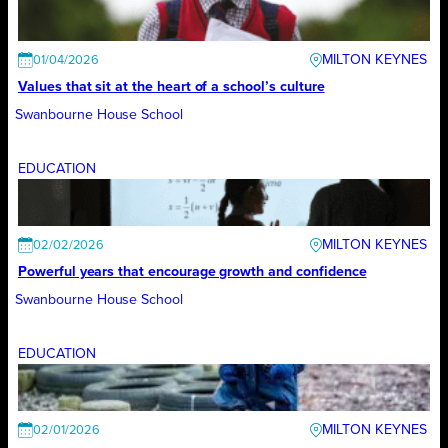
MILTON KEYNES
01/04/2026
Values that sit at the heart of a school’s culture
Swanbourne House School
EDUCATION
MILTON KEYNES
02/02/2026
Powerful years that encourage growth and confidence
Swanbourne House School
EDUCATION
MILTON KEYNES
02/01/2026