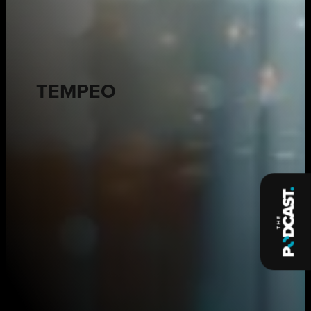
TEMPEO