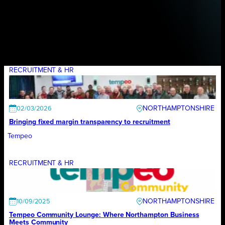
RECRUITMENT & HR
NORTHAMPTONSHIRE
02/03/2026
Bringing fixed margin transparency to recruitment
Tempeo
RECRUITMENT & HR
NORTHAMPTONSHIRE
10/09/2025
Tempeo Community Lounge: Where Northampton Business
Meets Community