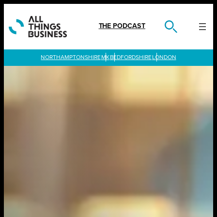
Skip
to
content
THE PODCAST
LONDON