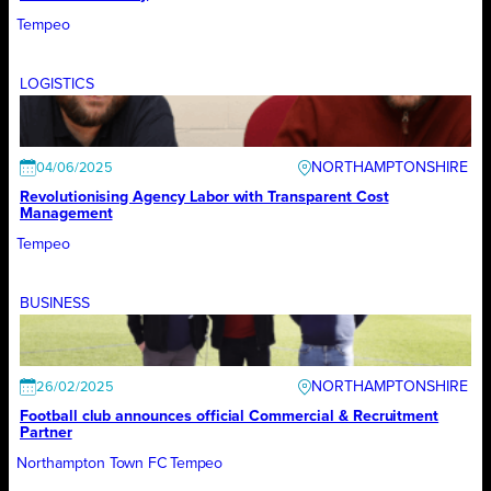
Tempeo
LOGISTICS
NORTHAMPTONSHIRE
04/06/2025
Revolutionising Agency Labor with Transparent Cost
Management
Tempeo
BUSINESS
NORTHAMPTONSHIRE
26/02/2025
Football club announces official Commercial & Recruitment
Partner
Northampton Town FC
Tempeo