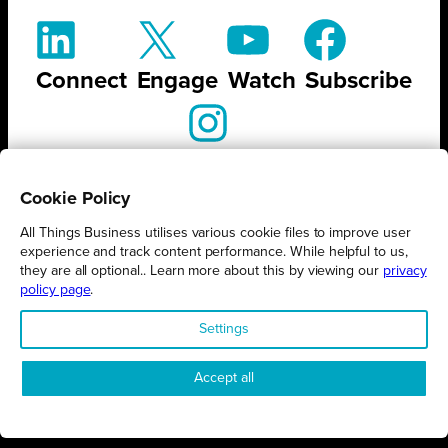
Connect
Engage
Watch
Subscribe
Follow
Cookie Policy
All Things Business utilises various cookie files to improve user
experience and track content performance. While helpful to us,
they are all optional.. Learn more about this by viewing our
privacy
STAY UP TO DATE ON ALL
policy page
.
THINGS BUSINESS
Settings
GET THE LATEST BUSINESS ROUND UPS, STORIES AND
Accept all
PODCAST EPISODES DELIVERED STRAIGHT TO YOUR
INBOX.
SUBSCRIBE TODAY