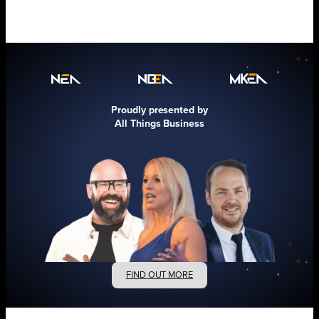
Proudly presented by
All Things Business
FIND OUT MORE