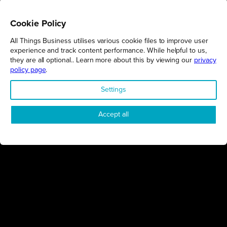
Cookie Policy
All Things Business utilises various cookie files to improve user
REGIONS
experience and track content performance. While helpful to us,
they are all optional.. Learn more about this by viewing our
privacy
Northamptonshire
policy page
.
Milton Keynes
Settings
Bedfordshire
London
Accept all
COMPANY
About Us
Contact
Awards
Sustainability
Knowledge Hub
Terms & Conditions