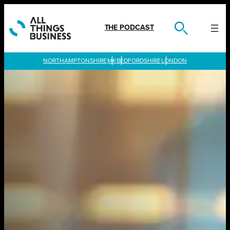
Skip
to
content
THE PODCAST
LONDON