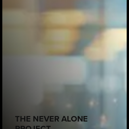
THE NEVER ALONE