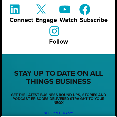
Connect
Engage
Watch
Subscribe
Follow
STAY UP TO DATE ON ALL
THINGS BUSINESS
GET THE LATEST BUSINESS ROUND UPS, STORIES AND
PODCAST EPISODES DELIVERED STRAIGHT TO YOUR
INBOX.
SUBSCRIBE TODAY