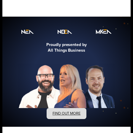
Proudly presented by
All Things Business
FIND OUT MORE