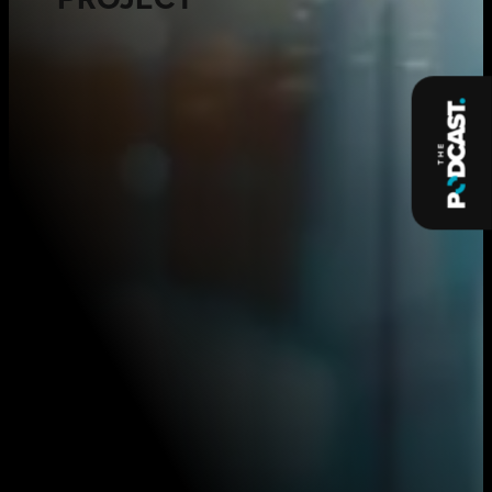
PROJECT