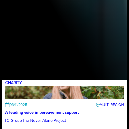
CHARITY
03/11/2025
A leading voice in bereavement support
TC Group
The Never Alone Project