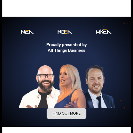
Proudly presented by
All Things Business
FIND OUT MORE