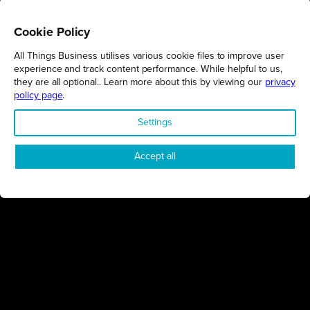
Cookie Policy
All Things Business utilises various cookie files to improve user
REGIONS
experience and track content performance. While helpful to us,
they are all optional.. Learn more about this by viewing our
privacy
Northamptonshire
policy page
.
Milton Keynes
Settings
Bedfordshire
London
Accept all
COMPANY
About Us
Contact
Awards
Sustainability
Knowledge Hub
Terms & Conditions