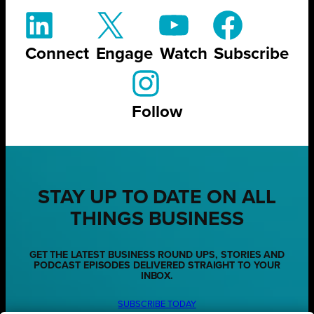
Connect
Engage
Watch
Subscribe
Follow
STAY UP TO DATE ON ALL
THINGS BUSINESS
GET THE LATEST BUSINESS ROUND UPS, STORIES AND
PODCAST EPISODES DELIVERED STRAIGHT TO YOUR
INBOX.
SUBSCRIBE TODAY