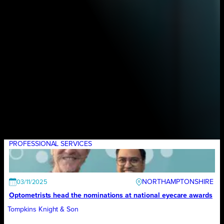
PROFESSIONAL SERVICES
NORTHAMPTONSHIRE
03/11/2025
Optometrists head the nominations at national eyecare awards
Tompkins Knight & Son