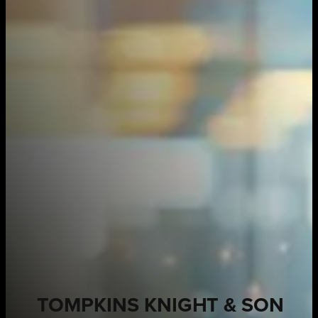
TOMPKINS KNIGHT & SON