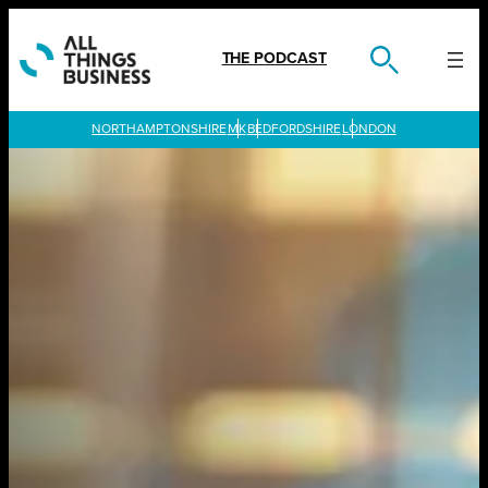
Skip
to
content
THE PODCAST
LONDON