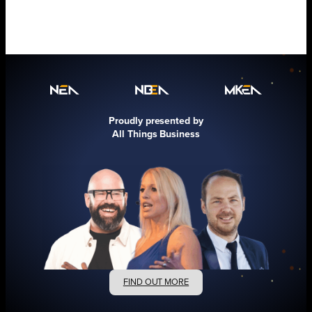
Proudly presented by
All Things Business
FIND OUT MORE