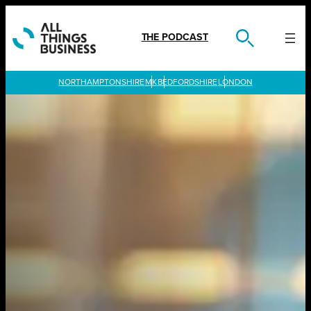
Skip
to
content
THE PODCAST
LONDON