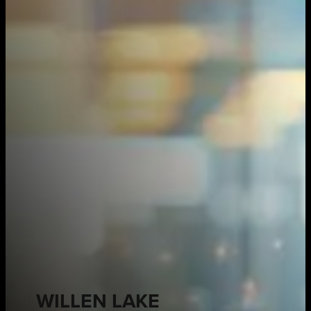
WILLEN LAKE