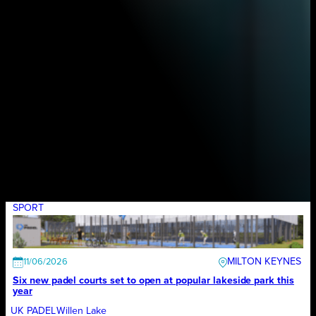
SPORT
MILTON KEYNES
11/06/2026
Six new padel courts set to open at popular lakeside park this
year
UK PADEL
Willen Lake