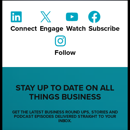
Connect
Engage
Watch
Subscribe
Follow
STAY UP TO DATE ON ALL
THINGS BUSINESS
GET THE LATEST BUSINESS ROUND UPS, STORIES AND
PODCAST EPISODES DELIVERED STRAIGHT TO YOUR
INBOX.