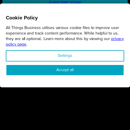
SUBSCRIBE TODAY
Cookie Policy
All Things Business utilises various cookie files to improve user
REGIONS
experience and track content performance. While helpful to us,
they are all optional.. Learn more about this by viewing our
privacy
Northamptonshire
policy page
.
Milton Keynes
Settings
Bedfordshire
London
Accept all
COMPANY
About Us
Contact
Awards
Sustainability
Knowledge Hub