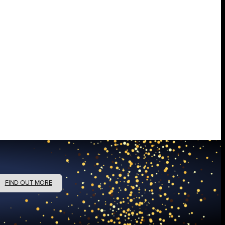
FIND OUT MORE