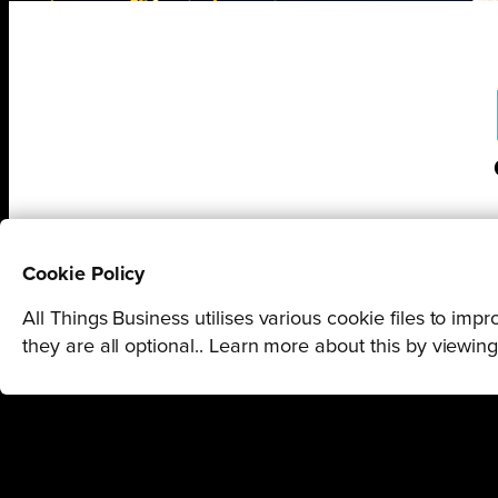
Cookie Policy
All Things Business utilises various cookie files to im
they are all optional.. Learn more about this by viewin