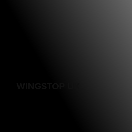
WINGSTOP UK