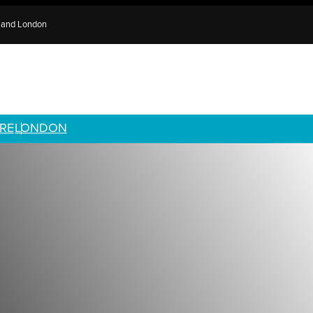
e and London
RE
LONDON