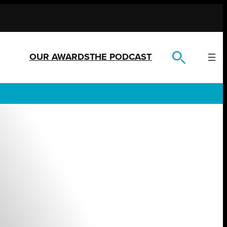
OUR AWARDS
THE PODCAST