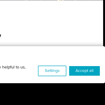
w
 helpful to us,
Settings
Accept all