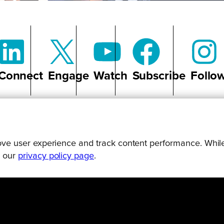
Connect
Engage
Watch
Subscribe
Follo
prove user experience and track content performance. While
g our
privacy policy page
.