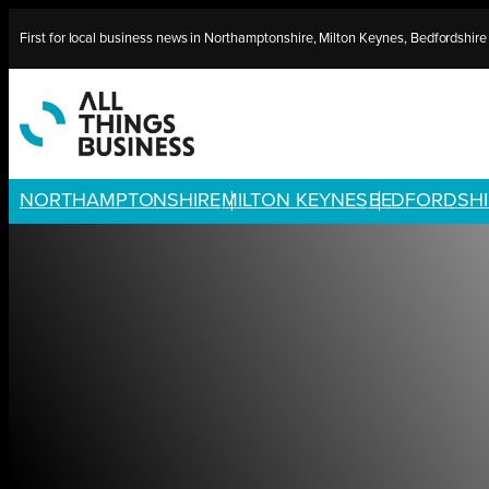
Skip
First for local business news in Northamptonshire, Milton Keynes, Bedfordshir
to
content
NORTHAMPTONSHIRE
MILTON KEYNES
BEDFORDSHI