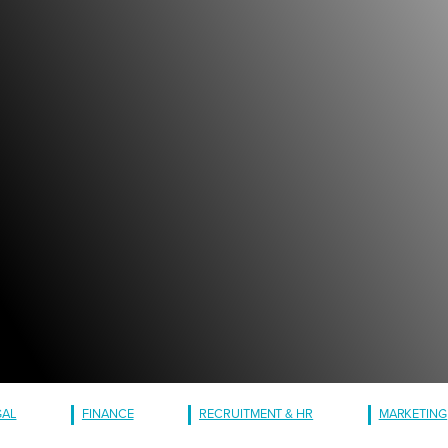
GAL
FINANCE
RECRUITMENT & HR
MARKETING