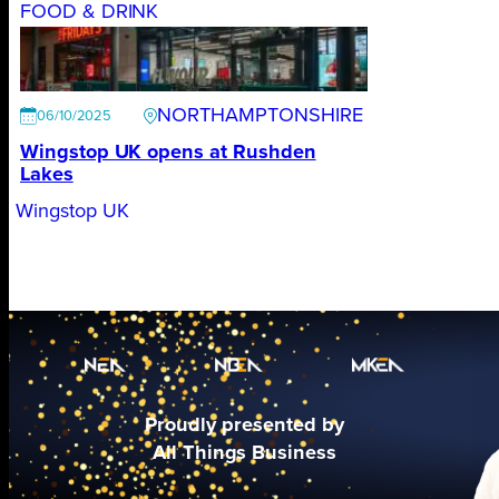
FOOD & DRINK
NORTHAMPTONSHIRE
06/10/2025
Wingstop UK opens at Rushden
Lakes
Wingstop UK
Proudly presented by
All Things Business