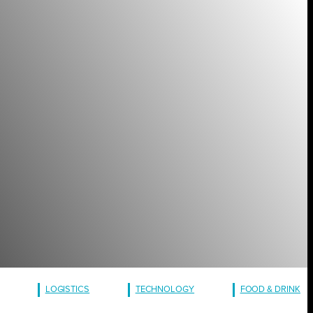
LOGISTICS
TECHNOLOGY
FOOD & DRINK