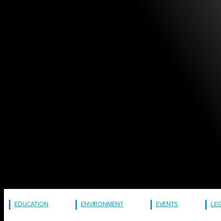
EDUCATION
ENVIRONMENT
EVENTS
LE