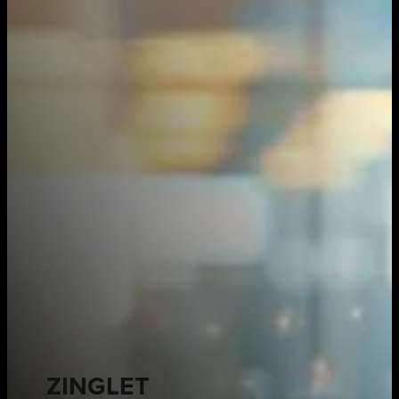
ZINGLET