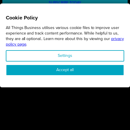
SUBSCRIBE TODAY
Cookie Policy
All Things Business utilises various cookie files to improve user
REGIONS
experience and track content performance. While helpful to us,
they are all optional.. Learn more about this by viewing our
privacy
Northamptonshire
policy page
.
Milton Keynes
Settings
Bedfordshire
London
Accept all
COMPANY
About Us
Contact
Awards
Sustainability
Knowledge Hub