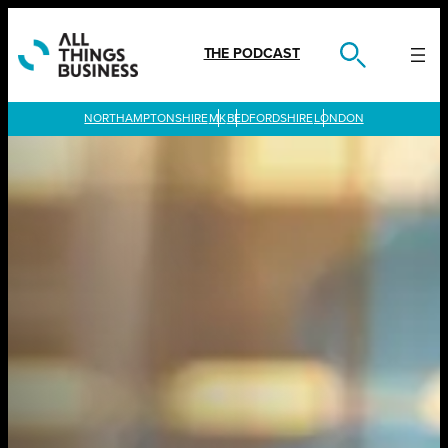
Skip
to
content
THE PODCAST
LONDON