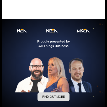
Proudly presented by
All Things Business
FIND OUT MORE