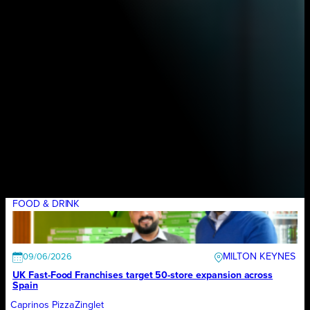
FOOD & DRINK
MILTON KEYNES
09/06/2026
UK Fast-Food Franchises target 50-store expansion across
Spain
Caprinos Pizza
Zinglet