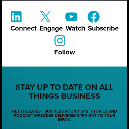
Connect
Engage
Watch
Subscribe
Follow
STAY UP TO DATE ON ALL
THINGS BUSINESS
GET THE LATEST BUSINESS ROUND UPS, STORIES AND
PODCAST EPISODES DELIVERED STRAIGHT TO YOUR
INBOX.