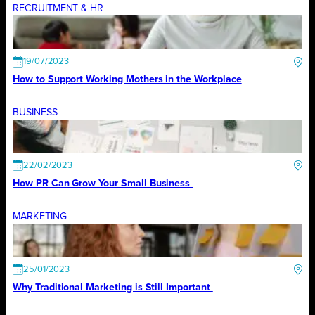
RECRUITMENT & HR
19/07/2023
How to Support Working Mothers in the Workplace
BUSINESS
22/02/2023
How PR Can Grow Your Small Business
MARKETING
25/01/2023
Why Traditional Marketing is Still Important