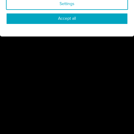
Settings
Connect
Engage
Watch
Subscribe
Accept all
Follow