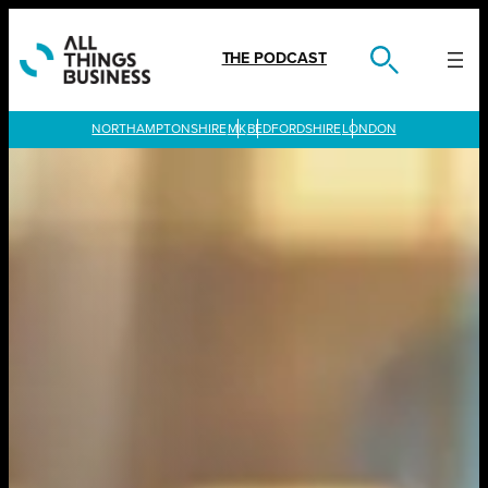
Skip
to
content
THE PODCAST
LONDON