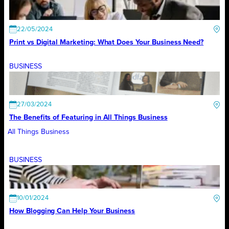
22/05/2024
Print vs Digital Marketing: What Does Your Business Need?
BUSINESS
27/03/2024
The Benefits of Featuring in All Things Business
All Things Business
BUSINESS
10/01/2024
How Blogging Can Help Your Business