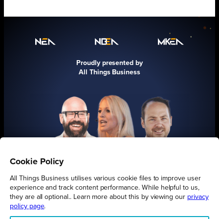
Proudly presented by
All Things Business
Cookie Policy
FIND OUT MORE
All Things Business utilises various cookie files to improve user
experience and track content performance. While helpful to us,
they are all optional.. Learn more about this by viewing our
privacy
policy page
.