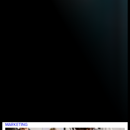
MARKETING