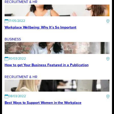
RECRUITMENT & HR
17/05/2022
Workplace Wellbeing: Why It’s So Important
BUSINESS
30/03/2022
How to get Your Business Featured in a Publication
RECRUITMENT & HR
08/03/2022
Best Ways to Support Women in the Workplace