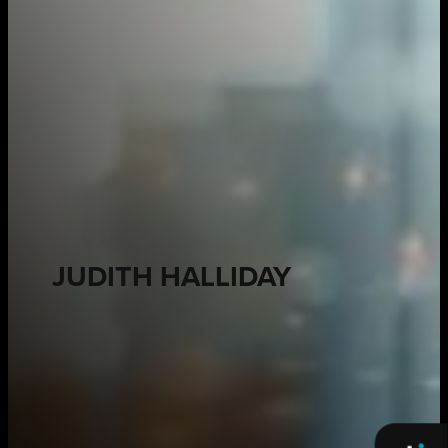
JUDITH HALLIDAY