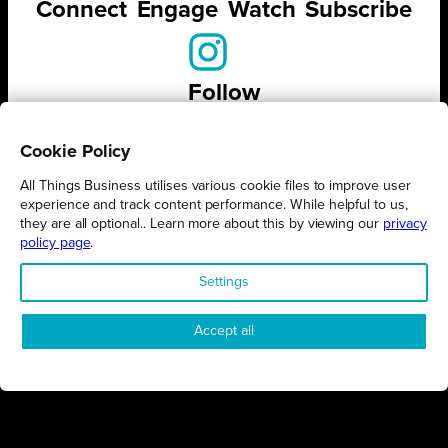
Connect
Engage
Watch
Subscribe
Follow
Cookie Policy
All Things Business utilises various cookie files to improve user
experience and track content performance. While helpful to us,
STAY UP TO DATE ON ALL
they are all optional.. Learn more about this by viewing our
privacy
THINGS BUSINESS
policy page
.
Settings
GET THE LATEST BUSINESS ROUND UPS, STORIES AND
PODCAST EPISODES DELIVERED STRAIGHT TO YOUR
INBOX.
Accept all
SUBSCRIBE TODAY