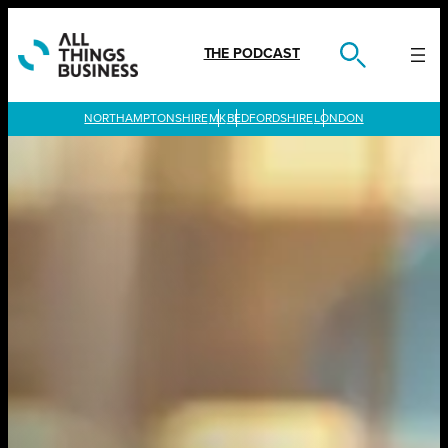
Skip
to
content
THE PODCAST
LONDON