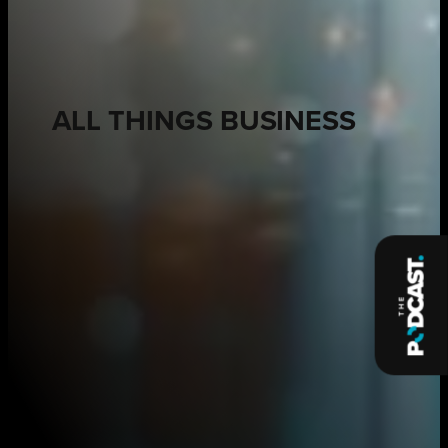
ALL THINGS BUSINESS