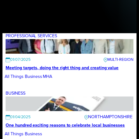
PROFESSIONAL SERVICES
01/07/2025
Meeting targets, doing the right thing and creating value
All Things Business
MHA
BUSINESS
NORTHAMPTONSHIRE
01/04/2025
One hundred exciting reasons to celebrate local businesses
All Things Business