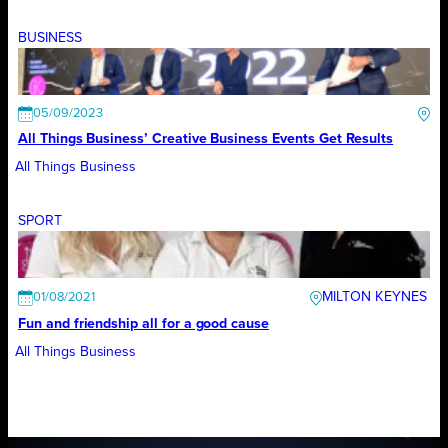
BUSINESS
05/09/2023
All Things Business’ Creative Business Events Get Results
All Things Business
SPORT
MILTON KEYNES
01/08/2021
Fun and friendship all for a good cause
All Things Business