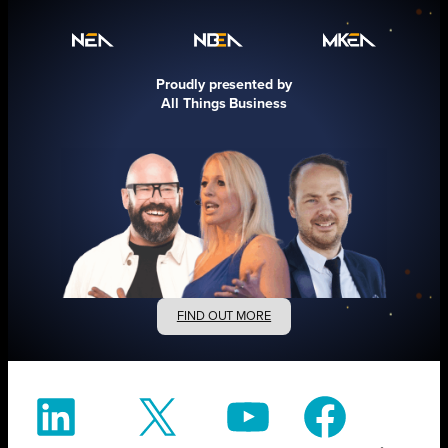
Proudly presented by
All Things Business
FIND OUT MORE