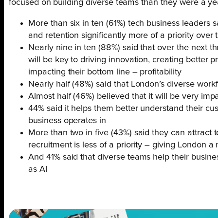
focused on building diverse teams than they were a ye
More than six in ten (61%) tech business leaders 
and retention significantly more of a priority over
Nearly nine in ten (88%) said that over the next th
will be key to driving innovation, creating better p
impacting their bottom line – profitability
Nearly half (48%) said that London’s diverse workf
Almost half (46%) believed that it will be very imp
44% said it helps them better understand their cu
business operates in
More than two in five (43%) said they can attract 
recruitment is less of a priority – giving London 
And 41% said that diverse teams help their busin
as AI