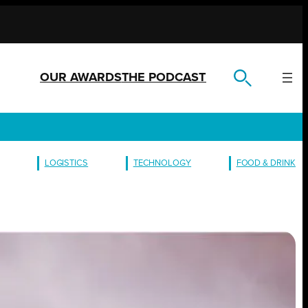
OUR AWARDS
THE PODCAST
LOGISTICS
TECHNOLOGY
FOOD & DRINK