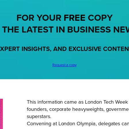
FOR YOUR
FREE
COPY
 THE LATEST IN BUSINESS NE
XPERT INSIGHTS, AND EXCLUSIVE CONTE
Request a copy
This information came as London Tech Week br
founders, corporate heavyweights, government
superstars.
Convening at London Olympia, delegates came