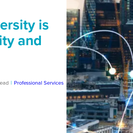
ersity is
ity and
read
|
Professional Services