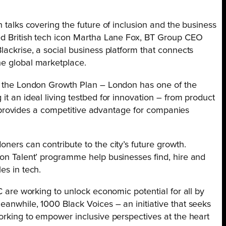
h talks covering the future of inclusion and the business
ded British tech icon Martha Lane Fox, BT Group CEO
lackrise, a social business platform that connects
he global marketplace.
of the London Growth Plan – London has one of the
it an ideal living testbed for innovation – from product
his provides a competitive advantage for companies
ners can contribute to the city’s future growth.
don Talent’ programme help businesses find, hire and
es in tech.
VC are working to unlock economic potential for all by
eanwhile, 1000 Black Voices – an initiative that seeks
working to empower inclusive perspectives at the heart