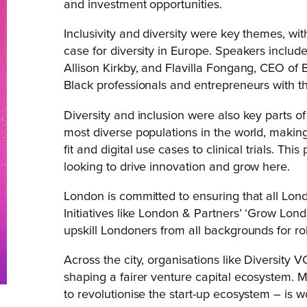
and investment opportunities.
Inclusivity and diversity were key themes, wit
case for diversity in Europe. Speakers inclu
Allison Kirkby, and Flavilla Fongang, CEO of B
Black professionals and entrepreneurs with t
Diversity and inclusion were also key parts 
most diverse populations in the world, making 
fit and digital use cases to clinical trials. T
looking to drive innovation and grow here.
London is committed to ensuring that all Londo
Initiatives like London & Partners’ ‘Grow Lon
upskill Londoners from all backgrounds for rol
Across the city, organisations like Diversity 
shaping a fairer venture capital ecosystem. M
to revolutionise the start-up ecosystem – is 