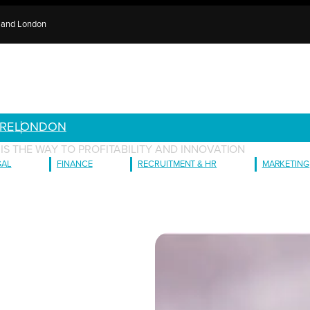
e and London
RE
LONDON
 IS THE WAY TO PROFITABILITY AND INNOVATION
GAL
FINANCE
RECRUITMENT & HR
MARKETING