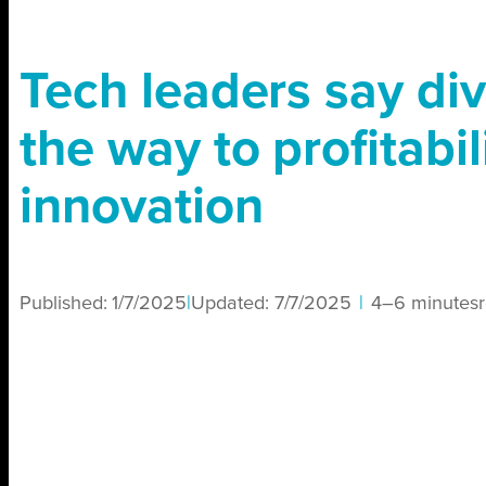
Tech leaders say div
the way to profitabil
innovation
Published:
1/7/2025
|
Updated:
7/7/2025
|
4–6 minutes