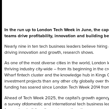
In the run up to London Tech Week in June, the capi
teams drive profitability, innovation and building be
Nearly nine in ten tech business leaders believe hiring 
driving innovation and growth, research shows.
As one of the most diverse cities in the world, London 
thriving industry city-wide – from its beginning in the 
Wharf fintech cluster and the knowledge hub in Kings 
investment projects than any other city globally over th
funding has soared since London Tech Week 2014 from
Ahead of Tech Week 2025, the capital’s growth agency
a survey ofdomestic and international tech business l