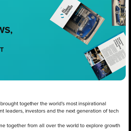
WS,
NT
ought together the world’s most inspirational
 leaders, investors and the next generation of tech
 together from all over the world to explore growth