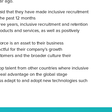
ar ago.
said that they have made inclusive recruitment
 the past 12 months
ree years, inclusive recruitment and retention
roducts and services, as well as positively
orce is an asset to their business
actful for their company’s growth
stomers and the broader culture their
top talent from other countries where inclusive
a real advantage on the global stage
ess adapt to and adopt new technologies such