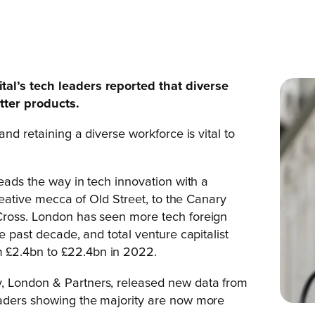
tal’s tech leaders reported that diverse
tter products.
and retaining a diverse workforce is vital to
leads the way in tech innovation with a
creative mecca of Old Street, to the Canary
Cross. London has seen more tech foreign
e past decade, and total venture capitalist
 £2.4bn to £22.4bn in 2022.
, London & Partners, released new data from
eaders showing the majority are now more