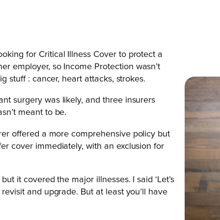
ing for Critical Illness Cover to protect a
her employer, so Income Protection wasn’t
 stuff : cancer, heart attacks, strokes.
nt surgery was likely, and three insurers
asn’t meant to be.
surer offered a more comprehensive policy but
fer cover immediately, with an exclusion for
ut it covered the major illnesses. I said ‘Let’s
revisit and upgrade. But at least you’ll have