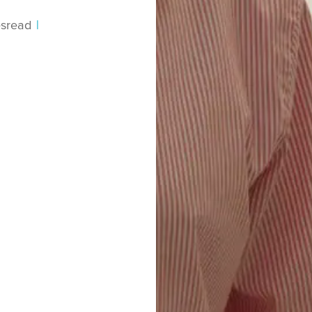
s
read
|