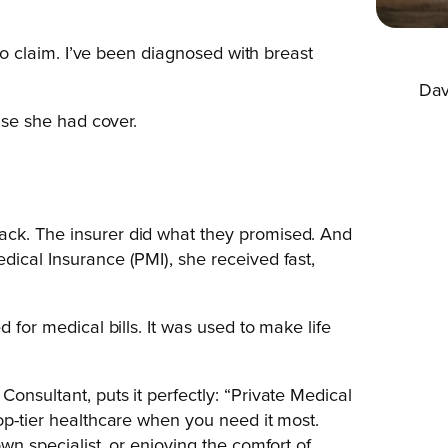
 to claim. I’ve been diagnosed with breast
Dav
ause she had cover.
ack. The insurer did what they promised. And
dical Insurance (PMI), she received fast,
 for medical bills. It was used to make life
onsultant, puts it perfectly: “Private Medical
op-tier healthcare when you need it most.
wn specialist, or enjoying the comfort of