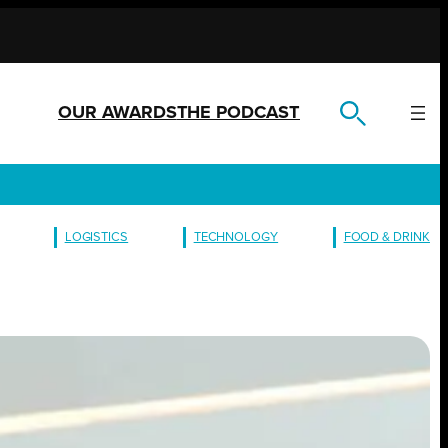
OUR AWARDS
THE PODCAST
LOGISTICS
TECHNOLOGY
FOOD & DRINK