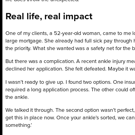
Real life, real impact
One of my clients, a 52-year-old woman, came to me look
large mortgage. She already had full sick pay through 
the priority. What she wanted was a safety net for the big
But there was a complication. A recent ankle injury mea
declined her application. She felt defeated. Maybe it w
I wasn’t ready to give up. I found two options. One in
required a long application process. The other could of
the ankle.
We talked it through. The second option wasn’t perfect, b
get this in place now. Once your ankle’s sorted, we can 
something.’