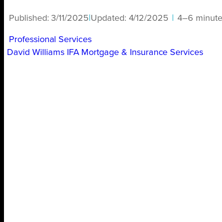
Published:
3/11/2025
|
Updated:
4/12/2025
|
4–6 minute
Professional Services
David Williams IFA Mortgage & Insurance Services