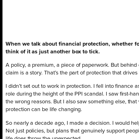
When we talk about financial protection, whether for
think of it as just another box to tick.
A policy, a premium, a piece of paperwork. But behind 
claim is a story. That’s the part of protection that driv
I didn’t set out to work in protection. I fell into finan
role during the height of the PPI scandal. I saw first-h
the wrong reasons. But I also saw something else, that 
protection can be life changing.
So nearly a decade ago, I made a decision. I would hel
Not just policies, but plans that genuinely support pe
life does throw the unexpected.