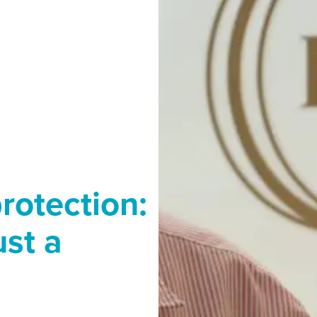
rotection:
ust a