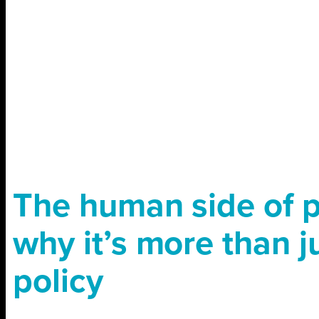
The human side of p
why it’s more than j
policy