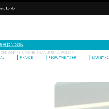
e and London
RE
LONDON
ON: WHY IT’S MORE THAN JUST A POLICY
GAL
FINANCE
RECRUITMENT & HR
MARKETING