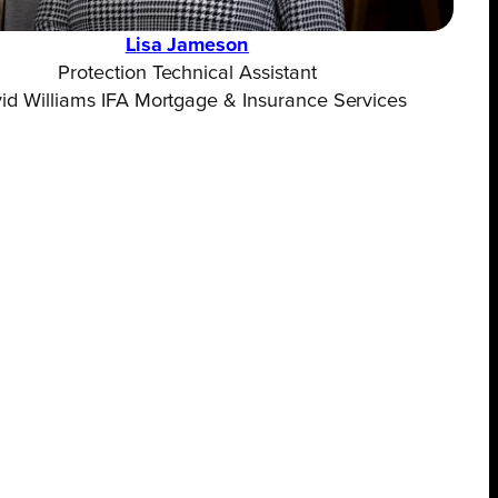
Lisa Jameson
Protection Technical Assistant
id Williams IFA Mortgage & Insurance Services