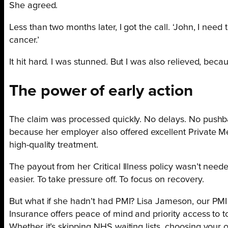
She agreed.
Less than two months later, I got the call. ‘John, I need
cancer.’
It hit hard. I was stunned. But I was also relieved, bec
The power of early action
The claim was processed quickly. No delays. No pushb
because her employer also offered excellent Private Me
high-quality treatment.
The payout from her Critical Illness policy wasn’t needed
easier. To take pressure off. To focus on recovery.
But what if she hadn’t had PMI? Lisa Jameson, our PMI C
Insurance offers peace of mind and priority access to t
Whether it’s skipping NHS waiting lists, choosing your o