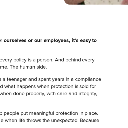
 ourselves or our employees, it’s easy to
every policy is a person. And behind every
es me. The human side.
ce as a teenager and spent years in a compliance
and what happens when protection is sold for
when done properly, with care and integrity,
p people put meaningful protection in place.
ople when life throws the unexpected. Because