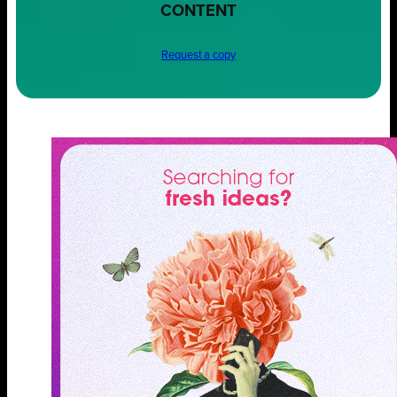
CONTENT
Request a copy