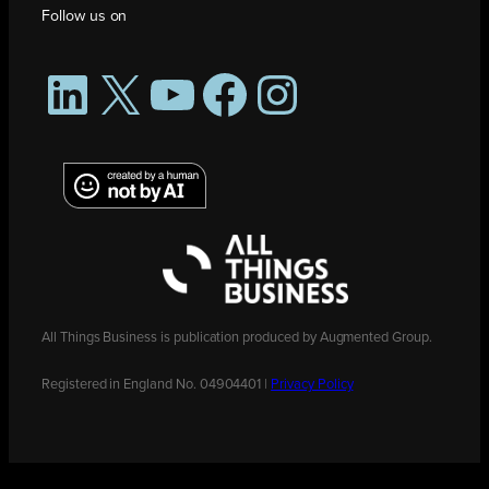
Follow us on
LinkedIn
X
YouTube
Facebook
Instagram
All Things Business is publication produced by Augmented Group.
Registered in England No. 04904401 |
Privacy Policy