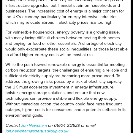
Rising electricity prices, driven by the increasing cost of gas and
infrastructure upgrades, put financial strain on households and
businesses. The increasing cost of energy is a major concern for
the UK’s economy, particularly for energy-intensive industries,
which may relocate abroad if electricity prices rise too high.
For vulnerable households, energy poverty is a growing issue,
with many facing difficult choices between heating their homes
and paying for food or other essentials. A shortage of electricity
would only exacerbate these social inequalities, as those least able
to afford higher energy costs will be most at risk.
While the push toward renewable energy is essential for meeting
carbon reduction targets, the challenges of ensuring a reliable and
sufficient electricity supply are becoming more pronounced. To
address the growing risks posed by a lack of electricity capacity,
the UK must accelerate investment in energy infrastructure,
bolster energy storage solutions, and ensure that new
technologies can provide a stable and flexible energy supply.
Without immediate action, the country could face more frequent
outages, higher costs for consumers, and a potential setback in its
environmental goals.
Contact
Jon Newsham
on 01604 212828 or email
jon.newsham@apertusgroup.co.uk