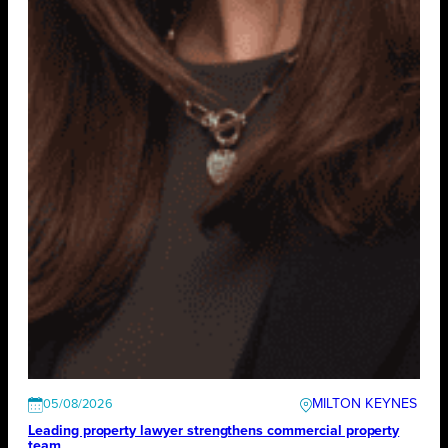
MILTON KEYNES
05/08/2026
Leading property lawyer strengthens commercial property
team