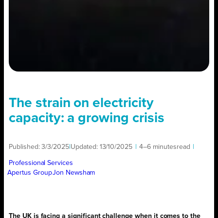
The strain on electricity
capacity: a growing crisis
Published:
3/3/2025
|
Updated:
13/10/2025
|
4–6 minutes
read
|
Professional Services
Apertus Group
Jon Newsham
The UK is facing a significant challenge when it comes to the