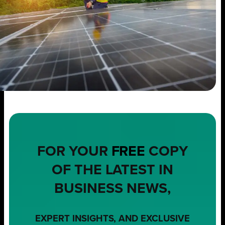
FOR YOUR
FREE
COPY
OF THE LATEST IN
BUSINESS NEWS,
EXPERT INSIGHTS, AND EXCLUSIVE