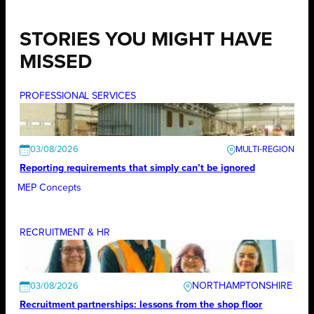
STORIES YOU MIGHT HAVE
MISSED
PROFESSIONAL SERVICES
03/08/2026
Reporting requirements that simply can’t be ignored
MEP Concepts
RECRUITMENT & HR
NORTHAMPTONSHIRE
03/08/2026
Recruitment partnerships: lessons from the shop floor