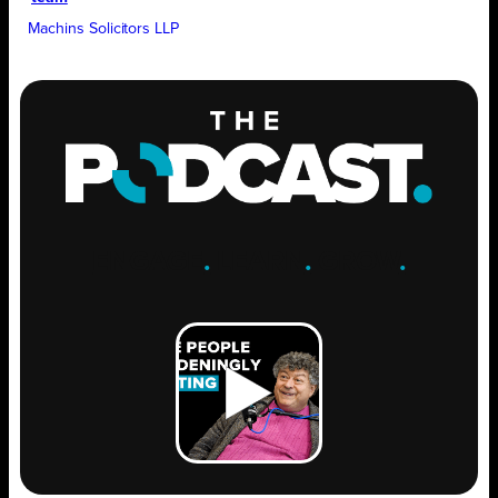
Machins Solicitors LLP
ENGAGE
.
LEARN
.
GROW
.