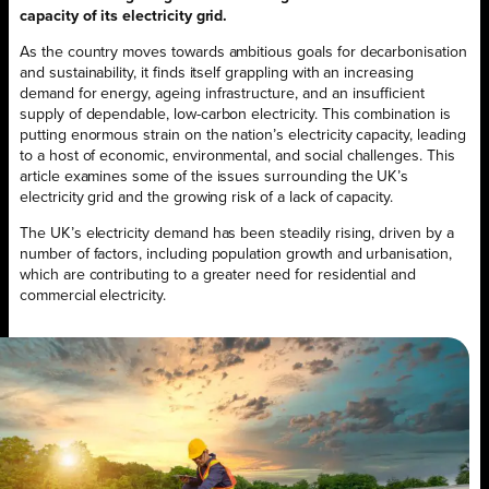
capacity of its electricity grid.
As the country moves towards ambitious goals for decarbonisation
and sustainability, it finds itself grappling with an increasing
demand for energy, ageing infrastructure, and an insufficient
supply of dependable, low-carbon electricity. This combination is
putting enormous strain on the nation’s electricity capacity, leading
to a host of economic, environmental, and social challenges. This
article examines some of the issues surrounding the UK’s
electricity grid and the growing risk of a lack of capacity.
The UK’s electricity demand has been steadily rising, driven by a
number of factors, including population growth and urbanisation,
which are contributing to a greater need for residential and
commercial electricity.