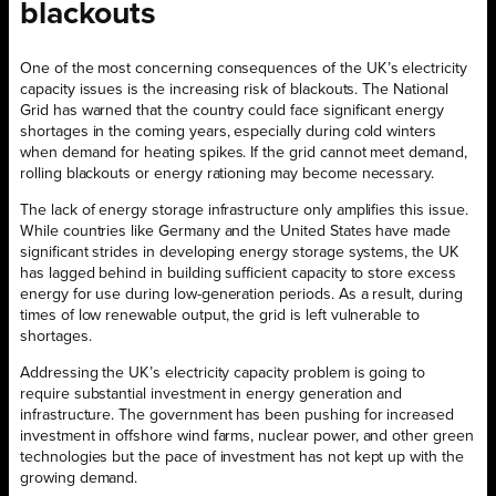
blackouts
One of the most concerning consequences of the UK’s electricity
capacity issues is the increasing risk of blackouts. The National
Grid has warned that the country could face significant energy
shortages in the coming years, especially during cold winters
when demand for heating spikes. If the grid cannot meet demand,
rolling blackouts or energy rationing may become necessary.
The lack of energy storage infrastructure only amplifies this issue.
While countries like Germany and the United States have made
significant strides in developing energy storage systems, the UK
has lagged behind in building sufficient capacity to store excess
energy for use during low-generation periods. As a result, during
times of low renewable output, the grid is left vulnerable to
shortages.
Addressing the UK’s electricity capacity problem is going to
require substantial investment in energy generation and
infrastructure. The government has been pushing for increased
investment in offshore wind farms, nuclear power, and other green
technologies but the pace of investment has not kept up with the
growing demand.