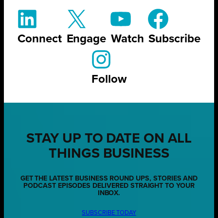
Connect
Engage
Watch
Subscribe
Follow
STAY UP TO DATE ON ALL
THINGS BUSINESS
GET THE LATEST BUSINESS ROUND UPS, STORIES AND
PODCAST EPISODES DELIVERED STRAIGHT TO YOUR
INBOX.
SUBSCRIBE TODAY