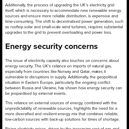
Additionally, the process of upgrading the UK’s electricity grid
itself, which is necessary to accommodate new renewable energy
sources and ensure more reliable distribution, is expensive and
time-consuming. The shift to decentralised power generation, such
as rooftop solar and small-scale wind turbines, requires substantial
upgrades to the grid to prevent overloading and power loss.
Energy security concerns
The issue of electricity capacity also touches on concerns about
energy security. The UK’s reliance on imports of natural gas,
especially from countries like Norway and Qatar, makes it
vulnerable to disruptions in supply. Additionally, the geopolitical
situation in Eastern Europe, particularly the ongoing conflict
between Russia and Ukraine, has shown how energy security can
be jeopardised by external events.
This reliance on external sources of energy, combined with the
unpredictability of renewable sources, highlights the need for a
more diversified and resilient energy mix that combines reliable,
low-carbon sources with back-up solutions for times of shortage.