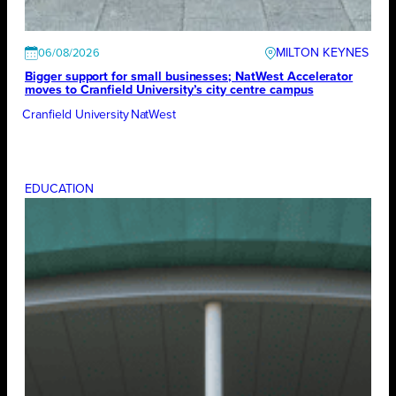
MILTON KEYNES
06/08/2026
Bigger support for small businesses; NatWest Accelerator
moves to Cranfield University’s city centre campus
Cranfield University
NatWest
EDUCATION