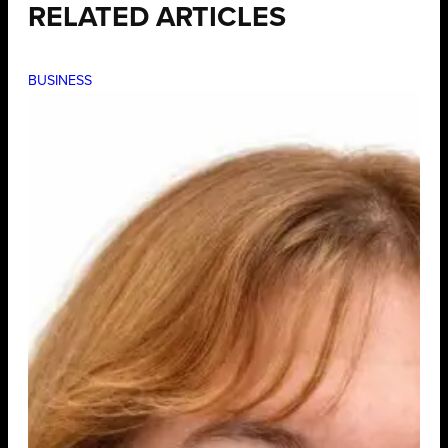
RELATED ARTICLES
BUSINESS