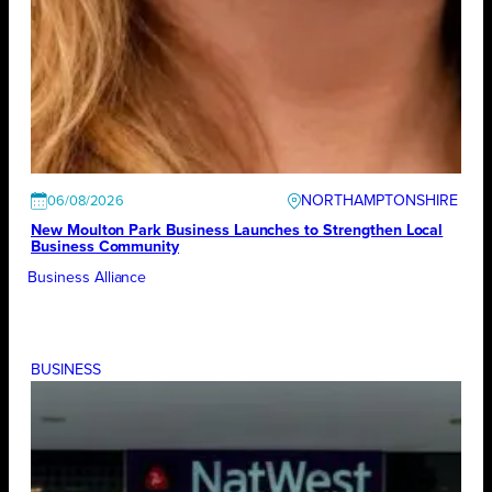
NORTHAMPTONSHIRE
06/08/2026
New Moulton Park Business Launches to Strengthen Local
Business Community
Business Alliance
BUSINESS