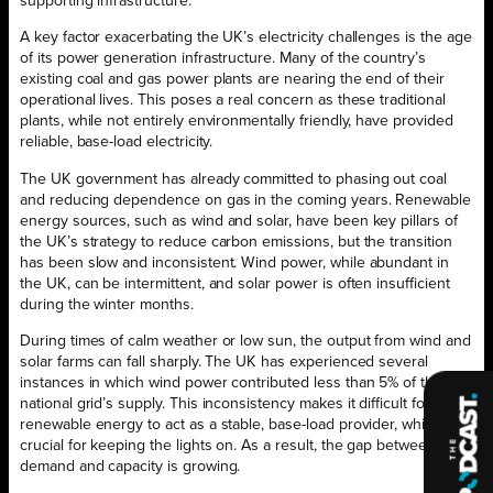
supporting infrastructure.
A key factor exacerbating the UK’s electricity challenges is the age
of its power generation infrastructure. Many of the country’s
existing coal and gas power plants are nearing the end of their
operational lives. This poses a real concern as these traditional
plants, while not entirely environmentally friendly, have provided
reliable, base-load electricity.
The UK government has already committed to phasing out coal
and reducing dependence on gas in the coming years. Renewable
energy sources, such as wind and solar, have been key pillars of
the UK’s strategy to reduce carbon emissions, but the transition
has been slow and inconsistent. Wind power, while abundant in
the UK, can be intermittent, and solar power is often insufficient
during the winter months.
During times of calm weather or low sun, the output from wind and
solar farms can fall sharply. The UK has experienced several
instances in which wind power contributed less than 5% of the
national grid’s supply. This inconsistency makes it difficult for
renewable energy to act as a stable, base-load provider, which is
crucial for keeping the lights on. As a result, the gap between
demand and capacity is growing.