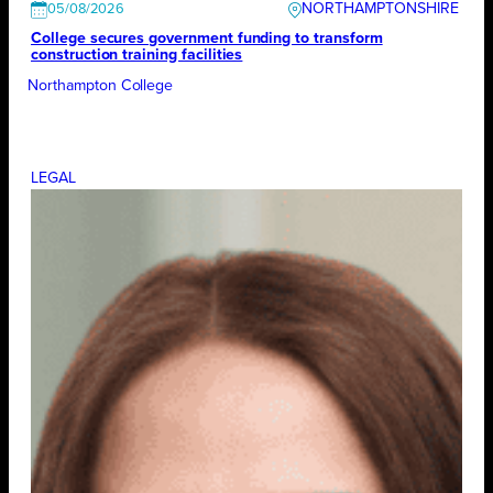
NORTHAMPTONSHIRE
05/08/2026
College secures government funding to transform
construction training facilities
Northampton College
LEGAL