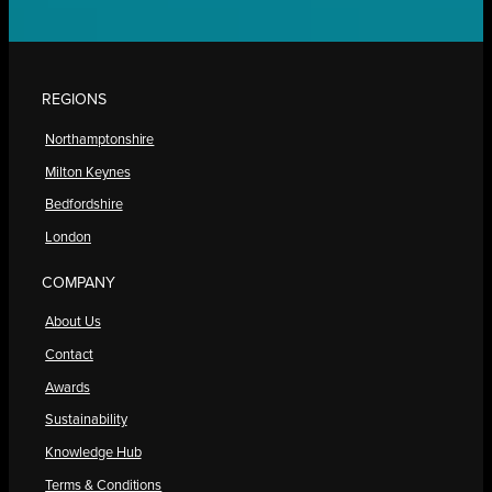
REGIONS
Northamptonshire
Milton Keynes
Bedfordshire
London
COMPANY
About Us
Contact
Awards
Sustainability
Knowledge Hub
Terms & Conditions