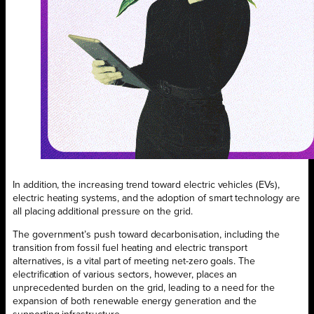
In addition, the increasing trend toward electric vehicles (EVs),
electric heating systems, and the adoption of smart technology are
all placing additional pressure on the grid.
The government’s push toward decarbonisation, including the
transition from fossil fuel heating and electric transport
alternatives, is a vital part of meeting net-zero goals. The
electrification of various sectors, however, places an
unprecedented burden on the grid, leading to a need for the
expansion of both renewable energy generation and the