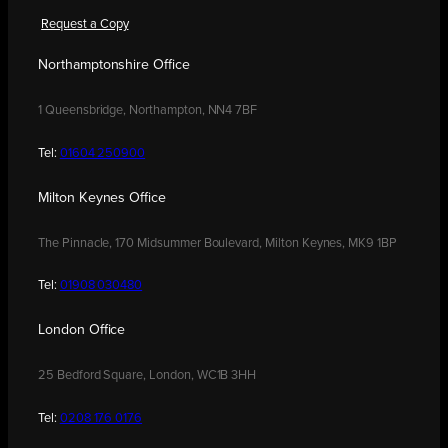
Request a Copy
Northamptonshire Office
1 Queensbridge, Northampton, NN4 7BF
Tel:
01604 250900
Milton Keynes Office
The Pinnacle, 170 Midsummer Boulevard, Milton Keynes, MK9 1BP
Tel:
01908 030480
London Office
25 Bedford Square, London, WC1B 3HH
Tel:
0208 176 0176