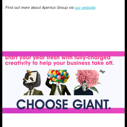
Find out more about Apertus Group via
our website
.