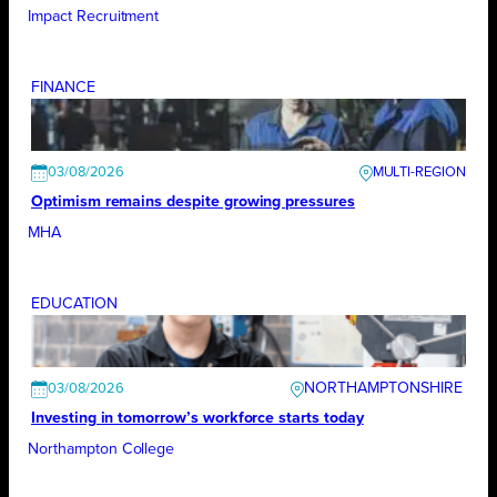
Impact Recruitment
FINANCE
03/08/2026
Optimism remains despite growing pressures
MHA
EDUCATION
NORTHAMPTONSHIRE
03/08/2026
Investing in tomorrow’s workforce starts today
Northampton College