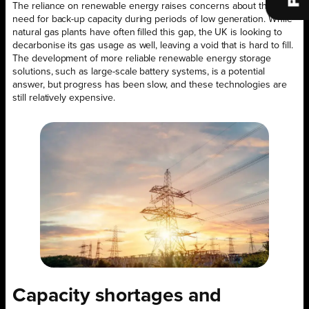
The reliance on renewable energy raises concerns about the
need for back-up capacity during periods of low generation. While
natural gas plants have often filled this gap, the UK is looking to
decarbonise its gas usage as well, leaving a void that is hard to fill.
The development of more reliable renewable energy storage
solutions, such as large-scale battery systems, is a potential
answer, but progress has been slow, and these technologies are
still relatively expensive.
Capacity shortages and