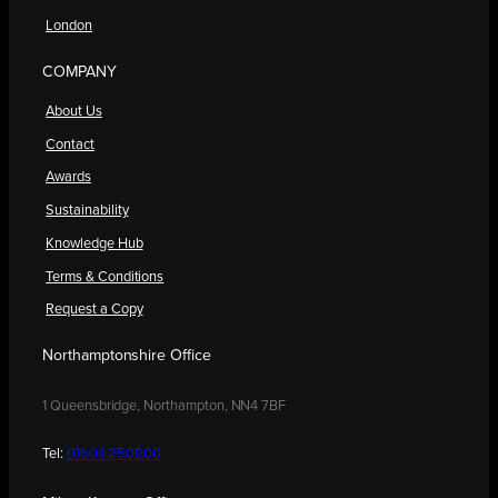
London
COMPANY
About Us
Contact
Awards
Sustainability
Knowledge Hub
Terms & Conditions
Request a Copy
Northamptonshire Office
1 Queensbridge, Northampton, NN4 7BF
Tel:
01604 250900