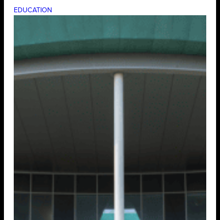
EDUCATION