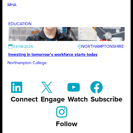
MHA
EDUCATION
NORTHAMPTONSHIRE
03/08/2026
Investing in tomorrow’s workforce starts today
Northampton College
Connect
Engage
Watch
Subscribe
Follow