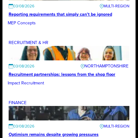
03/08/2026
Reporting requirements that simply can’t be ignored
MEP Concepts
RECRUITMENT & HR
NORTHAMPTONSHIRE
03/08/2026
Recruitment partnerships: lessons from the shop floor
Impact Recruitment
FINANCE
03/08/2026
Optimism remains despite growing pressures