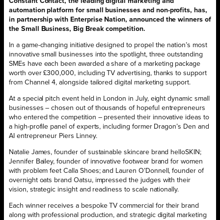
Constant Contact, the leading digital marketing and
automation platform for small businesses and non-profits, has,
in partnership with Enterprise Nation, announced the winners of
the Small Business, Big Break competition.
In a game-changing initiative designed to propel the nation’s most
innovative small businesses into the spotlight, three outstanding
SMEs have each been awarded a share of a marketing package
worth over £300,000, including TV advertising, thanks to support
from Channel 4, alongside tailored digital marketing support.
At a special pitch event held in London in July, eight dynamic small
businesses – chosen out of thousands of hopeful entrepreneurs
who entered the competition – presented their innovative ideas to
a high-profile panel of experts, including former Dragon’s Den and
AI entrepreneur Piers Linney.
Natalie James, founder of sustainable skincare brand helloSKIN;
Jennifer Bailey, founder of innovative footwear brand for women
with problem feet Calla Shoes; and Lauren O’Donnell, founder of
overnight oats brand Oatsu, impressed the judges with their
vision, strategic insight and readiness to scale nationally.
Each winner receives a bespoke TV commercial for their brand
along with professional production, and strategic digital marketing