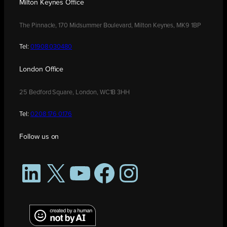
Milton Keynes Office
The Pinnacle, 170 Midsummer Boulevard, Milton Keynes, MK9 1BP
Tel:
01908 030480
London Office
25 Bedford Square, London, WC1B 3HH
Tel:
0208 176 0176
Follow us on
LinkedIn
X
YouTube
Facebook
Instagram