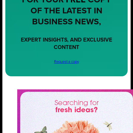
FOR YOUR
FREE
COPY
OF THE LATEST IN
BUSINESS NEWS,
EXPERT INSIGHTS, AND EXCLUSIVE
CONTENT
Request a copy