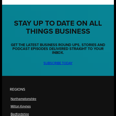
STAY UP TO DATE ON ALL
THINGS BUSINESS
GET THE LATEST BUSINESS ROUND UPS, STORIES AND
PODCAST EPISODES DELIVERED STRAIGHT TO YOUR
INBOX.
SUBSCRIBE TODAY
REGIONS
Northamptonshire
Milton Keynes
Bedfordshire