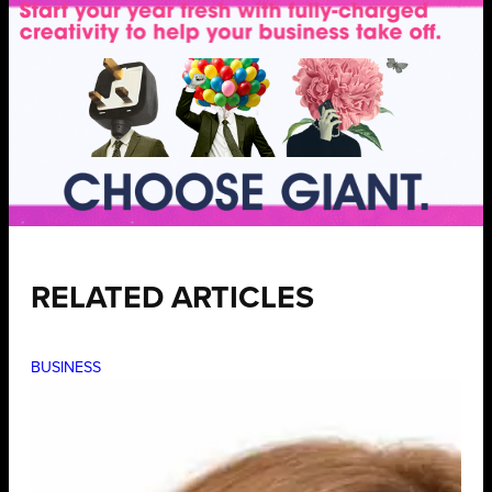
RELATED ARTICLES
BUSINESS