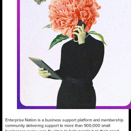
Enterprise Nation is a business support platform and membership
community delivering support to more than 900,000 small