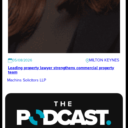
MILTON KEYNES
05/08/2026
Leading property lawyer strengthens commercial property
team
Machins Solicitors LLP