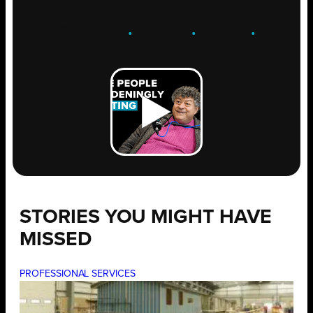
ENGAGE
.
LEARN
.
GROW
.
STORIES YOU MIGHT HAVE
MISSED
PROFESSIONAL SERVICES