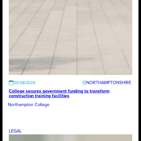
NORTHAMPTONSHIRE
05/08/2026
College secures government funding to transform
construction training facilities
Northampton College
LEGAL