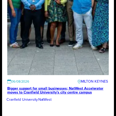
MILTON KEYNES
06/08/2026
Bigger support for small businesses; NatWest Accelerator
moves to Cranfield University’s city centre campus
Cranfield University
NatWest