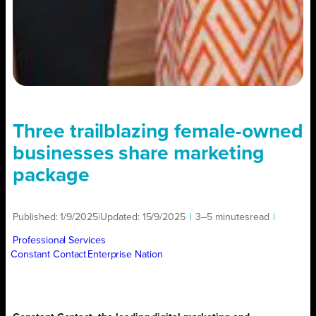
Three trailblazing female-owned
businesses share marketing
package
Published:
1/9/2025
|
Updated:
15/9/2025
|
3–5 minutes
read
|
Professional Services
Constant Contact
Enterprise Nation