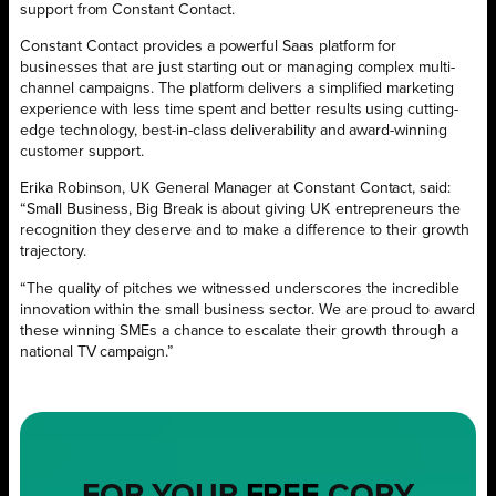
support from Constant Contact.
Constant Contact provides a powerful Saas platform for
businesses that are just starting out or managing complex multi-
channel campaigns. The platform delivers a simplified marketing
experience with less time spent and better results using cutting-
edge technology, best-in-class deliverability and award-winning
customer support.
Erika Robinson, UK General Manager at Constant Contact, said:
“Small Business, Big Break is about giving UK entrepreneurs the
recognition they deserve and to make a difference to their growth
trajectory.
“The quality of pitches we witnessed underscores the incredible
innovation within the small business sector. We are proud to award
these winning SMEs a chance to escalate their growth through a
national TV campaign.”