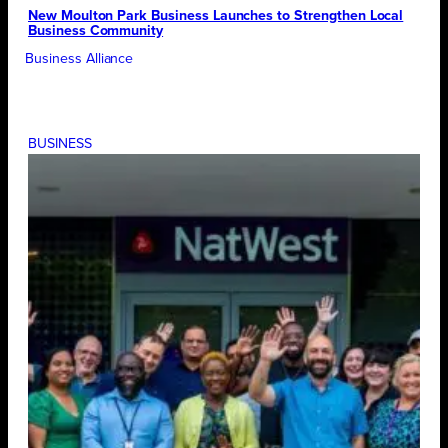
New Moulton Park Business Launches to Strengthen Local
Business Community
Business Alliance
BUSINESS