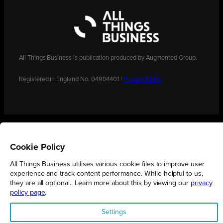
All Things Business is publication produced by Augmented Group.
Registered in England No. 04904401 |
Privacy Policy
Cookie Policy
All Things Business utilises various cookie files to improve user
experience and track content performance. While helpful to us,
they are all optional.. Learn more about this by viewing our
privacy
policy page
.
Settings