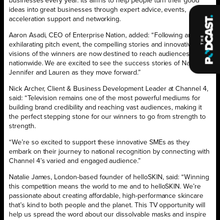
businesses every year. Its aim is to help people turn their good
ideas into great businesses through expert advice, events,
acceleration support and networking.
Aaron Asadi, CEO of Enterprise Nation, added: “Following an
exhilarating pitch event, the compelling stories and innovative
visions of the winners are now destined to reach audiences
nationwide. We are excited to see the success stories of Natalie,
Jennifer and Lauren as they move forward.”
Nick Archer, Client & Business Development Leader at Channel 4,
said: “Television remains one of the most powerful mediums for
building brand credibility and reaching vast audiences, making it
the perfect stepping stone for our winners to go from strength to
strength.
“We’re so excited to support these innovative SMEs as they
embark on their journey to national recognition by connecting with
Channel 4’s varied and engaged audience.”
Natalie James, London-based founder of helloSKIN, said: “Winning
this competition means the world to me and to helloSKIN. We’re
passionate about creating affordable, high-performance skincare
that’s kind to both people and the planet. This TV opportunity will
help us spread the word about our dissolvable masks and inspire