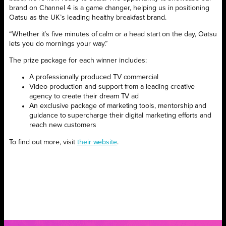
brand on Channel 4 is a game changer, helping us in positioning
Oatsu as the UK’s leading healthy breakfast brand.
“Whether it’s five minutes of calm or a head start on the day, Oatsu
lets you do mornings your way.”
The prize package for each winner includes:
A professionally produced TV commercial
Video production and support from a leading creative
agency to create their dream TV ad
An exclusive package of marketing tools, mentorship and
guidance to supercharge their digital marketing efforts and
reach new customers
To find out more, visit
their website
.