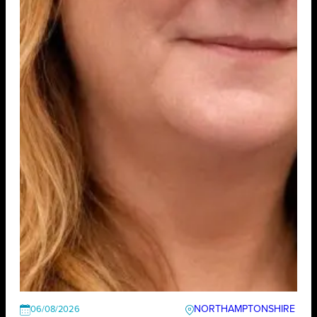
NORTHAMPTONSHIRE
06/08/2026