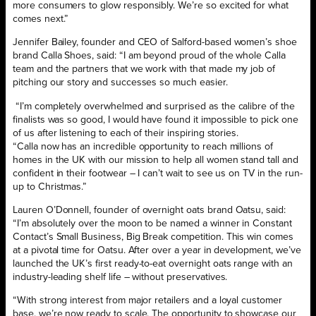
more consumers to glow responsibly. We’re so excited for what
comes next.”
Jennifer Bailey, founder and CEO of Salford-based women’s shoe
brand Calla Shoes, said: “I am beyond proud of the whole Calla
team and the partners that we work with that made my job of
pitching our story and successes so much easier.
“I’m completely overwhelmed and surprised as the calibre of the
finalists was so good, I would have found it impossible to pick one
of us after listening to each of their inspiring stories.
“Calla now has an incredible opportunity to reach millions of
homes in the UK with our mission to help all women stand tall and
confident in their footwear – I can’t wait to see us on TV in the run-
up to Christmas.”
Lauren O’Donnell, founder of overnight oats brand Oatsu, said:
“I’m absolutely over the moon to be named a winner in Constant
Contact’s Small Business, Big Break competition. This win comes
at a pivotal time for Oatsu. After over a year in development, we’ve
launched the UK’s first ready-to-eat overnight oats range with an
industry-leading shelf life – without preservatives.
“With strong interest from major retailers and a loyal customer
base, we’re now ready to scale. The opportunity to showcase our