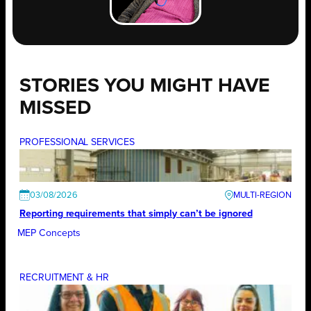
STORIES YOU MIGHT HAVE
MISSED
PROFESSIONAL SERVICES
03/08/2026
Reporting requirements that simply can’t be ignored
MEP Concepts
RECRUITMENT & HR