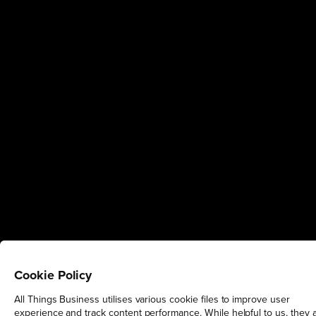
Cookie Policy
All Things Business utilises various cookie files to improve user
experience and track content performance. While helpful to us, they 