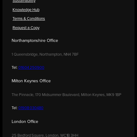
Sustainability
Knowledge Hub
Terms & Conditions
Request a Copy
Northamptonshire Office
1 Queensbridge, Northampton, NN4 7BF
Tel:
01604 250900
Milton Keynes Office
The Pinnacle, 170 Midsummer Boulevard, Milton Keynes, MK9 1BP
Tel:
01908 030480
London Office
25 Bedford Square, London, WC1B 3HH