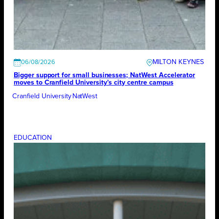
MILTON KEYNES
06/08/2026
Bigger support for small businesses; NatWest Accelerator
moves to Cranfield University’s city centre campus
Cranfield University
NatWest
EDUCATION