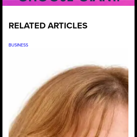
RELATED ARTICLES
BUSINESS