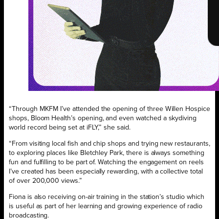
“Through MKFM I’ve attended the opening of three Willen Hospice
shops, Bloom Health’s opening, and even watched a skydiving
world record being set at iFLY,” she said.
“From visiting local fish and chip shops and trying new restaurants,
to exploring places like Bletchley Park, there is always something
fun and fulfilling to be part of. Watching the engagement on reels
I’ve created has been especially rewarding, with a collective total
of over 200,000 views.”
Fiona is also receiving on-air training in the station’s studio which
is useful as part of her learning and growing experience of radio
broadcasting.