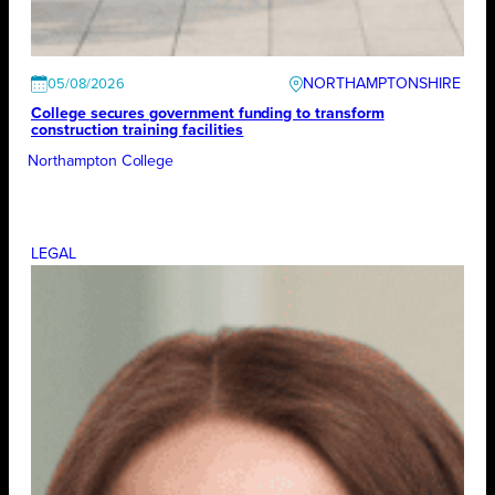
NORTHAMPTONSHIRE
05/08/2026
College secures government funding to transform
construction training facilities
Northampton College
LEGAL