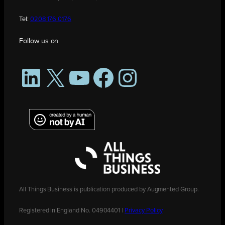
Tel:
0208 176 0176
Follow us on
LinkedIn
X
YouTube
Facebook
Instagram
All Things Business is publication produced by Augmented Group.
Registered in England No. 04904401 |
Privacy Policy