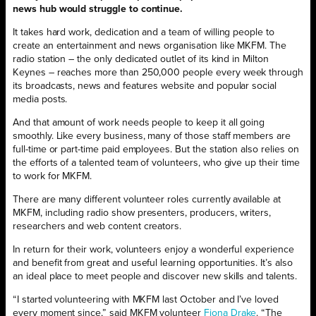
news hub would struggle to continue.
It takes hard work, dedication and a team of willing people to
create an entertainment and news organisation like MKFM. The
radio station – the only dedicated outlet of its kind in Milton
Keynes – reaches more than 250,000 people every week through
its broadcasts, news and features website and popular social
media posts.
And that amount of work needs people to keep it all going
smoothly. Like every business, many of those staff members are
full-time or part-time paid employees. But the station also relies on
the efforts of a talented team of volunteers, who give up their time
to work for MKFM.
There are many different volunteer roles currently available at
MKFM, including radio show presenters, producers, writers,
researchers and web content creators.
In return for their work, volunteers enjoy a wonderful experience
and benefit from great and useful learning opportunities. It’s also
an ideal place to meet people and discover new skills and talents.
“I started volunteering with MKFM last October and I’ve loved
every moment since,” said MKFM volunteer
Fiona Drake
. “The