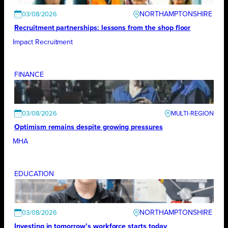
NORTHAMPTONSHIRE
03/08/2026
Recruitment partnerships: lessons from the shop floor
Impact Recruitment
FINANCE
03/08/2026
Optimism remains despite growing pressures
MHA
EDUCATION
NORTHAMPTONSHIRE
03/08/2026
Investing in tomorrow’s workforce starts today