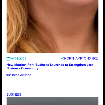
NORTHAMPTONSHIRE
06/08/2026
New Moulton Park Business Launches to Strengthen Local
Business Community
Business Alliance
BUSINESS