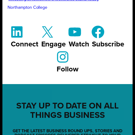
Northampton College
Connect
Engage
Watch
Subscribe
Follow
STAY UP TO DATE ON ALL
THINGS BUSINESS
GET THE LATEST BUSINESS ROUND UPS, STORIES AND