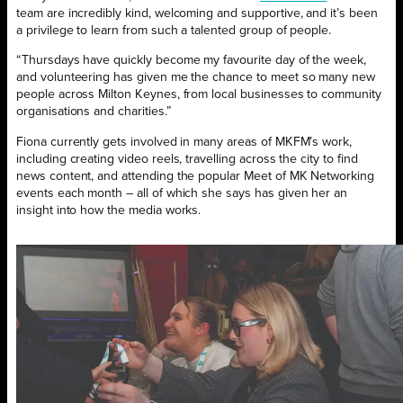
team are incredibly kind, welcoming and supportive, and it’s been
a privilege to learn from such a talented group of people.
“Thursdays have quickly become my favourite day of the week,
and volunteering has given me the chance to meet so many new
people across Milton Keynes, from local businesses to community
organisations and charities.”
Fiona currently gets involved in many areas of MKFM’s work,
including creating video reels, travelling across the city to find
news content, and attending the popular Meet of MK Networking
events each month – all of which she says has given her an
insight into how the media works.