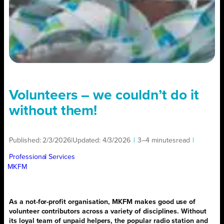
Volunteers – we couldn’t do it
without them!
Published:
2/3/2026
|
Updated:
4/3/2026
|
3–4 minutes
read
|
Professional Services
MKFM
As a not-for-profit organisation, MKFM makes good use of
volunteer contributors across a variety of disciplines. Without
its loyal team of unpaid helpers, the popular radio station and