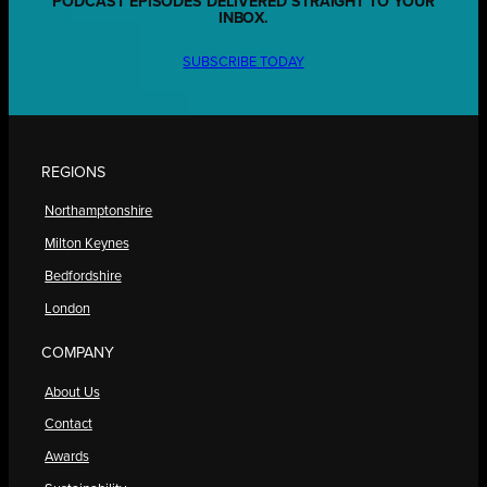
PODCAST EPISODES DELIVERED STRAIGHT TO YOUR
INBOX.
SUBSCRIBE TODAY
REGIONS
Northamptonshire
Milton Keynes
Bedfordshire
London
COMPANY
About Us
Contact
Awards