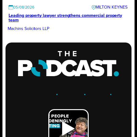
MILTON KEYNES
05/08/2026
Leading property lawyer strengthens commercial property
team
Machins Solicitors LLP
ENGAGE
.
LEARN
.
GROW
.