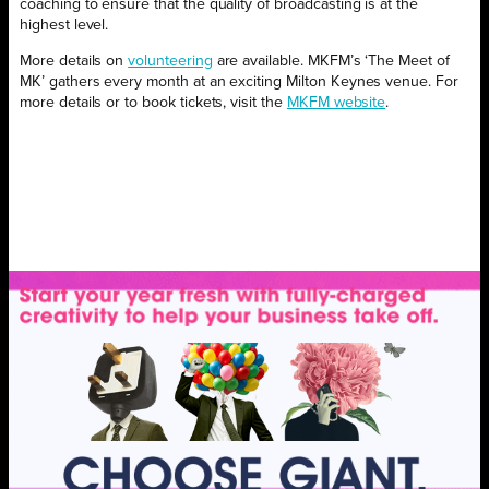
coaching to ensure that the quality of broadcasting is at the
highest level.
More details on
volunteering
are available. MKFM’s ‘The Meet of
MK’ gathers every month at an exciting Milton Keynes venue. For
more details or to book tickets, visit the
MKFM website
.