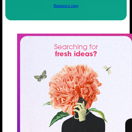
Request a copy