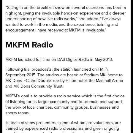
“Sitting in on the breakfast show on several occasions has been a
highlight, giving me invaluable hands-on experience and a deeper
understanding of how live radio works,” she added. “I’ve always
wanted to work in the media, and the experience, training and
encouragement I have received at MKFM is invaluable.”
MKFM Radio
MKFM launched full time on DAB Digital Radio in May 2013.
Following trial broadcasts, the station launched on FM in
September 2015. The studios are based at Stadium MK; home to
MK Dons FC, the DoubleTree by Hilton hotel, the Marshall Arena
and MK Dons Community Trust.
MKFM’s goal is to provide a radio service which is the first choice
of listening for its target community and to promote and support
the work of local charities, community groups, businesses and
sports teams.
Its team of show presenters, some of whom are volunteers, are
trained by experienced radio professionals and given ongoing