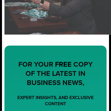
FOR YOUR
FREE
COPY
OF THE LATEST IN
BUSINESS NEWS,
EXPERT INSIGHTS, AND EXCLUSIVE
CONTENT