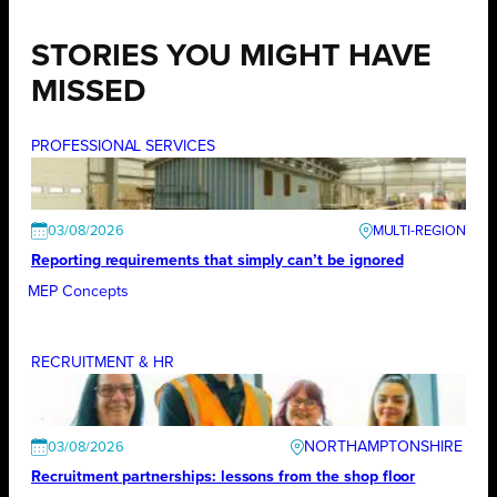
STORIES YOU MIGHT HAVE
MISSED
PROFESSIONAL SERVICES
03/08/2026
Reporting requirements that simply can’t be ignored
MEP Concepts
RECRUITMENT & HR
NORTHAMPTONSHIRE
03/08/2026
Recruitment partnerships: lessons from the shop floor