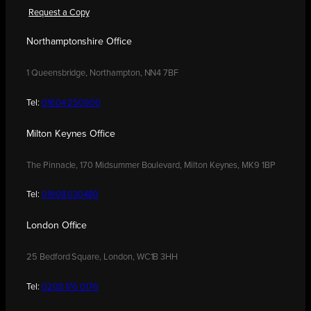
Request a Copy
Northamptonshire Office
1 Queensbridge, Northampton, NN4 7BF
Tel:
01604 250900
Milton Keynes Office
The Pinnacle, 170 Midsummer Boulevard, Milton Keynes, MK9 1BP
Tel:
01908 030480
London Office
25 Bedford Square, London, WC1B 3HH
Tel:
0208 176 0176