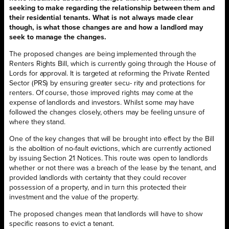
seeking to make regarding the relationship between them and
their residential tenants. What is not always made clear
though, is what those changes are and how a landlord may
seek to manage the changes.
The proposed changes are being implemented through the
Renters Rights Bill, which is currently going through the House of
Lords for approval. It is targeted at reforming the Private Rented
Sector (PRS) by ensuring greater secu- rity and protections for
renters. Of course, those improved rights may come at the
expense of landlords and investors. Whilst some may have
followed the changes closely, others may be feeling unsure of
where they stand.
One of the key changes that will be brought into effect by the Bill
is the abolition of no-fault evictions, which are currently actioned
by issuing Section 21 Notices. This route was open to landlords
whether or not there was a breach of the lease by the tenant, and
provided landlords with certainty that they could recover
possession of a property, and in turn this protected their
investment and the value of the property.
The proposed changes mean that landlords will have to show
specific reasons to evict a tenant.