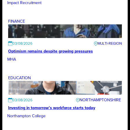
Impact Recruitment
FINANCE
03/08/2026
Optimism remains despite growing pressures
MHA
EDUCATION
NORTHAMPTONSHIRE
03/08/2026
Investing in tomorrow’s workforce starts today
Northampton College