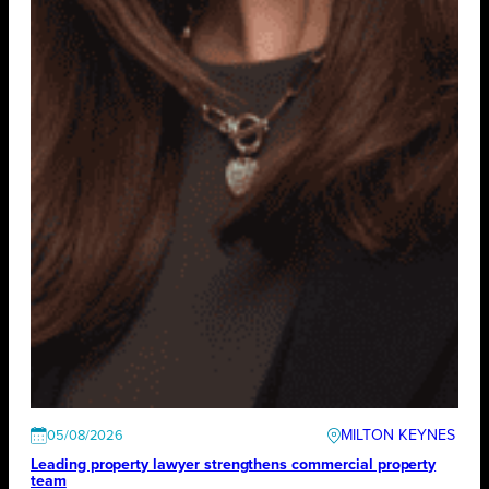
MILTON KEYNES
05/08/2026
Leading property lawyer strengthens commercial property
team