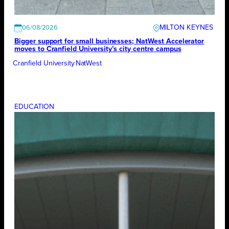
MILTON KEYNES
06/08/2026
Bigger support for small businesses; NatWest Accelerator
moves to Cranfield University’s city centre campus
Cranfield University
NatWest
EDUCATION