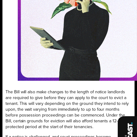
The Bill will also make changes to the length of notice landlords
are required to give before they can apply to the court to evict a
tenant. This will vary depending on the ground they intend to rely
upon, the wait varying from immediately to up to four months
before possession proceedings can be commenced. Under the
Bill, certain grounds for eviction will also afford tenants a 12-month
protected period at the start of their tenancies.