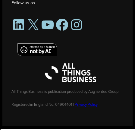
Follow us on
LinkedIn
X
YouTube
Facebook
Instagram
All Things Business is publication produced by Augmented Group.
Registered in England No. 04904401 |
Privacy Policy