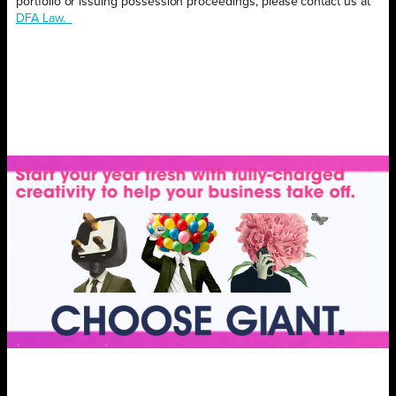
portfolio or issuing possession proceedings, please contact us at
DFA Law.