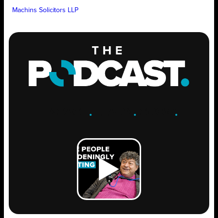
Machins Solicitors LLP
ENGAGE
.
LEARN
.
GROW
.