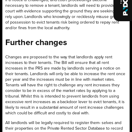
If a notice is challenged, and court proceedings become
necessary to remove a tenant, landlords will need to provide the
court with evidence supporting the ground they are seeking to
rely upon. Landlords who knowingly or recklessly misuse grounds
of possession to evict tenants risk being ordered to repay rent
and/or fines from the local authority.
Further changes
Changes are proposed to the way that landlords apply rent
increases to their tenants. The Bill will ensure that all rent
increases in the PRS are made by landlords serving a notice on
their tenants. Landlords will only be able to increase the rent once
per year and the increases must be in line with market rates.
Tenants will have the right to challenge any rent increases they
consider to be in excess of the market rates by applying to a
tribunal. Whilst this is intended to prevent landlords from using
excessive rent increases as a backdoor lever to evict tenants, it is
likely to result in a substantial amount of rent increase challenges
which could be difficult and costly to deal with.
All landlords will be legally required to register them- selves and
their properties on the Private Rented Sector Database to record