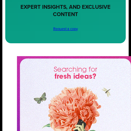
EXPERT INSIGHTS, AND EXCLUSIVE
CONTENT
Request a copy