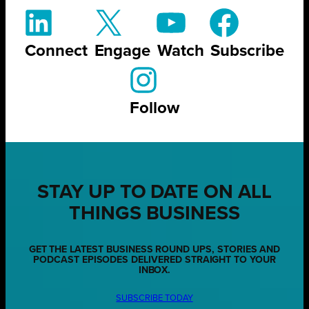
Connect
Engage
Watch
Subscribe
Follow
STAY UP TO DATE ON ALL
THINGS BUSINESS
GET THE LATEST BUSINESS ROUND UPS, STORIES AND
PODCAST EPISODES DELIVERED STRAIGHT TO YOUR
INBOX.
SUBSCRIBE TODAY