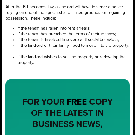
After the Bill becomes law, a landlord will have to serve a notice
relying on one of the specified and limited grounds for regaining
possession. These include:
If the tenant has fallen into rent arrears;
If the tenant has breached the terms of their tenancy;
If the tenant is involved in severe anti-social behaviour;
If the landlord or their family need to move into the property;
If the landlord wishes to sell the property or redevelop the
property.
FOR YOUR
FREE
COPY
OF THE LATEST IN
BUSINESS NEWS,