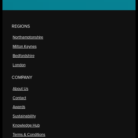
REGIONS
Northamptonshire
Milton Keynes
Bedfordshire
London
COMPANY
About Us
Contact
Awards
Sustainability
Knowledge Hub
Terms & Conditions