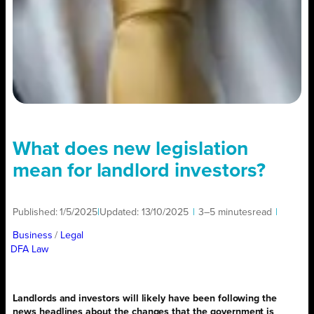
What does new legislation
mean for landlord investors?
Published:
1/5/2025
|
Updated:
13/10/2025
|
3–5 minutes
read
|
Business
/ 
Legal
DFA Law
Landlords and investors will likely have been following the
news headlines about the changes that the government is