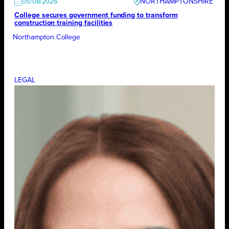
NORTHAMPTONSHIRE
05/08/2026
College secures government funding to transform
construction training facilities
Northampton College
LEGAL