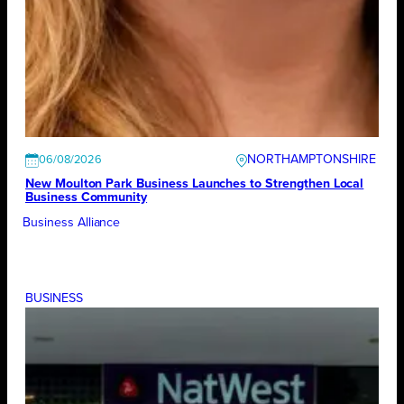
NORTHAMPTONSHIRE
06/08/2026
New Moulton Park Business Launches to Strengthen Local
Business Community
Business Alliance
BUSINESS