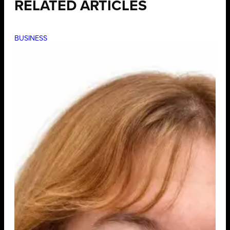
RELATED ARTICLES
BUSINESS