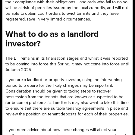
their compliance with their obligations. Landlords who fail to do so
will be at risk of penalties issued by the local authority, and will not
be able to obtain court orders to evict tenants until they have
registered, save in very limited circumstances.
What to do as a landlord
investor?
The Bill remains in its finalisation stages and whilst it was reported
to be coming into force this Spring, it may not come into force until
Autumn 2025.
If you are a landlord or property investor, using the intervening
period to prepare for the likely changes may be important.
Consideration should be given to taking steps to recover
possession from the tenants that are known or suspected to be
(or become) problematic. Landlords may also want to take this time
to ensure that there are suitable tenancy agreements in place and
review the position on tenant deposits for each of their properties.
If you need advice about how these changes will affect your