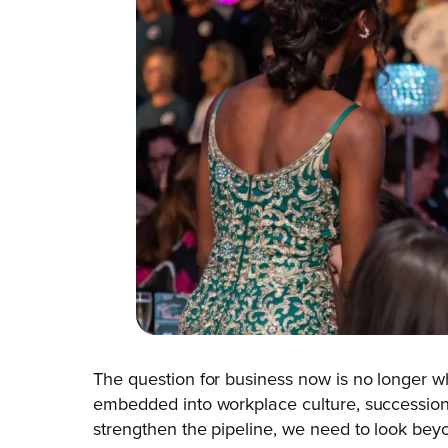
The question for business now is no longer w
embedded into workplace culture, succession p
strengthen the pipeline, we need to look bey