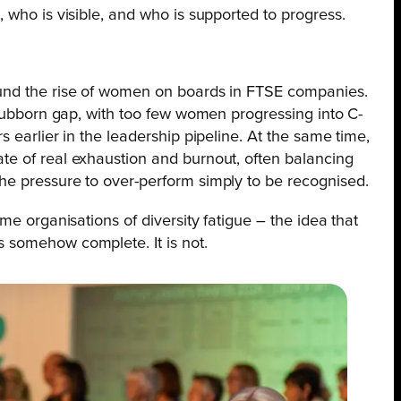
 who is visible, and who is supported to progress.
und the rise of women on boards in FTSE companies.
stubborn gap, with too few women progressing into C-
 earlier in the leadership pipeline. At the same time,
e of real exhaustion and burnout, often balancing
he pressure to over-perform simply to be recognised.
me organisations of diversity fatigue – the idea that
 somehow complete. It is not.