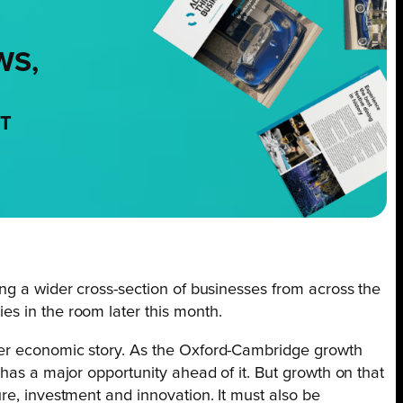
WS,
NT
ng a wider cross-section of businesses from across the
s in the room later this month.
er economic story. As the Oxford-Cambridge growth
 has a major opportunity ahead of it. But growth on that
re, investment and innovation. It must also be