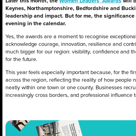
Later this month, the
Women Leaders’ Awards
will 
Keynes, Northamptonshire, Bedfordshire and Bucki
leadership and impact. But for me, the significance 
evening in the calendar.
Yes, the awards are a moment to recognise exception
acknowledge courage, innovation, resilience and contr
much bigger for our region: visibility, confidence and t
for the future.
This year feels especially important because, for the 
across the region, reflecting the reality of how people 
neatly within one town or one county. Businesses recru
increasingly cross borders, and professional influence 