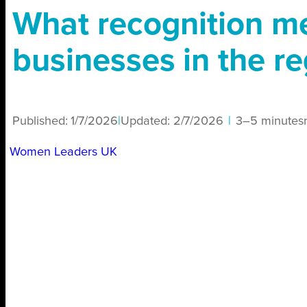
What recognition m
businesses in the r
Published:
1/7/2026
|
Updated:
2/7/2026
|
3–5 minutes
Women Leaders UK