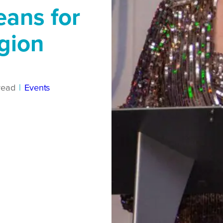
eans for
egion
read
|
Events