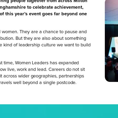
bring people together from across Milton
nghamshire to celebrate achievement,
of this year’s event goes far beyond one
al women. They are a chance to pause and
ibution. But they are also about something
he kind of leadership culture we want to build
first time, Women Leaders has expanded
now live, work and lead. Careers do not sit
it across wider geographies, partnerships
travels well beyond a single postcode.