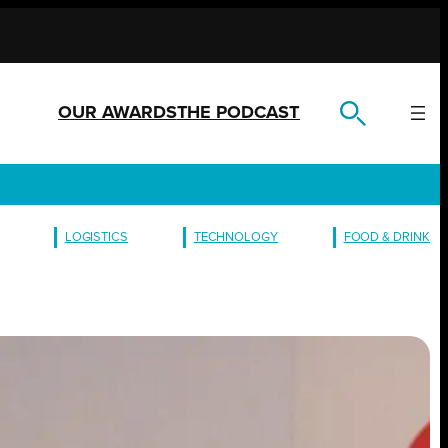
OUR AWARDS
THE PODCAST
LOGISTICS
TECHNOLOGY
FOOD & DRINK