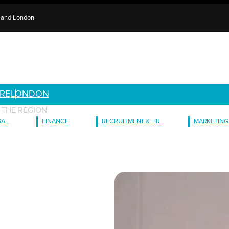
e and London
RE
LONDON
 THE REGION
GAL
FINANCE
RECRUITMENT & HR
MARKETING