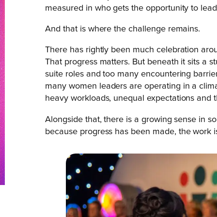
measured in who gets the opportunity to lead,
And that is where the challenge remains.
There has rightly been much celebration aro
That progress matters. But beneath it sits a 
suite roles and too many encountering barriers
many women leaders are operating in a climat
heavy workloads, unequal expectations and t
Alongside that, there is a growing sense in so
because progress has been made, the work is