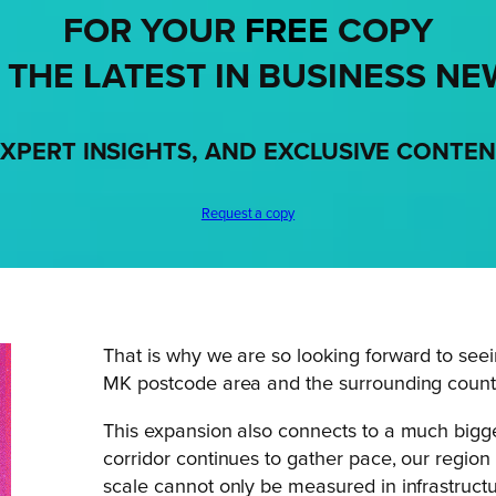
FOR YOUR
FREE
COPY
 THE LATEST IN BUSINESS NE
XPERT INSIGHTS, AND EXCLUSIVE CONTE
Request a copy
That is why we are so looking forward to seei
MK postcode area and the surrounding countie
This expansion also connects to a much bigg
corridor continues to gather pace, our region
scale cannot only be measured in infrastructu