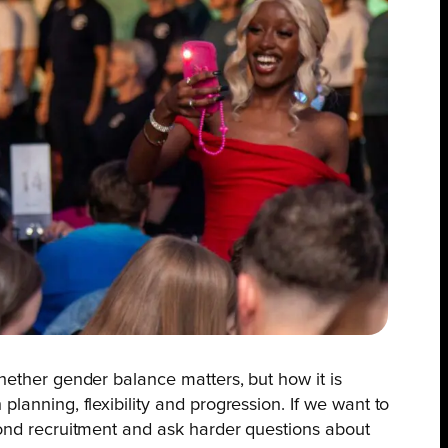
hether gender balance matters, but how it is
lanning, flexibility and progression. If we want to
ond recruitment and ask harder questions about