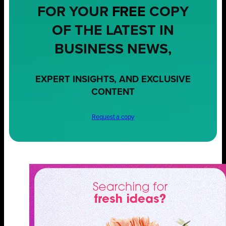
FOR YOUR
FREE
COPY
OF THE LATEST IN
BUSINESS NEWS,
EXPERT INSIGHTS, AND EXCLUSIVE
CONTENT
Request a copy