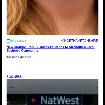
NORTHAMPTONSHIRE
06/08/2026
New Moulton Park Business Launches to Strengthen Local
Business Community
Business Alliance
BUSINESS