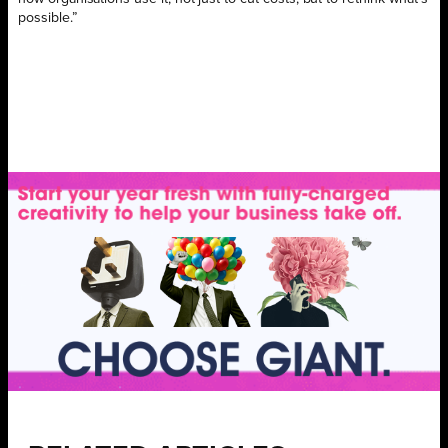
possible.”