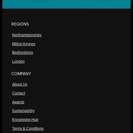
REGIONS
Northamptonshire
Milton Keynes
Bedfordshire
London
COMPANY
About Us
Contact
Awards
Sustainability
Knowledge Hub
Terms & Conditions