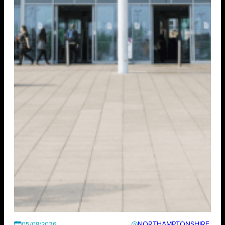
NORTHAMPTONSHIRE
05/08/2026