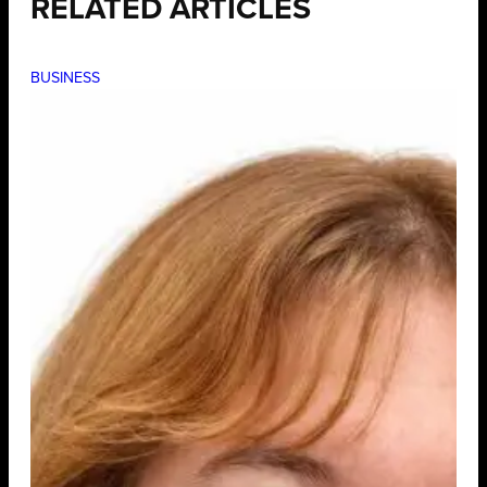
RELATED ARTICLES
BUSINESS