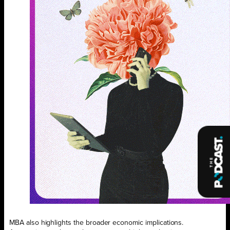
MBA also highlights the broader economic implications.