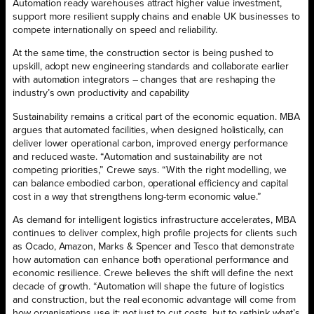
Automation ready warehouses attract higher value investment,
support more resilient supply chains and enable UK businesses to
compete internationally on speed and reliability.
At the same time, the construction sector is being pushed to
upskill, adopt new engineering standards and collaborate earlier
with automation integrators – changes that are reshaping the
industry’s own productivity and capability
Sustainability remains a critical part of the economic equation. MBA
argues that automated facilities, when designed holistically, can
deliver lower operational carbon, improved energy performance
and reduced waste. “Automation and sustainability are not
competing priorities,” Crewe says. “With the right modelling, we
can balance embodied carbon, operational efficiency and capital
cost in a way that strengthens long-term economic value.”
As demand for intelligent logistics infrastructure accelerates, MBA
continues to deliver complex, high profile projects for clients such
as Ocado, Amazon, Marks & Spencer and Tesco that demonstrate
how automation can enhance both operational performance and
economic resilience. Crewe believes the shift will define the next
decade of growth. “Automation will shape the future of logistics
and construction, but the real economic advantage will come from
how organisations use it; not just to cut costs, but to rethink what’s