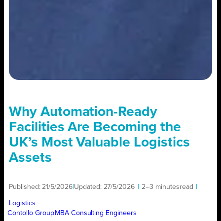
Why Automation-Ready
Facilities Are Becoming the
UK’s Most Valuable Logistics
Assets
Published:
21/5/2026
|
Updated:
27/5/2026
|
2–3 minutes
read
|
Logistics
Contollo Group
MBA Consulting Engineers