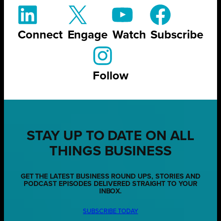
Connect
Engage
Watch
Subscribe
Follow
STAY UP TO DATE ON ALL
THINGS BUSINESS
GET THE LATEST BUSINESS ROUND UPS, STORIES AND
PODCAST EPISODES DELIVERED STRAIGHT TO YOUR
INBOX.
SUBSCRIBE TODAY