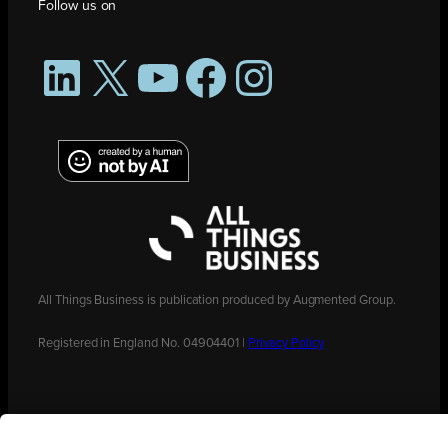
Follow us on
LinkedIn
X
YouTube
Facebook
Instagram
All Things Business is publication produced by Augmented Group.
Registered in England No. 04904401 |
Privacy Policy