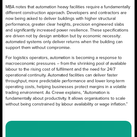
MBA notes that automation heavy facilities require a fundamentally
different construction approach. Developers and contractors are
now being asked to deliver buildings with higher structural
performance, greater clear heights, precision engineered slabs
and significantly increased power resilience. These specifications
are driven not by design ambition but by economic necessity:
automated systems only deliver returns when the building can
support them without compromise.
For logistics operators, automation is becoming a response to
macroeconomic pressures – from the shrinking pool of available
labour to the rising cost of fulfilment and the need for 24/7
operational continuity. Automated facilities can deliver faster
throughput, more predictable performance and lower long-term
operating costs, helping businesses protect margins in a volatile
trading environment. As Crewe explains, “Automation is
fundamentally about productivity. It allows organisations to scale
without being constrained by labour availability or wage inflation.”