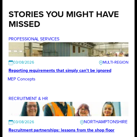
STORIES YOU MIGHT HAVE
MISSED
PROFESSIONAL SERVICES
03/08/2026
Reporting requirements that simply can’t be ignored
MEP Concepts
RECRUITMENT & HR
NORTHAMPTONSHIRE
03/08/2026
Recruitment partnerships: lessons from the shop floor