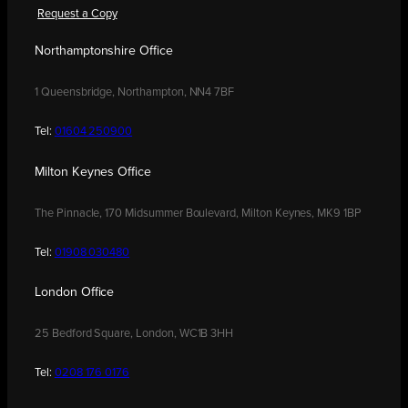
Request a Copy
Northamptonshire Office
1 Queensbridge, Northampton, NN4 7BF
Tel:
01604 250900
Milton Keynes Office
The Pinnacle, 170 Midsummer Boulevard, Milton Keynes, MK9 1BP
Tel:
01908 030480
London Office
25 Bedford Square, London, WC1B 3HH
Tel:
0208 176 0176