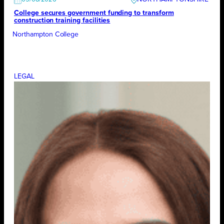
College secures government funding to transform
construction training facilities
Northampton College
LEGAL