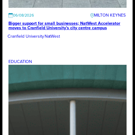
MILTON KEYNES
06/08/2026
Bigger support for small businesses; NatWest Accelerator
moves to Cranfield University’s city centre campus
Cranfield University
NatWest
EDUCATION