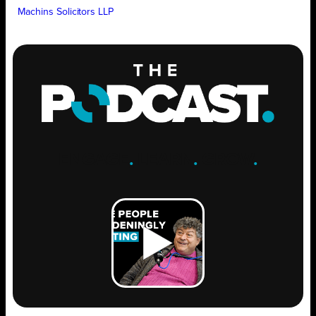
Machins Solicitors LLP
ENGAGE
.
LEARN
.
GROW
.