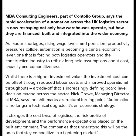
MBA Consulting Engineers, part of Contollo Group, says the
rapid acceleration of automation across the UK logistics sector
is now reshaping not only how warehouses operate, but how
they are financed, built and integrated into the wider economy.
As labour shortages, rising wage levels and persistent productivity
pressures collide, automation is becoming a central economic
lever, one that is forcing both logistics operators and the
construction industry to rethink long held assumptions about cost,
capacity and competitiveness.
Whilst there is a higher investment value, the investment cost can
be offset through reduced labour costs and improved operational
throughputs – a trade‑off that is increasingly defining board level
decision making across the sector. Nick Crewe, Managing Director
at MBA, says the shift marks a structural turning point. “Automation
is no longer a technical upgrade, it’s an economic strategy.
It changes the cost base of logistics, the risk profile of
development, and the performance expectations placed on the
built environment. The companies that understand this will be the
ones that stay competitive in a tightening market.”