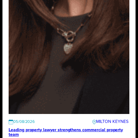
MILTON KEYNES
05/08/2026
Leading property lawyer strengthens commercial property
team