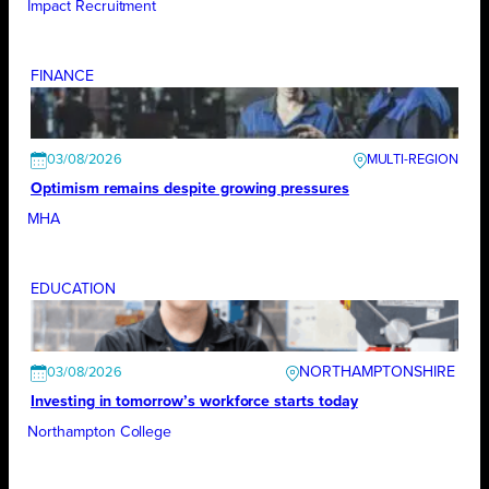
Impact Recruitment
FINANCE
03/08/2026
Optimism remains despite growing pressures
MHA
EDUCATION
NORTHAMPTONSHIRE
03/08/2026
Investing in tomorrow’s workforce starts today
Northampton College