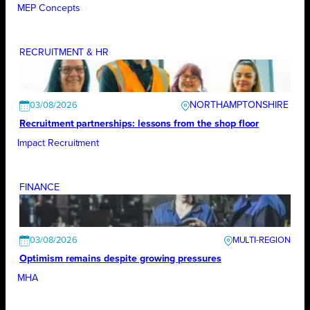
MEP Concepts
RECRUITMENT & HR
NORTHAMPTONSHIRE
03/08/2026
Recruitment partnerships: lessons from the shop floor
Impact Recruitment
FINANCE
03/08/2026
Optimism remains despite growing pressures
MHA