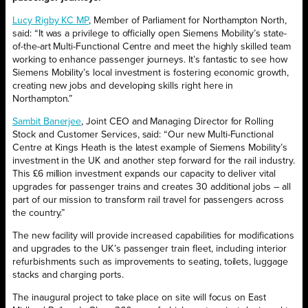
Lucy Rigby KC MP
, Member of Parliament for Northampton North,
said: “It was a privilege to officially open Siemens Mobility’s state-
of-the-art Multi-Functional Centre and meet the highly skilled team
working to enhance passenger journeys. It’s fantastic to see how
Siemens Mobility’s local investment is fostering economic growth,
creating new jobs and developing skills right here in
Northampton.”
Sambit Banerjee
, Joint CEO and Managing Director for Rolling
Stock and Customer Services, said: “Our new Multi-Functional
Centre at Kings Heath is the latest example of Siemens Mobility’s
investment in the UK and another step forward for the rail industry.
This £6 million investment expands our capacity to deliver vital
upgrades for passenger trains and creates 30 additional jobs – all
part of our mission to transform rail travel for passengers across
the country.”
The new facility will provide increased capabilities for modifications
and upgrades to the UK’s passenger train fleet, including interior
refurbishments such as improvements to seating, toilets, luggage
stacks and charging ports.
The inaugural project to take place on site will focus on East