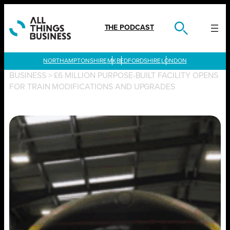
Skip
to
content
THE PODCAST
LONDON
BUSINESS
>
£6 MILLION PURPOSE-BUILT FACILITY OPENS
FOR TRAIN MODIFICATIONS AND UPGRADES