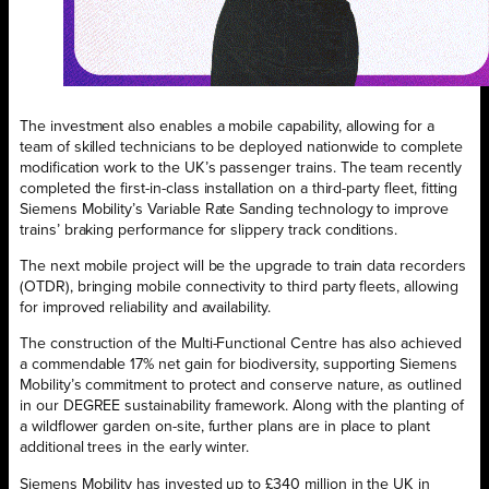
The investment also enables a mobile capability, allowing for a
team of skilled technicians to be deployed nationwide to complete
modification work to the UK’s passenger trains. The team recently
completed the first-in-class installation on a third-party fleet, fitting
Siemens Mobility’s Variable Rate Sanding technology to improve
trains’ braking performance for slippery track conditions.
The next mobile project will be the upgrade to train data recorders
(OTDR), bringing mobile connectivity to third party fleets, allowing
for improved reliability and availability.
The construction of the Multi-Functional Centre has also achieved
a commendable 17% net gain for biodiversity, supporting Siemens
Mobility’s commitment to protect and conserve nature, as outlined
in our DEGREE sustainability framework. Along with the planting of
a wildflower garden on-site, further plans are in place to plant
additional trees in the early winter.
Siemens Mobility has invested up to £340 million in the UK in