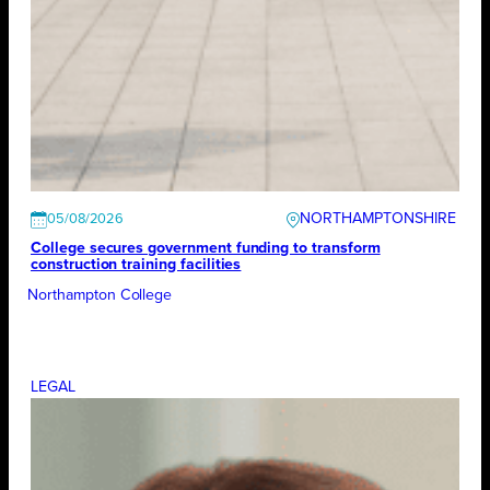
NORTHAMPTONSHIRE
05/08/2026
College secures government funding to transform
construction training facilities
Northampton College
LEGAL