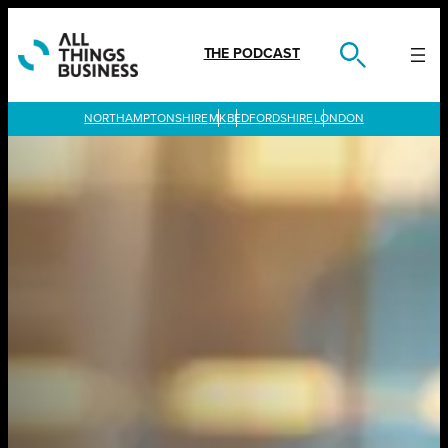
Skip
to
content
THE PODCAST
LONDON