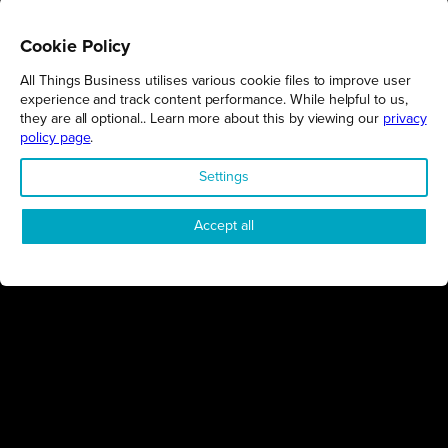
Cookie Policy
All Things Business utilises various cookie files to improve user
REGIONS
experience and track content performance. While helpful to us,
they are all optional.. Learn more about this by viewing our
privacy
Northamptonshire
policy page
.
Milton Keynes
Settings
Bedfordshire
London
Accept all
COMPANY
About Us
Contact
Awards
Sustainability
Knowledge Hub
Terms & Conditions