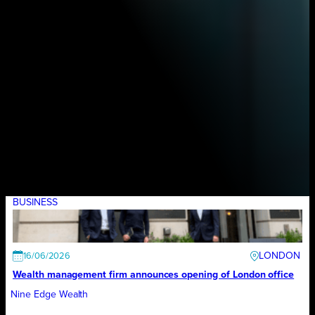
BUSINESS
LONDON
16/06/2026
Wealth management firm announces opening of London office
Nine Edge Wealth