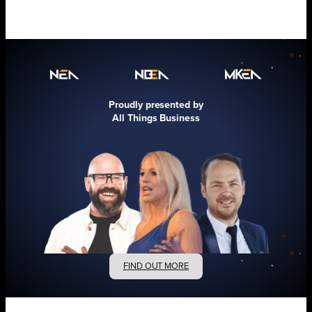
Proudly presented by
All Things Business
FIND OUT MORE