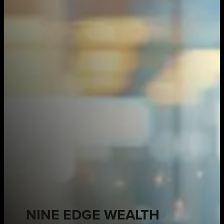
NINE EDGE WEALTH