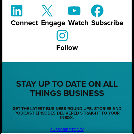
Connect
Engage
Watch
Subscribe
Follow
STAY UP TO DATE ON ALL
THINGS BUSINESS
GET THE LATEST BUSINESS ROUND UPS, STORIES AND
PODCAST EPISODES DELIVERED STRAIGHT TO YOUR
INBOX.
SUBSCRIBE TODAY