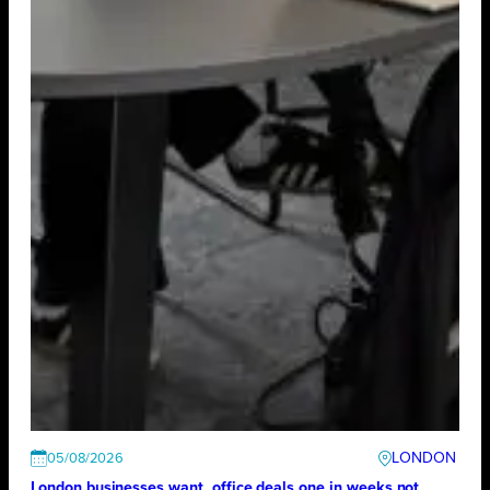
LONDON
05/08/2026
London businesses want office deals one in weeks not