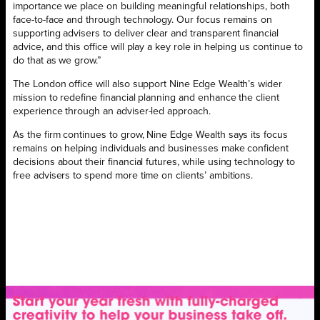
importance we place on building meaningful relationships, both
face-to-face and through technology. Our focus remains on
supporting advisers to deliver clear and transparent financial
advice, and this office will play a key role in helping us continue to
do that as we grow.”
The London office will also support Nine Edge Wealth’s wider
mission to redefine financial planning and enhance the client
experience through an adviser-led approach.
As the firm continues to grow, Nine Edge Wealth says its focus
remains on helping individuals and businesses make confident
decisions about their financial futures, while using technology to
free advisers to spend more time on clients’ ambitions.