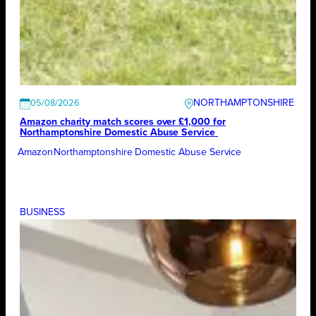
NORTHAMPTONSHIRE
05/08/2026
Amazon charity match scores over £1,000 for
Northamptonshire Domestic Abuse Service
Amazon
Northamptonshire Domestic Abuse Service
BUSINESS