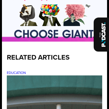
RELATED ARTICLES
EDUCATION