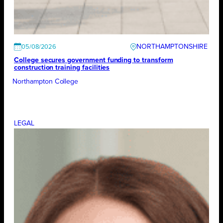
NORTHAMPTONSHIRE
05/08/2026
College secures government funding to transform
construction training facilities
Northampton College
LEGAL