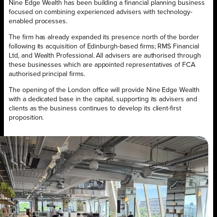
Nine Edge Wealth has been building a financial planning business
focused on combining experienced advisers with technology-
enabled processes.
The firm has already expanded its presence north of the border
following its acquisition of Edinburgh-based firms; RMS Financial
Ltd, and Wealth Professional. All advisers are authorised through
these businesses which are appointed representatives of FCA
authorised principal firms.
The opening of the London office will provide Nine Edge Wealth
with a dedicated base in the capital, supporting its advisers and
clients as the business continues to develop its client-first
proposition.