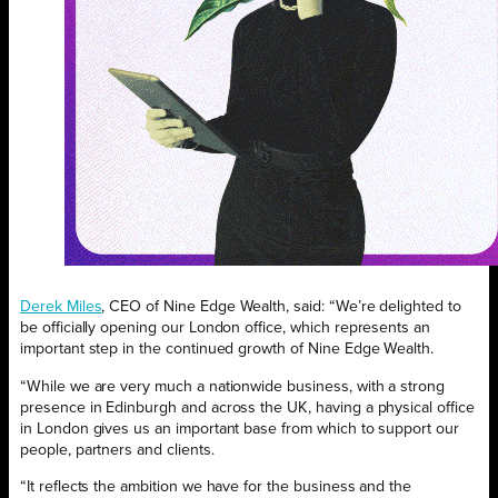
Derek Miles
, CEO of Nine Edge Wealth, said: “We’re delighted to
be officially opening our London office, which represents an
important step in the continued growth of Nine Edge Wealth.
“While we are very much a nationwide business, with a strong
presence in Edinburgh and across the UK, having a physical office
in London gives us an important base from which to support our
people, partners and clients.
“It reflects the ambition we have for the business and the