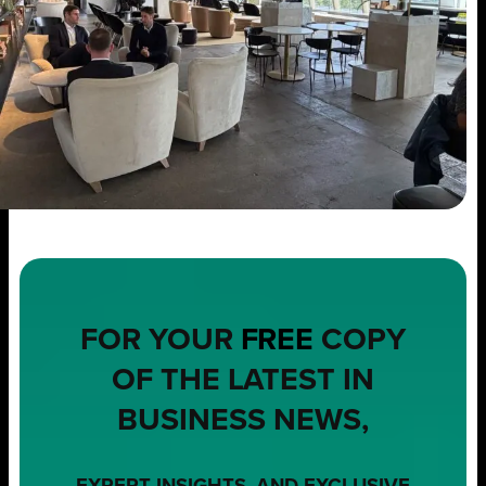
FOR YOUR
FREE
COPY
OF THE LATEST IN
BUSINESS NEWS,