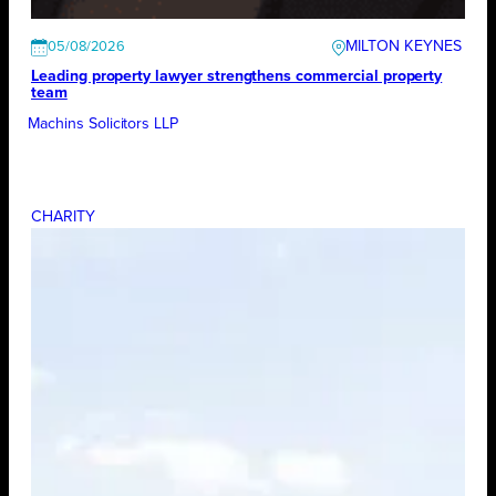
MILTON KEYNES
05/08/2026
Leading property lawyer strengthens commercial property
team
Machins Solicitors LLP
CHARITY