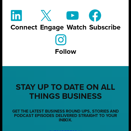
Connect
Engage
Watch
Subscribe
Follow
STAY UP TO DATE ON ALL
THINGS BUSINESS
GET THE LATEST BUSINESS ROUND UPS, STORIES AND
PODCAST EPISODES DELIVERED STRAIGHT TO YOUR
INBOX.