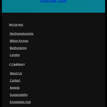
SUBSCRIBE TODAY
REGIONS
Northamptonshire
Milton Keynes
Bedfordshire
London
COMPANY
About Us
Contact
Awards
Sustainability
Knowledge Hub