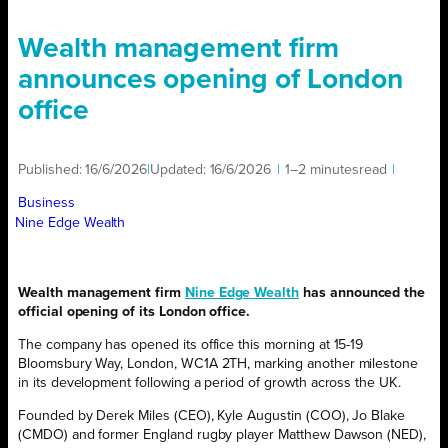
Wealth management firm
announces opening of London
office
Published:
16/6/2026
|
Updated:
16/6/2026
|
1–2 minutes
read
|
Business
Nine Edge Wealth
Wealth management firm
Nine Edge Wealth
has announced the
official opening of its London office.
The company has opened its office this morning at 15-19
Bloomsbury Way, London, WC1A 2TH, marking another milestone
in its development following a period of growth across the UK.
Founded by Derek Miles (CEO), Kyle Augustin (COO), Jo Blake
(CMDO) and former England rugby player Matthew Dawson (NED),