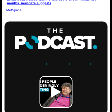
months, new data suggests
MetSpace
ENGAGE
.
LEARN
.
GROW
.