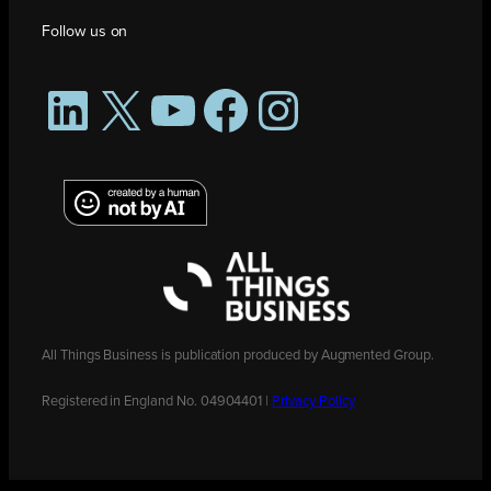
Follow us on
LinkedIn
X
YouTube
Facebook
Instagram
All Things Business is publication produced by Augmented Group.
Registered in England No. 04904401 |
Privacy Policy