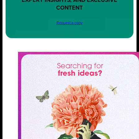
EXPERT INSIGHTS, AND EXCLUSIVE
CONTENT
Request a copy