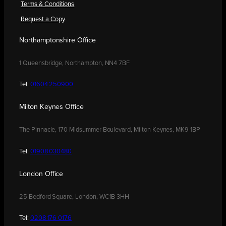
Terms & Conditions
Request a Copy
Northamptonshire Office
1 Queensbridge, Northampton, NN4 7BF
Tel:
01604 250900
Milton Keynes Office
The Pinnacle, 170 Midsummer Boulevard, Milton Keynes, MK9 1BP
Tel:
01908 030480
London Office
25 Bedford Square, London, WC1B 3HH
Tel:
0208 176 0176