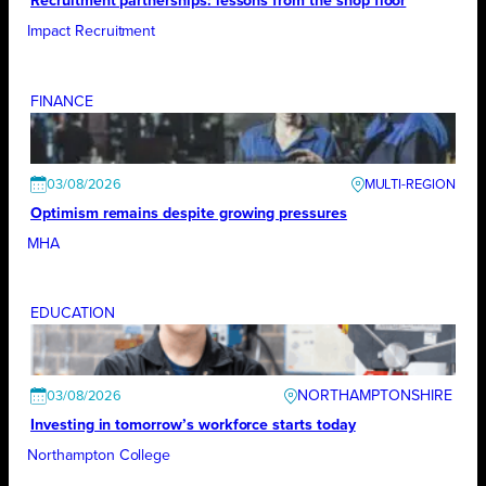
Recruitment partnerships: lessons from the shop floor
Impact Recruitment
FINANCE
03/08/2026
Optimism remains despite growing pressures
MHA
EDUCATION
NORTHAMPTONSHIRE
03/08/2026
Investing in tomorrow’s workforce starts today
Northampton College