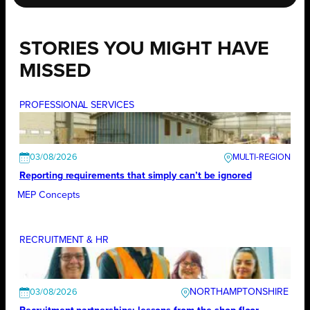
STORIES YOU MIGHT HAVE
MISSED
PROFESSIONAL SERVICES
03/08/2026
Reporting requirements that simply can’t be ignored
MEP Concepts
RECRUITMENT & HR
NORTHAMPTONSHIRE
03/08/2026