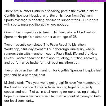
There are 12 other runners also taking part in the event in aid of
Cynthia Spencer Hospice, and Steve Harrison from Optimum
Sports Massage is donating his time to support the CSH runners
with sports massage therapy where needed.
One of the competitors is Trevor Hardwell, who will be Cynthia
Spencer Hospice’s oldest runner at the age of 75.
Trevor recently completed The Paula Radcliffe Marathon
Workshop, a full-day event at Loughborough University, where
runners train with marathon legend Paula Radcliffe and the New
Levels Coaching team to learn about fuelling, nutrition, recovery,
and performance hacks for their best marathon yet.
Trevor also ran the half marathon for Cynthia Spencer Hospice last
year and hit a personal best.
Michelle said: “This year we’re going big! To have five members of
the Cynthia Spencer Hospice team running together is really
special and with 17 of us in total running for our amazing charity, I
hope this means we can raise a fantastic amount of money to help
our local community.