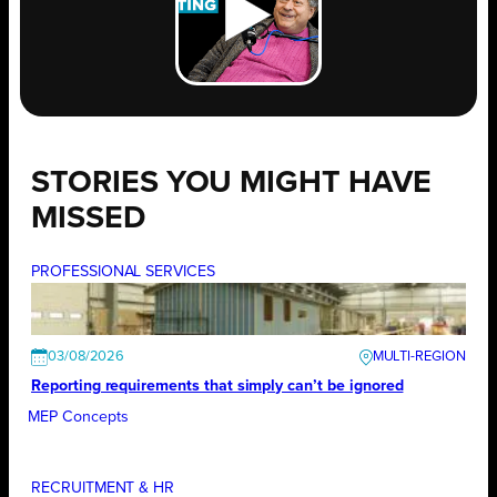
STORIES YOU MIGHT HAVE
MISSED
PROFESSIONAL SERVICES
03/08/2026
Reporting requirements that simply can’t be ignored
MEP Concepts
RECRUITMENT & HR