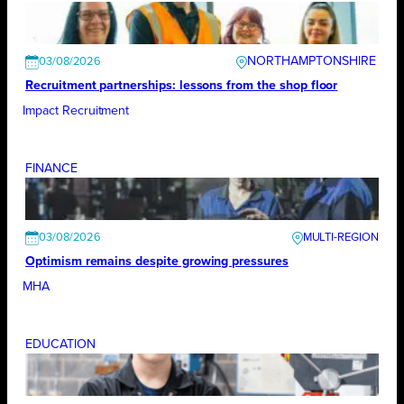
NORTHAMPTONSHIRE
03/08/2026
Recruitment partnerships: lessons from the shop floor
Impact Recruitment
FINANCE
03/08/2026
Optimism remains despite growing pressures
MHA
EDUCATION