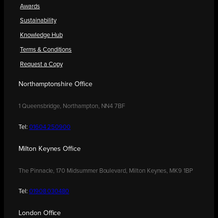
Awards
Sustainability
Knowledge Hub
Terms & Conditions
Request a Copy
Northamptonshire Office
1 Queensbridge, Northampton, NN4 7BF
Tel:
01604 250900
Milton Keynes Office
The Pinnacle, 170 Midsummer Boulevard, Milton Keynes, MK9 1BP
Tel:
01908 030480
London Office