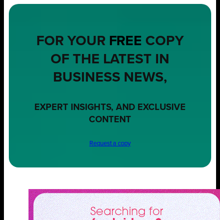
FOR YOUR
FREE
COPY
OF THE LATEST IN
BUSINESS NEWS,
EXPERT INSIGHTS, AND EXCLUSIVE
CONTENT
Request a copy