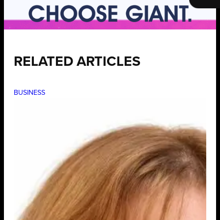
RELATED ARTICLES
BUSINESS