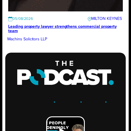
MILTON KEYNES
05/08/2026
Leading property lawyer strengthens commercial property
team
Machins Solicitors LLP
ENGAGE
.
LEARN
.
GROW
.