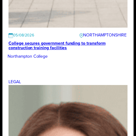
NORTHAMPTONSHIRE
05/08/2026
College secures government funding to transform
construction training facilities
Northampton College
LEGAL