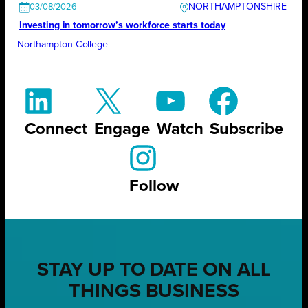
NORTHAMPTONSHIRE
03/08/2026
Investing in tomorrow’s workforce starts today
Northampton College
Connect
Engage
Watch
Subscribe
Follow
STAY UP TO DATE ON ALL
THINGS BUSINESS