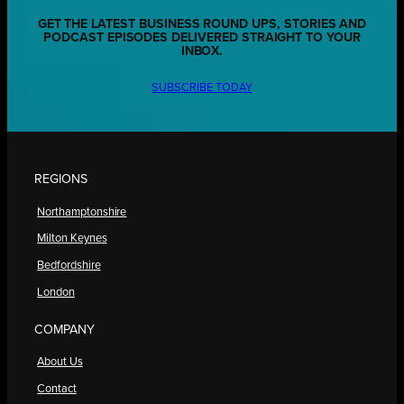
GET THE LATEST BUSINESS ROUND UPS, STORIES AND
PODCAST EPISODES DELIVERED STRAIGHT TO YOUR
INBOX.
SUBSCRIBE TODAY
REGIONS
Northamptonshire
Milton Keynes
Bedfordshire
London
COMPANY
About Us
Contact