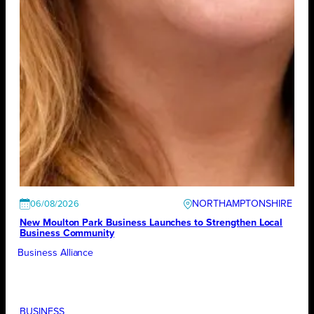
NORTHAMPTONSHIRE
06/08/2026
New Moulton Park Business Launches to Strengthen Local
Business Community
Business Alliance
BUSINESS