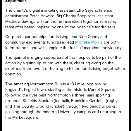
September.
The charity’s digital marketing assistant Ellie Sayers, finance
administrator Peter Howard, Big Charity Shop retail assistant
Matthew Savings will run the half marathon together as a relay
team after being inspired by one of the hospice’s fundraisers.
Corporate partnerships fundraising lead Nina Gandy and
community and events fundraiser lead
Michelle Morris
are both
keen runners and will complete the full half marathon individually.
The quintet is urging supporters of the hospice to be part of the
action by signing up to run with them, cheering along on the
sidelines at the event or helping to hit the fundraising target with a
donation.
The Amazing Northampton Run is a 13.1 mile loop around
England’s largest town, starting at the historic Market Square,
following the river past Northampton’s three main sporting
grounds: Sixfields Stadium (football), Franklin’s Gardens (rugby)
and The County Ground (cricket), through two beautiful parks,
passing through the modern University campus and returning to
the Market Square.