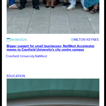
MILTON KEYNES
06/08/2026
Bigger support for small businesses; NatWest Accelerator
moves to Cranfield University’s city centre campus
Cranfield University
NatWest
EDUCATION