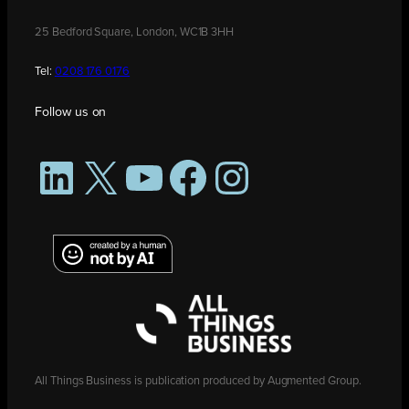
25 Bedford Square, London, WC1B 3HH
Tel:
0208 176 0176
Follow us on
LinkedIn
X
YouTube
Facebook
Instagram
All Things Business is publication produced by Augmented Group.