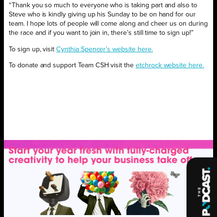
“Thank you so much to everyone who is taking part and also to
Steve who is kindly giving up his Sunday to be on hand for our
team. I hope lots of people will come along and cheer us on during
the race and if you want to join in, there’s still time to sign up!”
To sign up, visit
Cynthia Spencer’s website here.
To donate and support Team CSH visit the
etchrock website here.