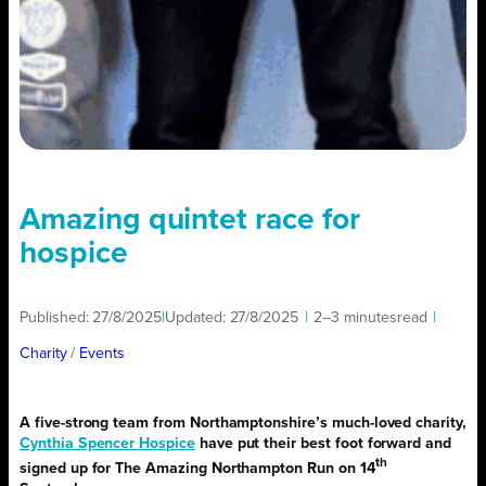
Amazing quintet race for
hospice
Published:
27/8/2025
|
Updated:
27/8/2025
|
2–3 minutes
read
|
Charity
/ 
Events
A five-strong team from Northamptonshire’s much-loved charity,
Cynthia Spencer Hospice
have put their best foot forward and
th
signed up for The Amazing Northampton Run on 14