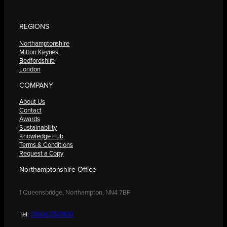
REGIONS
Northamptonshire
Milton Keynes
Bedfordshire
London
COMPANY
About Us
Contact
Awards
Sustainability
Knowledge Hub
Terms & Conditions
Request a Copy
Northamptonshire Office
1 Queensbridge, Northampton, NN4 7BF
Tel:
01604 250900