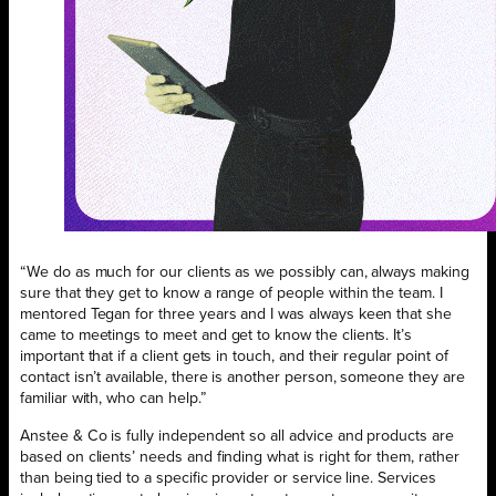
“We do as much for our clients as we possibly can, always making
sure that they get to know a range of people within the team. I
mentored Tegan for three years and I was always keen that she
came to meetings to meet and get to know the clients. It’s
important that if a client gets in touch, and their regular point of
contact isn’t available, there is another person, someone they are
familiar with, who can help.”
Anstee & Co is fully independent so all advice and products are
based on clients’ needs and finding what is right for them, rather
than being tied to a specific provider or service line. Services