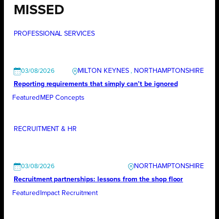
MISSED
PROFESSIONAL SERVICES
MILTON KEYNES
, 
NORTHAMPTONSHIRE
03/08/2026
Reporting requirements that simply can’t be ignored
Featured
MEP Concepts
RECRUITMENT & HR
NORTHAMPTONSHIRE
03/08/2026
Recruitment partnerships: lessons from the shop floor
Featured
Impact Recruitment