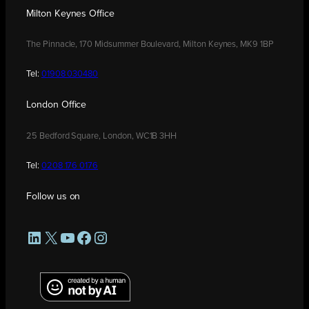
Milton Keynes Office
The Pinnacle, 170 Midsummer Boulevard, Milton Keynes, MK9 1BP
Tel:
01908 030480
London Office
25 Bedford Square, London, WC1B 3HH
Tel:
0208 176 0176
Follow us on
LinkedIn
X
YouTube
Facebook
Instagram