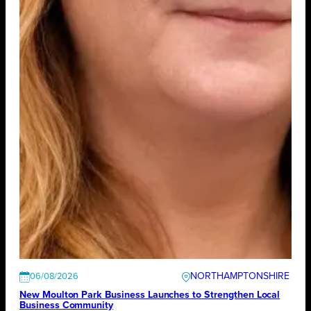
NORTHAMPTONSHIRE
06/08/2026
New Moulton Park Business Launches to Strengthen Local
Business Community