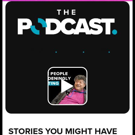
ENGAGE
.
LEARN
.
GROW
.
STORIES YOU MIGHT HAVE