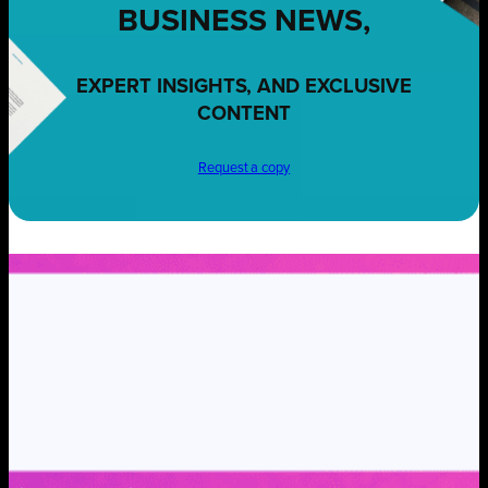
BUSINESS NEWS,
EXPERT INSIGHTS, AND EXCLUSIVE
CONTENT
Request a copy