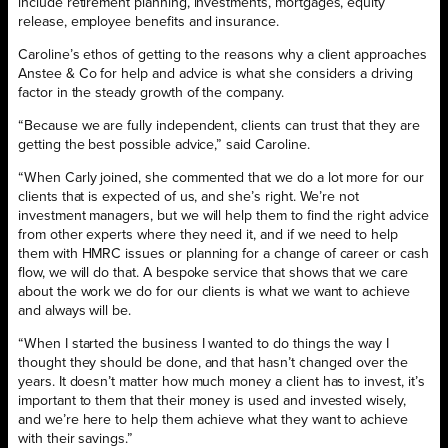
include retirement planning, investments, mortgages, equity
release, employee benefits and insurance.
Caroline’s ethos of getting to the reasons why a client approaches
Anstee & Co for help and advice is what she considers a driving
factor in the steady growth of the company.
“Because we are fully independent, clients can trust that they are
getting the best possible advice,” said Caroline.
“When Carly joined, she commented that we do a lot more for our
clients that is expected of us, and she’s right. We’re not
investment managers, but we will help them to find the right advice
from other experts where they need it, and if we need to help
them with HMRC issues or planning for a change of career or cash
flow, we will do that. A bespoke service that shows that we care
about the work we do for our clients is what we want to achieve
and always will be.
“When I started the business I wanted to do things the way I
thought they should be done, and that hasn’t changed over the
years. It doesn’t matter how much money a client has to invest, it’s
important to them that their money is used and invested wisely,
and we’re here to help them achieve what they want to achieve
with their savings.”