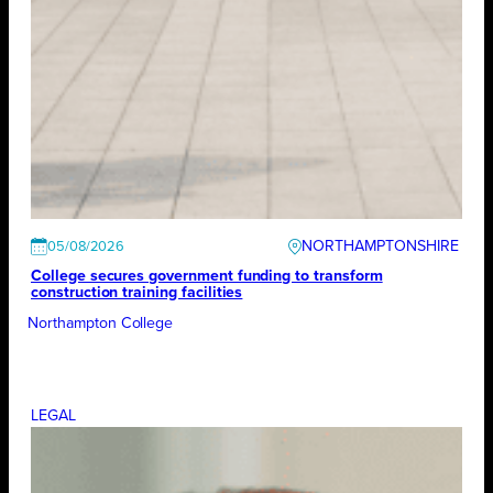
NORTHAMPTONSHIRE
05/08/2026
College secures government funding to transform
construction training facilities
Northampton College
LEGAL