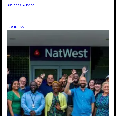
Business Alliance
BUSINESS