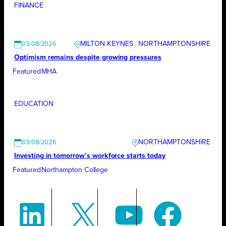
FINANCE
MILTON KEYNES
, 
NORTHAMPTONSHIRE
03/08/2026
Optimism remains despite growing pressures
Featured
MHA
EDUCATION
NORTHAMPTONSHIRE
03/08/2026
Investing in tomorrow’s workforce starts today
Featured
Northampton College