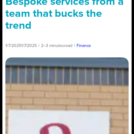
Bespoke services from a
team that bucks the
trend
1/7/2025
1/7/2025
|
2–3 minutes
read
|
Finance