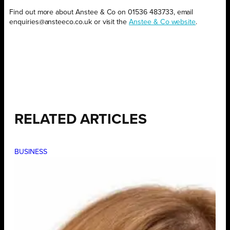
Find out more about Anstee & Co on 01536 483733, email
enquiries@ansteeco.co.uk or visit the
Anstee & Co website
.
RELATED ARTICLES
BUSINESS