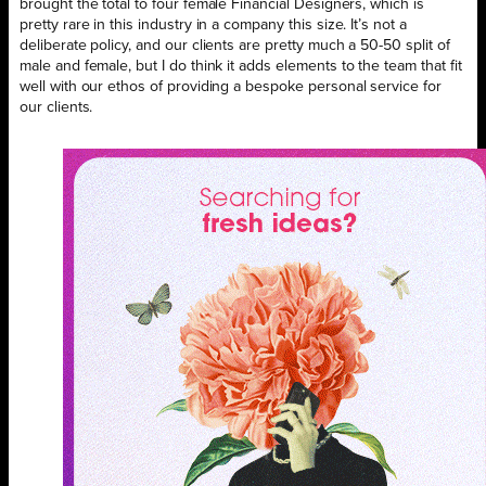
brought the total to four female Financial Designers, which is
pretty rare in this industry in a company this size. It’s not a
deliberate policy, and our clients are pretty much a 50-50 split of
male and female, but I do think it adds elements to the team that fit
well with our ethos of providing a bespoke personal service for
our clients.