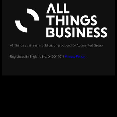
All Things Business is publication produced by Augmented Group.
Registered in England No. 04904401 |
Privacy Policy