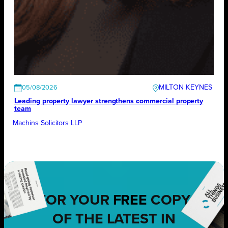
MILTON KEYNES
05/08/2026
Leading property lawyer strengthens commercial property
team
Machins Solicitors LLP
FOR YOUR
FREE
COPY
OF THE LATEST IN