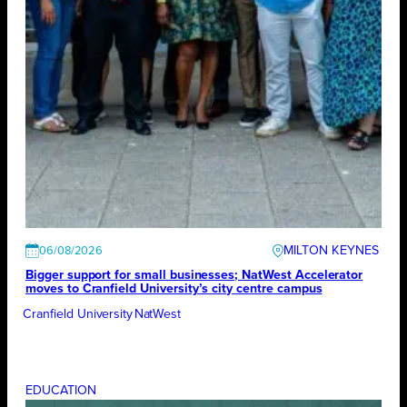
MILTON KEYNES
06/08/2026
Bigger support for small businesses; NatWest Accelerator
moves to Cranfield University’s city centre campus
Cranfield University
NatWest
EDUCATION