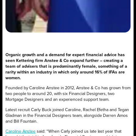
Organic growth and a demand for expert financial advice has
seen
Kettering firm Anstee & Co expand further – creating a
team of advisers that is predominantly female, something of a
rarity within an industry in which only around 16% of IFAs are
women.
Founded by Caroline Anstee in 2012, Anstee & Co has grown from
two people to around 20, with six Financial Designers, two
Mortgage Designers and an experienced support team.
Latest recruit Carly Buck joined Caroline, Rachel Efetha and Tegan
Gladman in the Financial Designers team, alongside Darren Amos
and Bill Fountain.
Caroline Anstee
said: “When Carly joined us late last year that