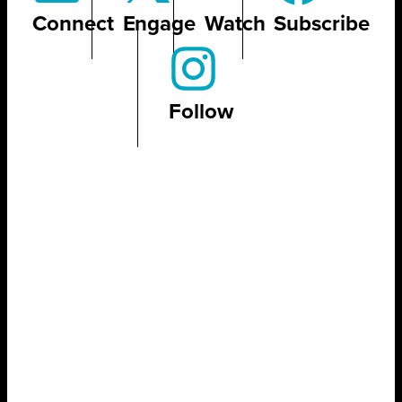
Connect
Engage
Watch
Subscribe
Follow