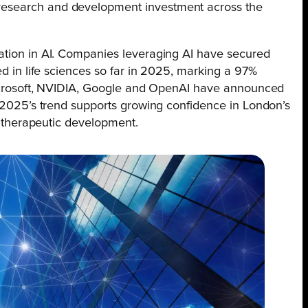
research and development investment across the
ation in AI. Companies leveraging AI have secured
ed in life sciences so far in 2025, marking a 97%
 Microsoft, NVIDIA, Google and OpenAI have announced
d 2025’s trend supports growing confidence in London’s
nd therapeutic development.