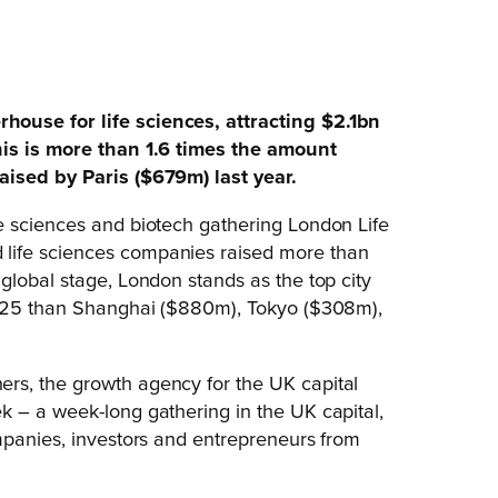
ouse for life sciences, attracting $2.1bn
his is more than 1.6 times the amount
aised by Paris ($679m) last year.
e sciences and biotech gathering London Life
life sciences companies raised more than
global stage, London stands as the top city
 2025 than Shanghai ($880m), Tokyo ($308m),
rs, the growth agency for the UK capital
k – a week-long gathering in the UK capital,
mpanies, investors and entrepreneurs from