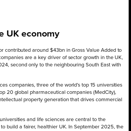
the UK economy
tor contributed around $43bn in Gross Value Added to
companies are a key driver of sector growth in the UK,
024, second only to the neighbouring South East with
es companies, three of the world’s top 15 universities
e top 20 global pharmaceutical companies (MedCity),
tellectual property generation that drives commercial
niversities and life sciences are central to the
 build a fairer, healthier UK. In September 2025, the