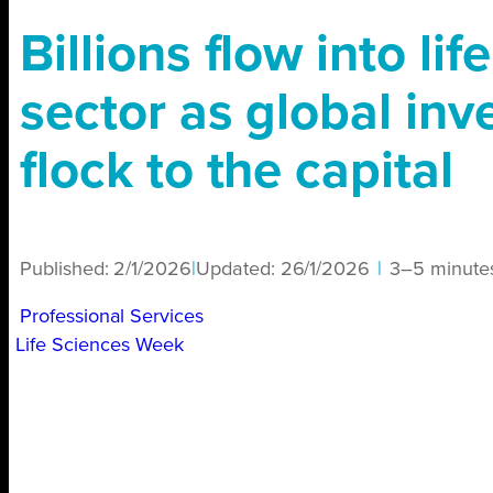
Billions flow into lif
sector as global inv
flock to the capital
Published:
2/1/2026
|
Updated:
26/1/2026
|
3–5 minute
Professional Services
Life Sciences Week