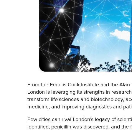
From the Francis Crick Institute and the Alan T
London is leveraging its strengths in research
transform life sciences and biotechnology, ac
medicine, and improving diagnostics and pat
Few cities can rival London’s legacy of scientif
identified, penicillin was discovered, and the