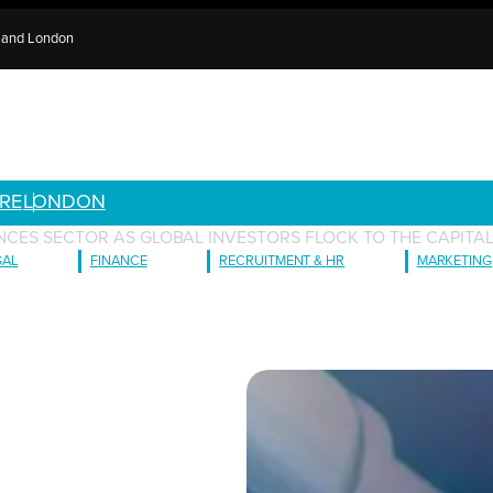
e and London
RE
LONDON
IENCES SECTOR AS GLOBAL INVESTORS FLOCK TO THE CAPITA
GAL
FINANCE
RECRUITMENT & HR
MARKETING