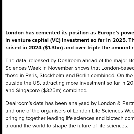
London has cemented its position as Europe’s powerh
in venture capital (VC) investment so far in 2025. T
raised in 2024 ($1.3bn) and over triple the amount r
The data, released by Dealroom ahead of the major lif
Sciences Week in November, shows that London-based 
those in Paris, Stockholm and Berlin combined. On the 
outside the US, attracting more investment so far in
and Singapore ($325m) combined.
Dealroom’s data has been analysed by London & Partne
and one of the organisers of London Life Sciences Wee
bringing together leading life sciences and biotech co
around the world to shape the future of life sciences.