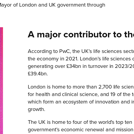
Mayor of London and UK government through
A major contributor to 
According to PwC, the UK’s life sciences sec
the economy in 2021. London’s life sciences 
generating over £34bn in turnover in 2023/2
£39.4bn.
London is home to more than 2,700 life scienc
for health and clinical science, and 19 of th
which form an ecosystem of innovation and in
growth.
The UK is home to four of the world’s top ten u
government’s economic renewal and mission to