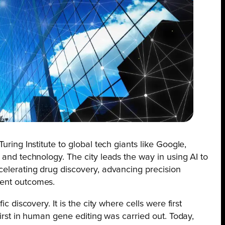
uring Institute to global tech giants like Google,
 and technology. The city leads the way in using AI to
celerating drug discovery, advancing precision
ient outcomes.
ic discovery. It is the city where cells were first
 first in human gene editing was carried out. Today,