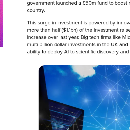
government launched a £50m fund to boost 
country.
This surge in investment is powered by innov
more than half ($1.1bn) of the investment rais
increase over last year. Big tech firms like
multi-billion-dollar investments in the UK an
ability to deploy AI to scientific discovery a