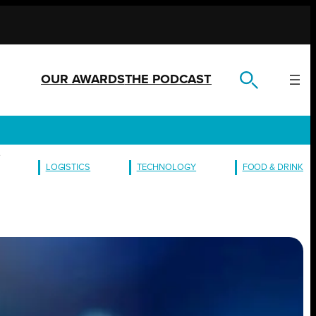
OUR AWARDS
THE PODCAST
L
LOGISTICS
TECHNOLOGY
FOOD & DRINK