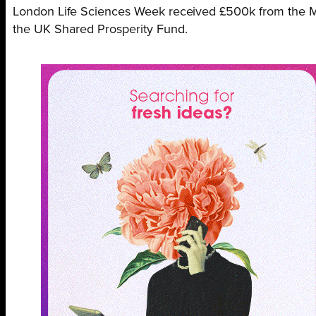
London Life Sciences Week received £500k from the 
the UK Shared Prosperity Fund.