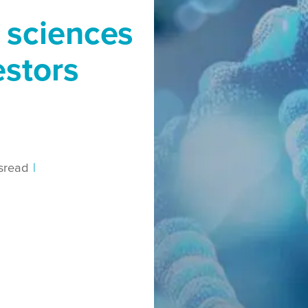
e sciences
estors
s
read
|