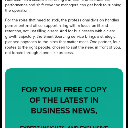
performance and shift cover so managers can get back to running
the operation.
For the roles that need to stick, the professional division handles
permanent and office-support hiring with a focus on fit and
retention, not just filling a seat. And for businesses with a clear
growth trajectory, the Smart Sourcing service brings a strategic,
planned approach to the hires that matter most. One partner, four
routes to the right people, chosen to suit the need in front of you,
not forced through a one-size process.
FOR YOUR
FREE
COPY
OF THE LATEST IN
BUSINESS NEWS,