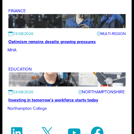
FINANCE
03/08/2026
Optimism remains despite growing pressures
MHA
EDUCATION
NORTHAMPTONSHIRE
03/08/2026
Investing in tomorrow’s workforce starts today
Northampton College