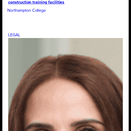
construction training facilities
Northampton College
LEGAL