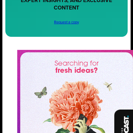
EXPERT INSIGHTS, AND EXCLUSIVE
CONTENT
Request a copy