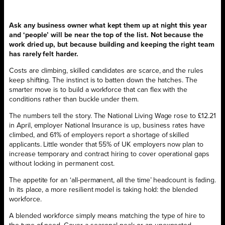
Ask any business owner what kept them up at night this year
and ‘people’ will be near the top of the list. Not because the
work dried up, but because building and keeping the right team
has rarely felt harder.
Costs are climbing, skilled candidates are scarce, and the rules
keep shifting. The instinct is to batten down the hatches. The
smarter move is to build a workforce that can flex with the
conditions rather than buckle under them.
The numbers tell the story. The National Living Wage rose to £12.21
in April, employer National Insurance is up, business rates have
climbed, and 61% of employers report a shortage of skilled
applicants. Little wonder that 55% of UK employers now plan to
increase temporary and contract hiring to cover operational gaps
without locking in permanent cost.
The appetite for an ‘all-permanent, all the time’ headcount is fading.
In its place, a more resilient model is taking hold: the blended
workforce.
A blended workforce simply means matching the type of hire to