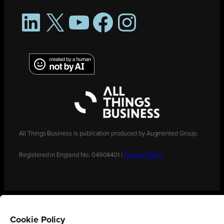
LinkedIn
X
YouTube
Facebook
Instagram
All Things Business is publication produced by Augmented Group.
Registered in England No. 04904401 |
Privacy Policy
Cookie Policy