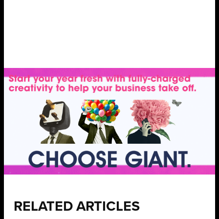
RELATED ARTICLES