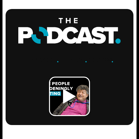
ENGAGE
.
LEARN
.
GROW
.