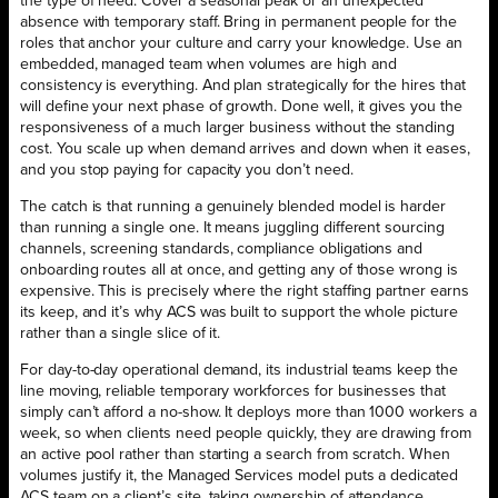
the type of need. Cover a seasonal peak or an unexpected
absence with temporary staff. Bring in permanent people for the
roles that anchor your culture and carry your knowledge. Use an
embedded, managed team when volumes are high and
consistency is everything. And plan strategically for the hires that
will define your next phase of growth. Done well, it gives you the
responsiveness of a much larger business without the standing
cost. You scale up when demand arrives and down when it eases,
and you stop paying for capacity you don’t need.
The catch is that running a genuinely blended model is harder
than running a single one. It means juggling different sourcing
channels, screening standards, compliance obligations and
onboarding routes all at once, and getting any of those wrong is
expensive. This is precisely where the right staffing partner earns
its keep, and it’s why ACS was built to support the whole picture
rather than a single slice of it.
For day-to-day operational demand, its industrial teams keep the
line moving, reliable temporary workforces for businesses that
simply can’t afford a no-show. It deploys more than 1000 workers a
week, so when clients need people quickly, they are drawing from
an active pool rather than starting a search from scratch. When
volumes justify it, the Managed Services model puts a dedicated
ACS team on a client’s site, taking ownership of attendance,