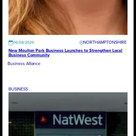
NORTHAMPTONSHIRE
06/08/2026
New Moulton Park Business Launches to Strengthen Local
Business Community
Business Alliance
BUSINESS