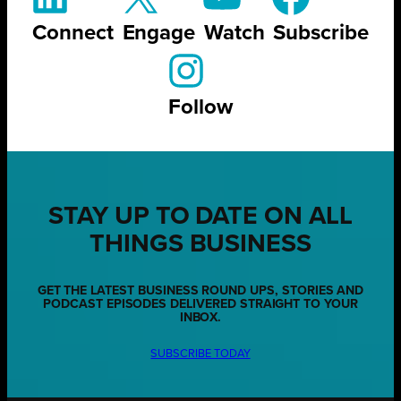
Connect
Engage
Watch
Subscribe
Follow
STAY UP TO DATE ON ALL
THINGS BUSINESS
GET THE LATEST BUSINESS ROUND UPS, STORIES AND
PODCAST EPISODES DELIVERED STRAIGHT TO YOUR
INBOX.
SUBSCRIBE TODAY