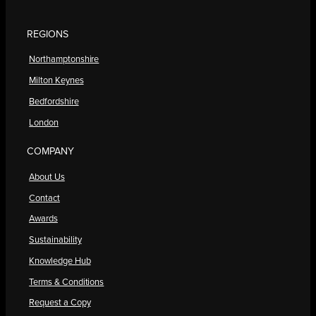
REGIONS
Northamptonshire
Milton Keynes
Bedfordshire
London
COMPANY
About Us
Contact
Awards
Sustainability
Knowledge Hub
Terms & Conditions
Request a Copy