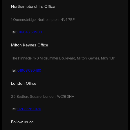
Northamptonshire Office
1 Queensbridge, Northampton, NN4 7BF
Tel:
01604 250900
Milton Keynes Office
The Pinnacle, 170 Midsummer Boulevard, Milton Keynes, MK9 1BP
Tel:
01908 030480
London Office
25 Bedford Square, London, WC1B 3HH
Tel:
0208 176 0176
Follow us on