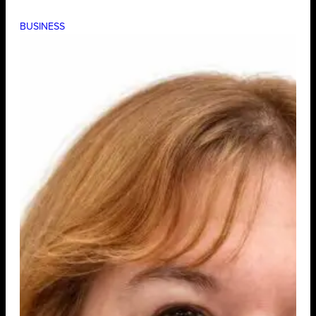
BUSINESS