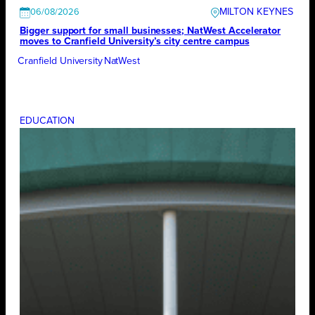
MILTON KEYNES
06/08/2026
Bigger support for small businesses; NatWest Accelerator
moves to Cranfield University’s city centre campus
Cranfield University
NatWest
EDUCATION