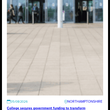
NORTHAMPTONSHIRE
05/08/2026
College secures government funding to transform