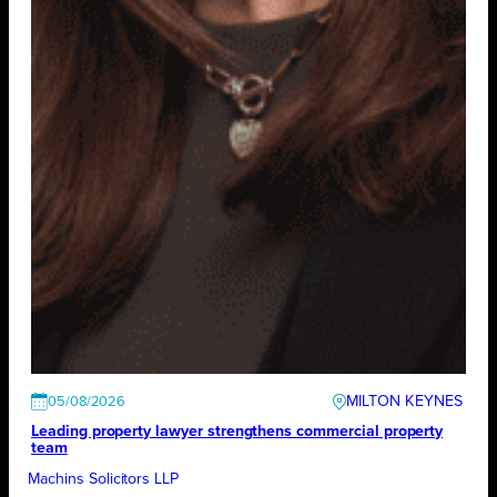
MILTON KEYNES
05/08/2026
Leading property lawyer strengthens commercial property
team
Machins Solicitors LLP