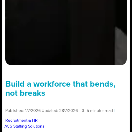
Build a workforce that bends,
not breaks
Published:
1/7/2026
|
Updated:
28/7/2026
|
3–5 minutes
read
|
Recruitment & HR
ACS Staffing Solutions