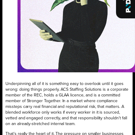
Underpinning all of it is something easy to overlook until it goes
wrong: doing things properly. ACS Staffing Solutions is a corporate
member of the REC, holds a GLAA licence, and is a committed
member of Stronger Together. In a market where compliance
missteps carry real financial and reputational risk, that matters. A
blended workforce only works if every worker in it is sourced,
vetted and engaged correctly, and that responsibility shouldn’t fall
on an already-stretched internal team.
That’s really the heart of it. The pressure on smaller businesses