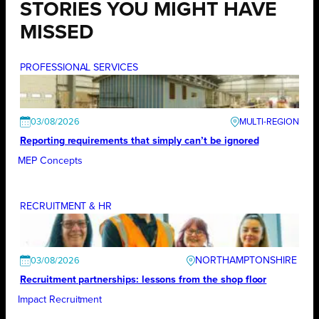
STORIES YOU MIGHT HAVE
MISSED
PROFESSIONAL SERVICES
03/08/2026
Reporting requirements that simply can’t be ignored
MEP Concepts
RECRUITMENT & HR
NORTHAMPTONSHIRE
03/08/2026
Recruitment partnerships: lessons from the shop floor
Impact Recruitment