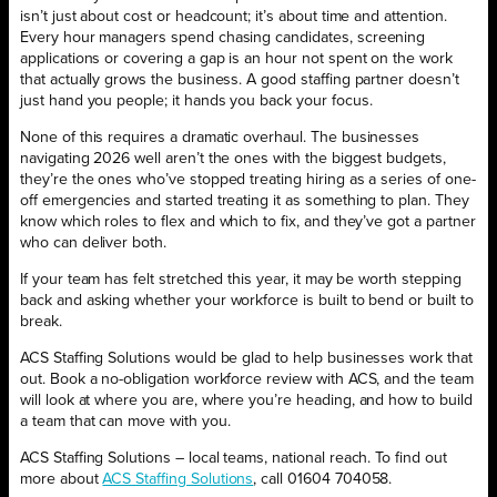
isn’t just about cost or headcount; it’s about time and attention.
Every hour managers spend chasing candidates, screening
applications or covering a gap is an hour not spent on the work
that actually grows the business. A good staffing partner doesn’t
just hand you people; it hands you back your focus.
None of this requires a dramatic overhaul. The businesses
navigating 2026 well aren’t the ones with the biggest budgets,
they’re the ones who’ve stopped treating hiring as a series of one-
off emergencies and started treating it as something to plan. They
know which roles to flex and which to fix, and they’ve got a partner
who can deliver both.
If your team has felt stretched this year, it may be worth stepping
back and asking whether your workforce is built to bend or built to
break.
ACS Staffing Solutions would be glad to help businesses work that
out. Book a no-obligation workforce review with ACS, and the team
will look at where you are, where you’re heading, and how to build
a team that can move with you.
ACS Staffing Solutions – local teams, national reach. To find out
more about
ACS Staffing Solutions
, call 01604 704058.