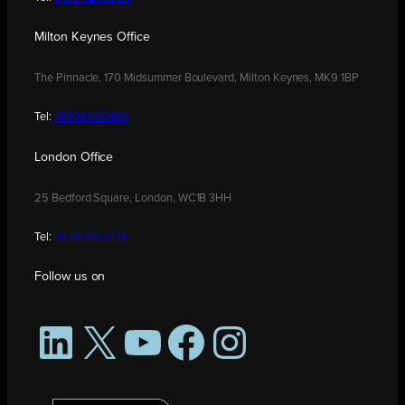
Milton Keynes Office
The Pinnacle, 170 Midsummer Boulevard, Milton Keynes, MK9 1BP
Tel:
01908 030480
London Office
25 Bedford Square, London, WC1B 3HH
Tel:
0208 176 0176
Follow us on
LinkedIn
X
YouTube
Facebook
Instagram