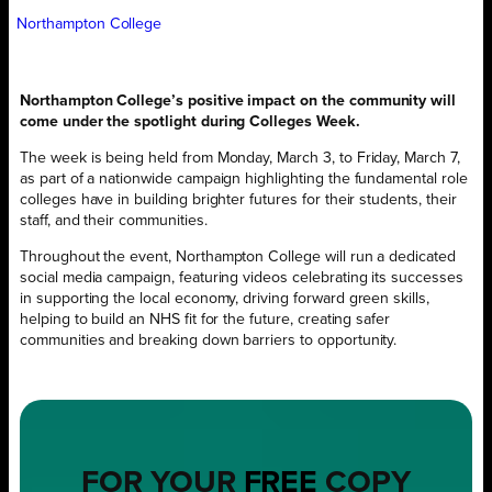
Northampton College
Northampton College’s positive impact on the community will
come under the spotlight during Colleges Week.
The week is being held from Monday, March 3, to Friday, March 7,
as part of a nationwide campaign highlighting the fundamental role
colleges have in building brighter futures for their students, their
staff, and their communities.
Throughout the event, Northampton College will run a dedicated
social media campaign, featuring videos celebrating its successes
in supporting the local economy, driving forward green skills,
helping to build an NHS fit for the future, creating safer
communities and breaking down barriers to opportunity.
FOR YOUR
FREE
COPY