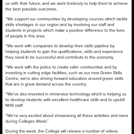
us with their future, and we work tirelessly to help them to achieve
the best possible outcomes.
“We support our communities by developing courses which tackle
skills shortages in our region and by involving our staff and
students in projects which make a positive difference to the lives
of people in this area.
“We work with companies to develop their skills pipeline by
helping students to gain the qualifications, skills and experience
they need to be successful and contribute to the economy.
“We work with the police to create safer communities and by
investing in cutting edge facilities, such as our new Green Skills
Centre, we’re also driving forward education around green skills
that are in great demand across the country.
“We’ve also invested in immersive technology which is helping us
to develop students with excellent healthcare skills and to upskill
NHS staff.
“We’re very excited about showcasing all these activities and more
during Colleges Week.”
During the week, the College will release a number of videos