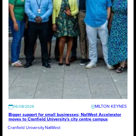
MILTON KEYNES
06/08/2026
Bigger support for small businesses; NatWest Accelerator
moves to Cranfield University’s city centre campus
Cranfield University
NatWest