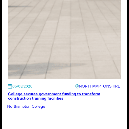
NORTHAMPTONSHIRE
05/08/2026
College secures government funding to transform
construction training facilities
Northampton College