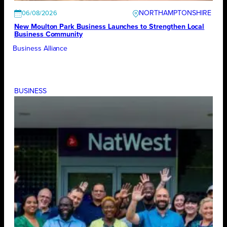
NORTHAMPTONSHIRE
06/08/2026
New Moulton Park Business Launches to Strengthen Local
Business Community
Business Alliance
BUSINESS