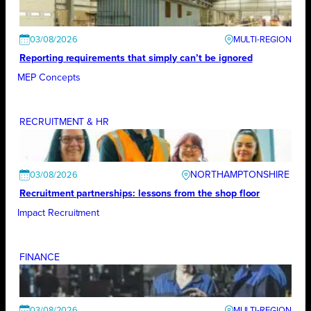
03/08/2026
Reporting requirements that simply can’t be ignored
MEP Concepts
RECRUITMENT & HR
NORTHAMPTONSHIRE
03/08/2026
Recruitment partnerships: lessons from the shop floor
Impact Recruitment
FINANCE
03/08/2026