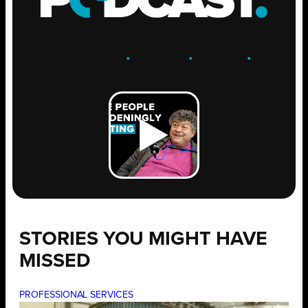
ENGAGE
.
LEARN
.
GROW
.
STORIES YOU MIGHT HAVE
MISSED
PROFESSIONAL SERVICES