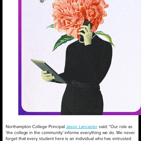
Northampton College Principal
Jason Lancaster
said: “Our role as
‘the college in the community’ informs everything we do. We never
forget that every student here is an individual who has entrusted