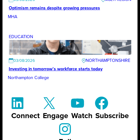
Optimism remains despite growing pressures
MHA
EDUCATION
NORTHAMPTONSHIRE
03/08/2026
Investing in tomorrow’s workforce starts today
Northampton College
Connect
Engage
Watch
Subscribe