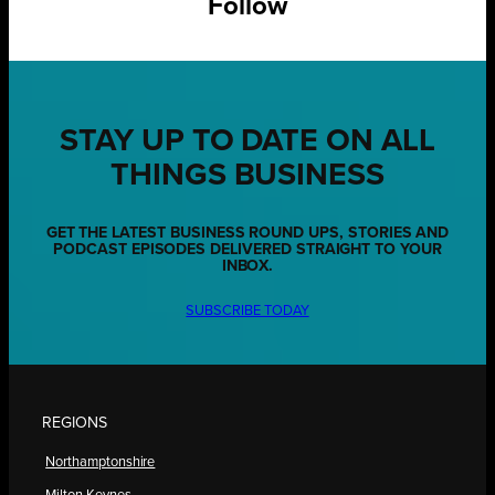
Follow
STAY UP TO DATE ON ALL
THINGS BUSINESS
GET THE LATEST BUSINESS ROUND UPS, STORIES AND
PODCAST EPISODES DELIVERED STRAIGHT TO YOUR
INBOX.
SUBSCRIBE TODAY
REGIONS
Northamptonshire