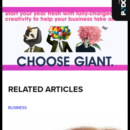
RELATED ARTICLES
BUSINESS