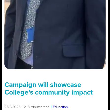
Campaign will showcase
College’s community impact
25/2/2025
|
2–3 minutes
read
|
Education