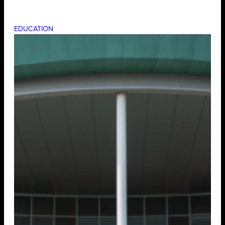
EDUCATION