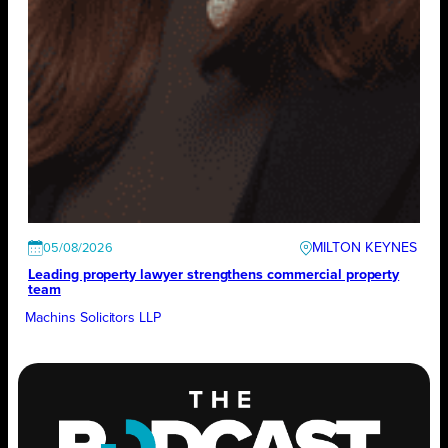
MILTON KEYNES
05/08/2026
Leading property lawyer strengthens commercial property
team
Machins Solicitors LLP