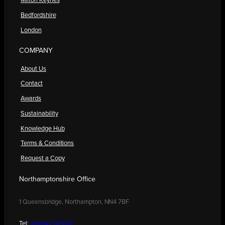
Milton Keynes
Bedfordshire
London
COMPANY
About Us
Contact
Awards
Sustainability
Knowledge Hub
Terms & Conditions
Request a Copy
Northamptonshire Office
1 Queensbridge, Northampton, NN4 7BF
Tel:
01604 250900