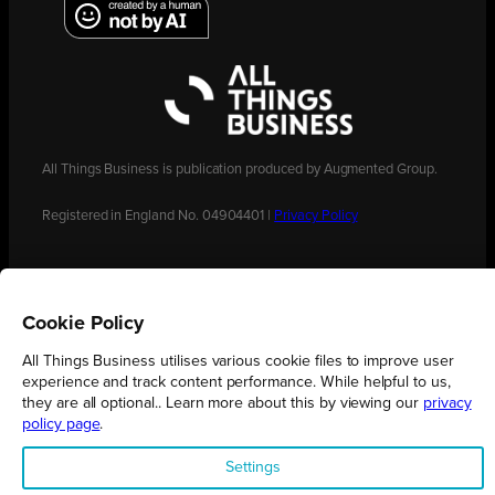
All Things Business is publication produced by Augmented Group.
Registered in England No. 04904401 |
Privacy Policy
Cookie Policy
All Things Business utilises various cookie files to improve user
experience and track content performance. While helpful to us,
they are all optional.. Learn more about this by viewing our
privacy
policy page
.
Settings