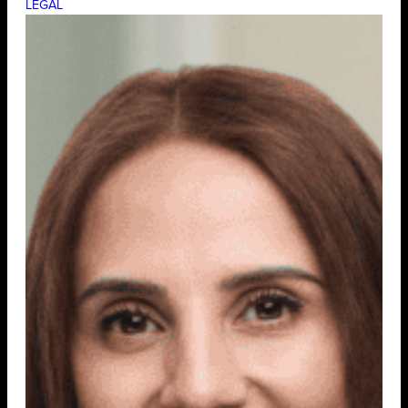
LEGAL