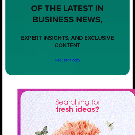
OF THE LATEST IN
BUSINESS NEWS,
EXPERT INSIGHTS, AND EXCLUSIVE
CONTENT
Request a copy