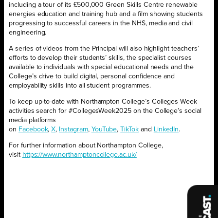
including a tour of its £500,000 Green Skills Centre renewable
energies education and training hub and a film showing students
progressing to successful careers in the NHS, media and civil
engineering.
A series of videos from the Principal will also highlight teachers’
efforts to develop their students’ skills, the specialist courses
available to individuals with special educational needs and the
College’s drive to build digital, personal confidence and
employability skills into all student programmes.
To keep up-to-date with Northampton College’s Colleges Week
activities search for #CollegesWeek2025 on the College’s social
media platforms
on
Facebook
,
X
,
Instagram
,
YouTube
,
TikTok
and
LinkedIn
.
For further information about Northampton College,
visit
https://www.northamptoncollege.ac.uk/