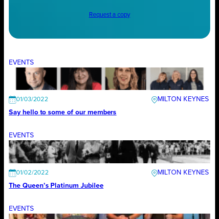
Request a copy
EVENTS
MILTON KEYNES
01/03/2022
Say hello to some of our members
EVENTS
MILTON KEYNES
01/02/2022
The Queen’s Platinum Jubilee
EVENTS