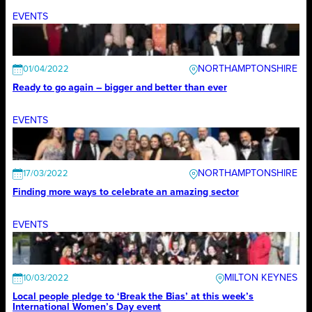
EVENTS
NORTHAMPTONSHIRE
01/04/2022
Ready to go again – bigger and better than ever
EVENTS
NORTHAMPTONSHIRE
17/03/2022
Finding more ways to celebrate an amazing sector
EVENTS
MILTON KEYNES
10/03/2022
Local people pledge to ‘Break the Bias’ at this week’s
International Women’s Day event