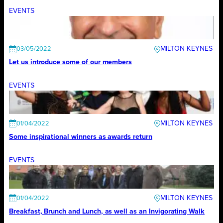
EVENTS
MILTON KEYNES
03/05/2022
Let us introduce some of our members
EVENTS
MILTON KEYNES
01/04/2022
Some inspirational winners as awards return
EVENTS
MILTON KEYNES
01/04/2022
Breakfast, Brunch and Lunch, as well as an Invigorating Walk