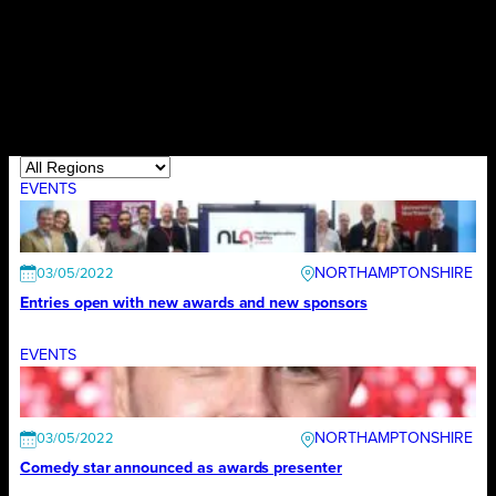
EVENTS
NORTHAMPTONSHIRE
03/05/2022
Entries open with new awards and new sponsors
EVENTS
NORTHAMPTONSHIRE
03/05/2022
Comedy star announced as awards presenter