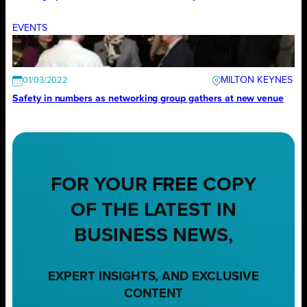
EVENTS
MILTON KEYNES
01/03/2022
Safety in numbers as networking group gathers at new venue
FOR YOUR
FREE
COPY
OF THE LATEST IN
BUSINESS NEWS,
EXPERT INSIGHTS, AND EXCLUSIVE
CONTENT