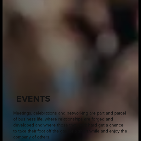
EVENTS
Meetings, celebrations and networking are part and parcel
of business life, where relationships are forged and
developed and where those that work hard get a chance
to take their foot off the gas for a short while and enjoy the
company of others.