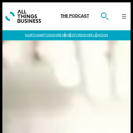
Skip
to
content
THE PODCAST
LONDON