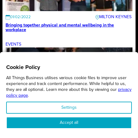
MILTON KEYNES
01/02/2022
Bringing together physical and mental wellbeing in the
workplace
EVENTS
Cookie Policy
NORTHAMPTONSHIRE
01/02/2022
Important theme for year’s first exhibition
All Things Business utilises various cookie files to improve user
experience and track content performance. While helpful to us,
they are all optional.. Learn more about this by viewing our
privacy
EVENTS
policy page
.
Settings
MILTON KEYNES
01/02/2022
Awards theme is a sign of the times
Accept all
EVENTS