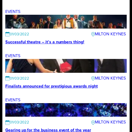
EVENTS
MILTON KEYNES
01/03/2022
Successful theatre – it’s a numbers thing!
EVENTS
MILTON KEYNES
01/03/2022
Finalists announced for prestigious awards night
EVENTS
MILTON KEYNES
01/03/2022
Gearing up for the business event of the year