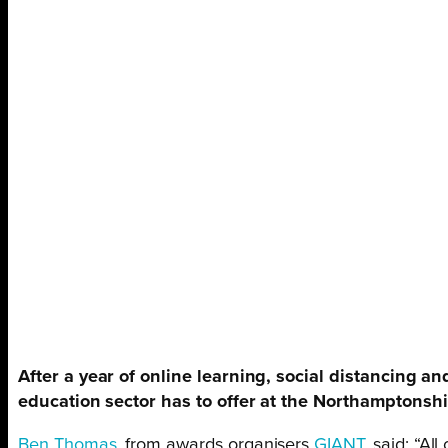
After a year of online learning, social distancing a
education sector has to offer at the Northamptonsh
Ben Thomas
, from awards organisers
GIANT
, said: “A