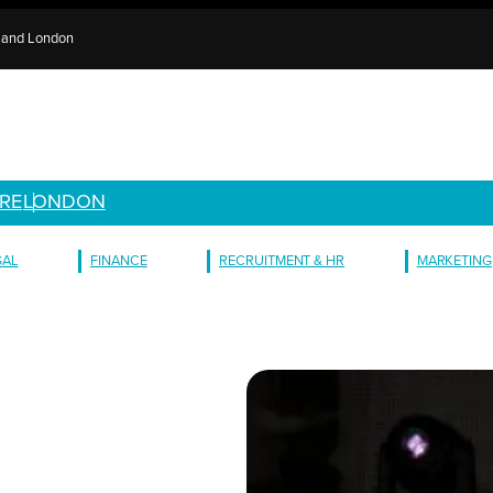
e and London
RE
LONDON
GAL
FINANCE
RECRUITMENT & HR
MARKETING