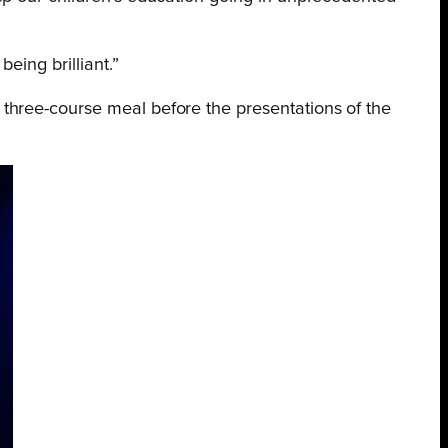
eing brilliant.”
 three-course meal before the presentations of the