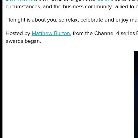
circumstances, and the business community rallied to of
“Tonight is about you, so relax, celebrate and enjoy mar
Hosted by
Matthew Burton
, from the Channel 4 series
awards began.