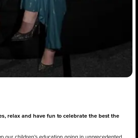
es, relax and have fun to celebrate the best the
keep our children’s education going in unprecedented