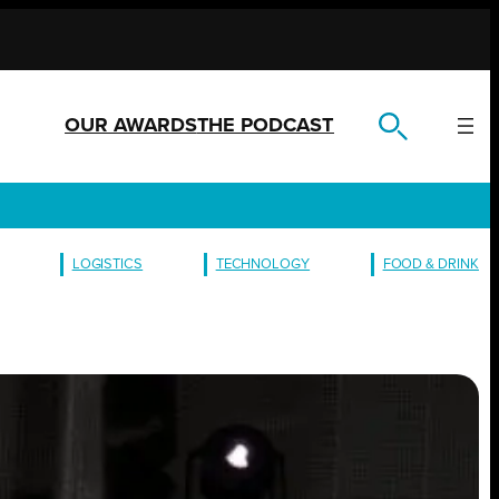
OUR AWARDS
THE PODCAST
LOGISTICS
TECHNOLOGY
FOOD & DRINK