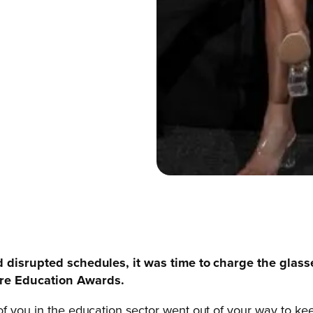
nd disrupted schedules, it was time to charge the glass
ire Education Awards.
ll of you in the education sector went out of your way to 