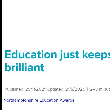
Education just keep
brilliant
Published:
29/11/2021
|
Updated:
21/8/2025
|
2–3 minut
Northamptonshire Education Awards