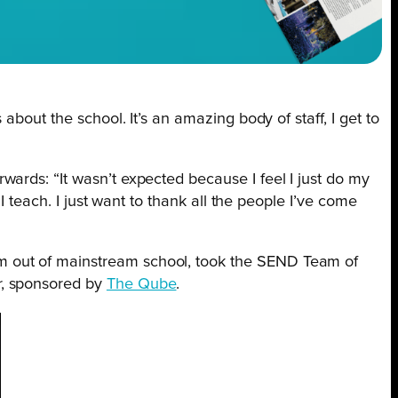
s about the school. It’s an amazing body of staff, I get to
erwards: “It wasn’t expected because I feel I just do my
I teach. I just want to thank all the people I’ve come
em out of mainstream school, took the SEND Team of
r, sponsored by
The Qube
.