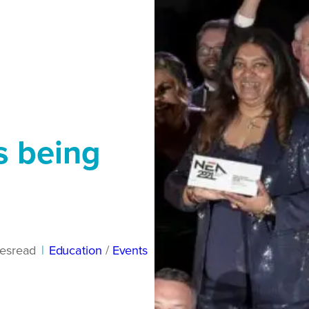
s being
es
read
|
Education
/ 
Events