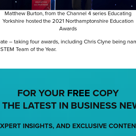
Matthew Burton, from the Channel 4 series Educating
Yorkshire hosted the 2021 Northamptonshire Education
Awards
ate – taking four awards, including Chris Clyne being n
 STEM Team of the Year.
FOR YOUR
FREE
COPY
 THE LATEST IN BUSINESS NE
XPERT INSIGHTS, AND EXCLUSIVE CONTE