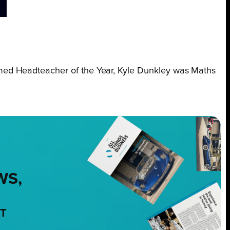
amed Headteacher of the Year, Kyle Dunkley was Maths
WS,
NT