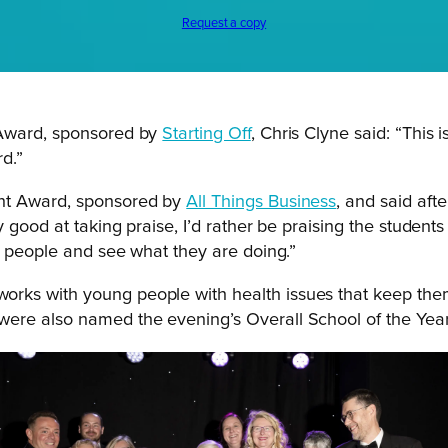
Request a copy
 Award, sponsored by
Starting Off
, Chris Clyne said: “This i
rd.”
ent Award, sponsored by
All Things Business
, and said aft
good at taking praise, I’d rather be praising the students 
g people and see what they are doing.”
 works with young people with health issues that keep th
 were also named the evening’s Overall School of the Yea