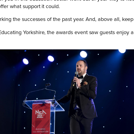
fer what support it could.
king the successes of the past year. And, above all, keep b
 Educating Yorkshire, the awards event saw guests enjoy a