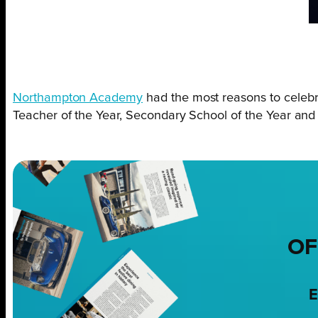
Northampton Academy
had the most reasons to celebr
Teacher of the Year, Secondary School of the Year and
OF
E