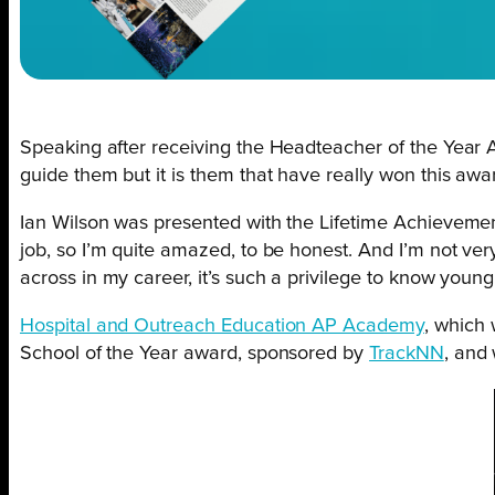
Speaking after receiving the Headteacher of the Year
guide them but it is them that have really won this awa
Ian Wilson was presented with the Lifetime Achievem
job, so I’m quite amazed, to be honest. And I’m not very 
across in my career, it’s such a privilege to know youn
Hospital and Outreach Education AP Academy
, which
School of the Year award, sponsored by
TrackNN
, and