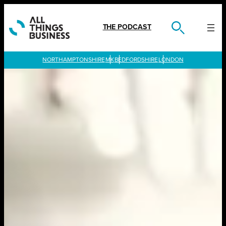
Skip
to
content
THE PODCAST
LONDON