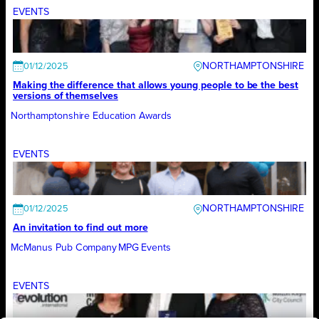
EVENTS
NORTHAMPTONSHIRE
01/12/2025
Making the difference that allows young people to be the best
versions of themselves
Northamptonshire Education Awards
EVENTS
NORTHAMPTONSHIRE
01/12/2025
An invitation to find out more
McManus Pub Company
MPG Events
EVENTS