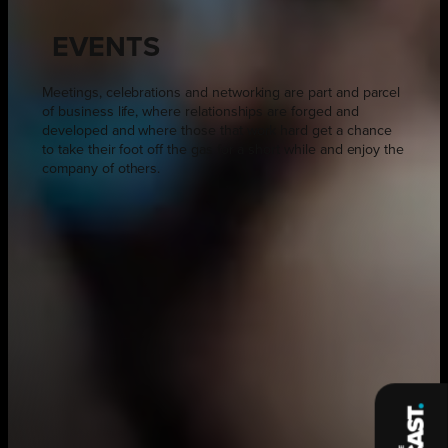
EVENTS
Meetings, celebrations and networking are part and parcel
of business life, where relationships are forged and
developed and where those that work hard get a chance
to take their foot off the gas for a short while and enjoy the
company of others.