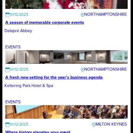
NORTHAMPTONSHIRE
01/12/2025
A season of memorable corporate events
Delapré Abbey
EVENTS
NORTHAMPTONSHIRE
01/12/2025
A fresh new setting for the year’s business agenda
Kettering Park Hotel & Spa
EVENTS
MILTON KEYNES
01/12/2025
Where history elevates your event