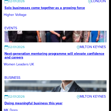
LONDON
02/01/2026
Solo businesses come together as a growing force
Higher Voltage
EVENTS
MILTON KEYNES
02/01/2026
Next-generation mentoring programme will elevate confidence
and careers
Women Leaders UK
BUSINESS
MILTON KEYNES
02/01/2026
Doing meaningful business this year
MK Dons