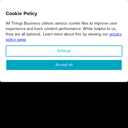
MILTON KEYNES
01/12/2025
Cookie Policy
Consider the power of partnerships in preparation for the next
stage
All Things Business utilises various cookie files to improve user
MKBAAs
experience and track content performance. While helpful to us,
they are all optional.. Learn more about this by viewing our
privacy
policy page
.
BUSINESS
Settings
Accept all
NORTHAMPTONSHIRE
24/11/2025
Technically, we’re showcasing the very best in the business
Northamptonshire Business Excellence Awards
EVENTS
MILTON KEYNES
05/11/2025
Final Call: Don’t Miss Out!