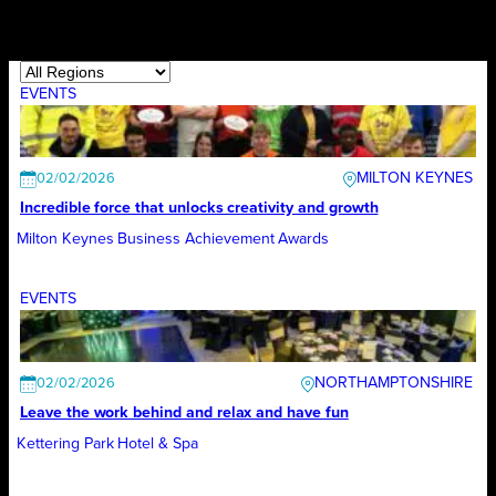
EVENTS
MILTON KEYNES
02/02/2026
Incredible force that unlocks creativity and growth
Milton Keynes Business Achievement Awards
EVENTS
NORTHAMPTONSHIRE
02/02/2026
Leave the work behind and relax and have fun
Kettering Park Hotel & Spa