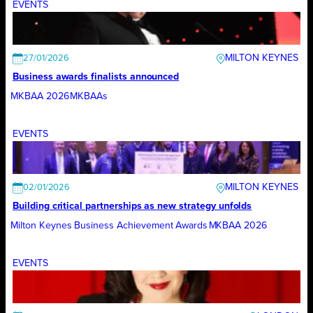
EVENTS
MILTON KEYNES
27/01/2026
Business awards finalists announced
MKBAA 2026
MKBAAs
EVENTS
MILTON KEYNES
02/01/2026
Building critical partnerships as new strategy unfolds
Milton Keynes Business Achievement Awards
MKBAA 2026
EVENTS