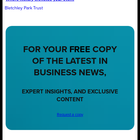
Bletchley Park Trust
FOR YOUR
FREE
COPY
OF THE LATEST IN
BUSINESS NEWS,
EXPERT INSIGHTS, AND EXCLUSIVE
CONTENT
Request a copy