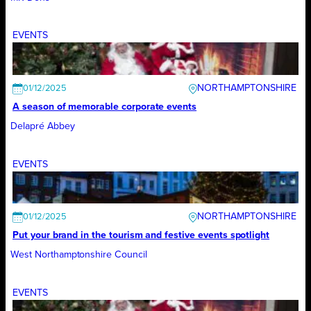
EVENTS
NORTHAMPTONSHIRE
01/12/2025
A season of memorable corporate events
Delapré Abbey
EVENTS
NORTHAMPTONSHIRE
01/12/2025
Put your brand in the tourism and festive events spotlight
West Northamptonshire Council
EVENTS