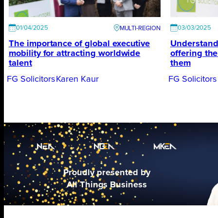
01/04/2025
03/03/2025
The importance of global executive
Understand
mobility for attracting worldwide
offering th
talent
them
FG Solicitors
Karen Kaur
FG Solicitors
Proudly presented by
All Things Business