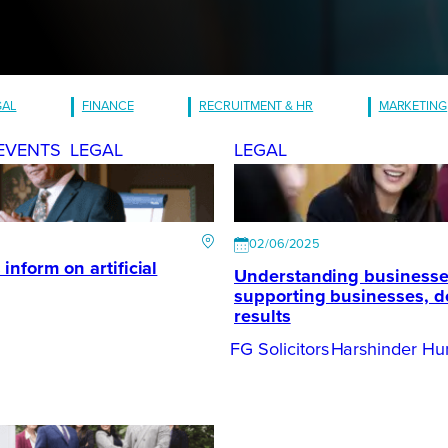
GAL
FINANCE
RECRUITMENT & HR
MARKETING
EVENTS
LEGAL
LEGAL
02/06/2025
inform on artificial
Understanding businesse
supporting businesses, d
results
FG Solicitors
Harshinder Hu