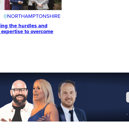
NORTHAMPTONSHIRE
ing the hurdles and
e expertise to overcome