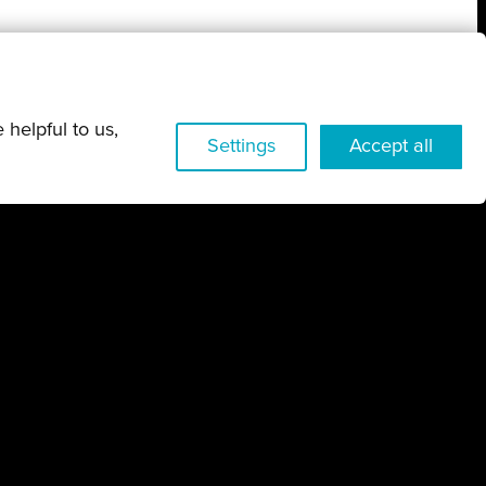
 helpful to us,
w
Settings
Accept all