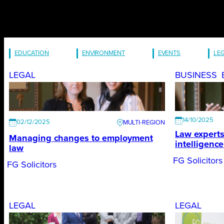
EDUCATION
ENVIRONMENT
EVENTS
LE
LEGAL
BUSINESS
14/10/2025
02/12/2025
Law experts 
Managing changes to employment
intelligence
law
FG Solicitors
FG Solicitors
LEGAL
LEGAL