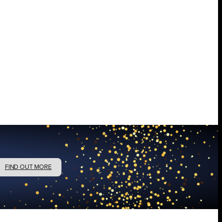
FIND OUT MORE