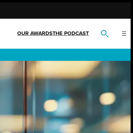
OUR AWARDS
THE PODCAST