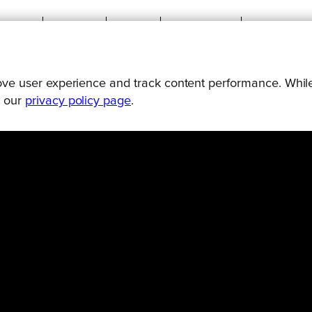
prove user experience and track content performance. While
Connect
Engage
Watch
Subscribe
Follo
g our
privacy policy page
.