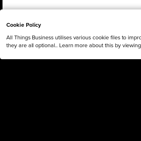
Cookie Policy
All Things Business utilises various cookie files to im
they are all optional.. Learn more about this by viewin