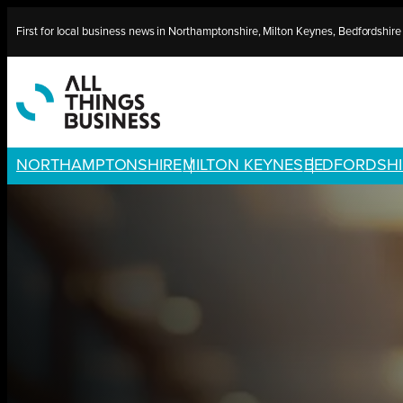
Skip
First for local business news in Northamptonshire, Milton Keynes, Bedfordshir
to
content
NORTHAMPTONSHIRE
MILTON KEYNES
BEDFORDSHI