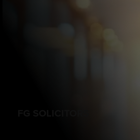
FG SOLICITORS