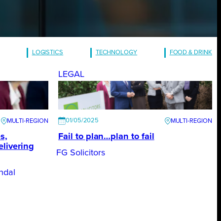
LOGISTICS
TECHNOLOGY
FOOD & DRINK
LEGAL
01/05/2025
s,
Fail to plan…plan to fail
elivering
FG Solicitors
ndal