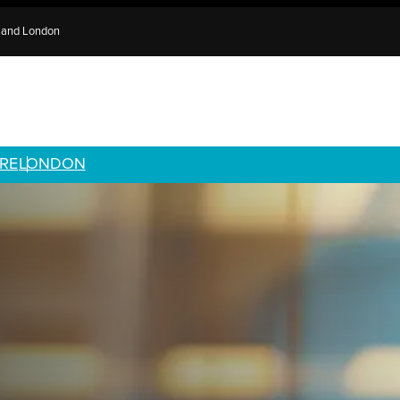
e and London
RE
LONDON