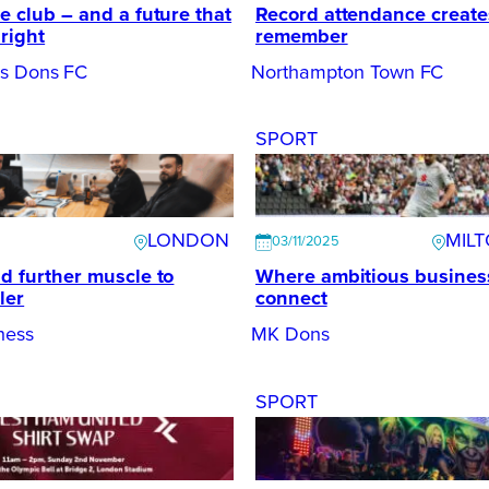
e club – and a future that
Record attendance create
bright
remember
es Dons FC
Northampton Town FC
SPORT
LONDON
MIL
03/11/2025
dd further muscle to
Where ambitious busines
ler
connect
ness
MK Dons
SPORT