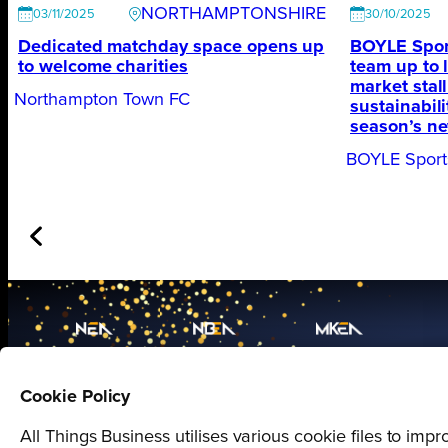
NORTHAMPTONSHIRE
03/11/2025
30/10/2025
Dedicated matchday space opens up
BOYLE Spor
to welcome charities
team up to 
market stal
Northampton Town FC
sustainabil
season’s ne
BOYLE Sport
Proudly presented by
Cookie Policy
All Things Business
All Things Business utilises various cookie files to im