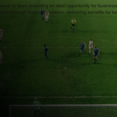
enue or team providing an ideal opportunity for businesse
ests through hospitality options, delivering benefits for b