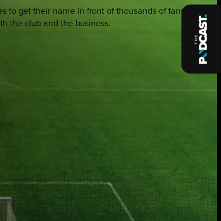
s to get their name in front of thousands of fans
oth the club and the business.