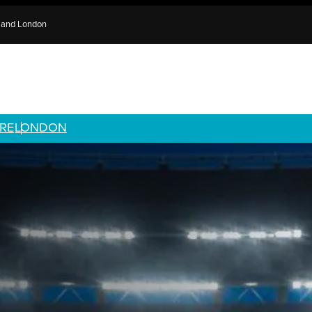
e and London
RE
LONDON