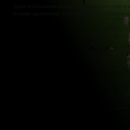
Sport and business work closely together – with a v
through sponsorship, and to entertain clients and gu