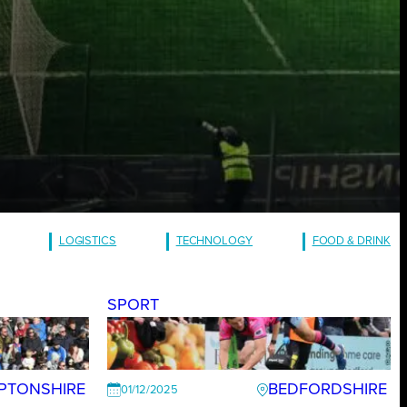
LOGISTICS
TECHNOLOGY
FOOD & DRINK
SPORT
PTONSHIRE
BEDFORDSHIRE
01/12/2025