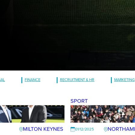
GAL
FINANCE
RECRUITMENT & HR
MARKETING
SPORT
MILTON KEYNES
NORTHAM
01/12/2025