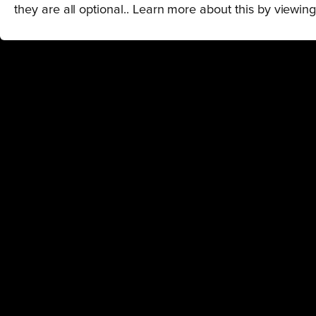
they are all optional.. Learn more about this by viewin