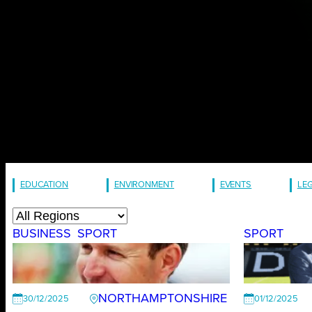
EDUCATION
ENVIRONMENT
EVENTS
LE
BUSINESS
SPORT
SPORT
NORTHAMPTONSHIRE
30/12/2025
01/12/2025