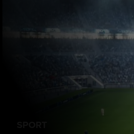
SPORT