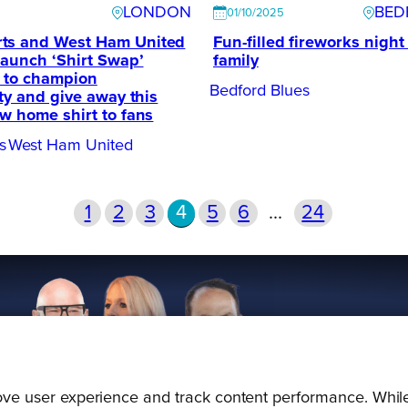
LONDON
BED
01/10/2025
ts and West Ham United
Fun-filled fireworks night 
launch ‘Shirt Swap’
family
l to champion
Bedford Blues
ity and give away this
w home shirt to fans
s
West Ham United
1
2
3
4
5
6
…
24
prove user experience and track content performance. While