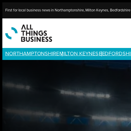
Skip
First for local business news in Northamptonshire, Milton Keynes, Bedfordshir
to
content
NORTHAMPTONSHIRE
MILTON KEYNES
BEDFORDSHI