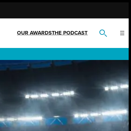
OUR AWARDS
THE PODCAST