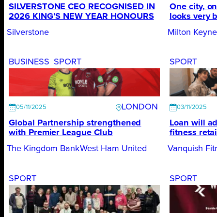
SILVERSTONE CEO RECOGNISED IN
One city, on
2026 KING’S NEW YEAR HONOURS
looks very 
Silverstone
Milton Keyn
BUSINESS
SPORT
SPORT
LONDON
05/11/2025
03/11/2025
Global Partnership strengthened
Loan will a
with Premier League Club
fitness retai
The Kingdom Bank
West Ham United
Vanquish Fit
SPORT
SPORT