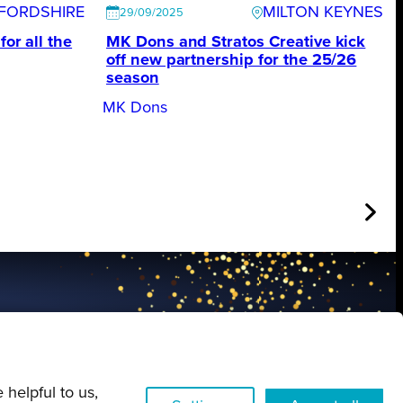
FORDSHIRE
MILTON KEYNES
29/09/2025
for all the
MK Dons and Stratos Creative kick
off new partnership for the 25/26
season
MK Dons
FIND OUT MORE
 helpful to us,