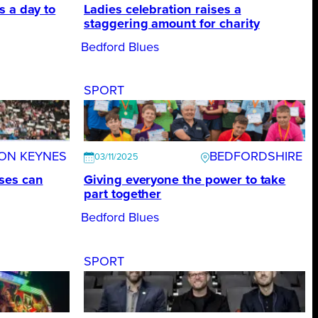
s a day to
Ladies celebration raises a
staggering amount for charity
Bedford Blues
SPORT
TON KEYNES
BEDFORDSHIRE
03/11/2025
ses can
Giving everyone the power to take
part together
Bedford Blues
SPORT