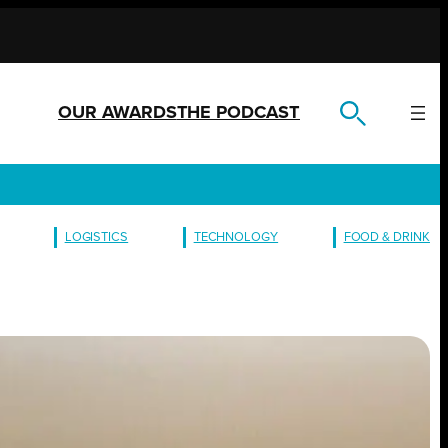
OUR AWARDS
THE PODCAST
LOGISTICS
TECHNOLOGY
FOOD & DRINK