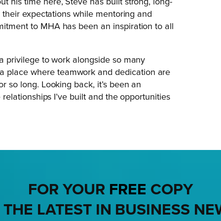
t his time here, Steve has built strong, long-
ng their expectations while mentoring and
mmitment to MHA has been an inspiration to all
 a privilege to work alongside so many
 a place where teamwork and dedication are
or so long. Looking back, it’s been an
 relationships I’ve built and the opportunities
FOR YOUR
FREE
COPY
 THE LATEST IN BUSINESS NE