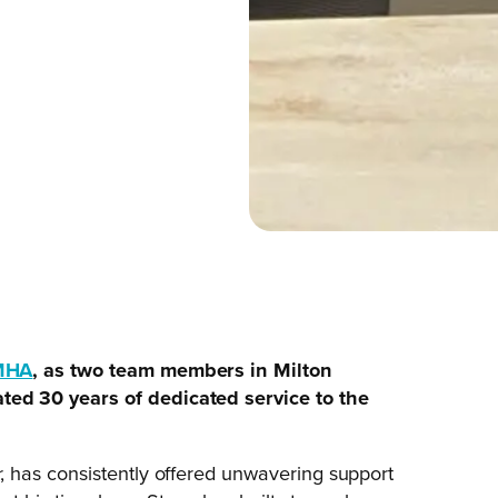
MHA
, as two team members in Milton
ed 30 years of dedicated service to the
 has consistently offered unwavering support