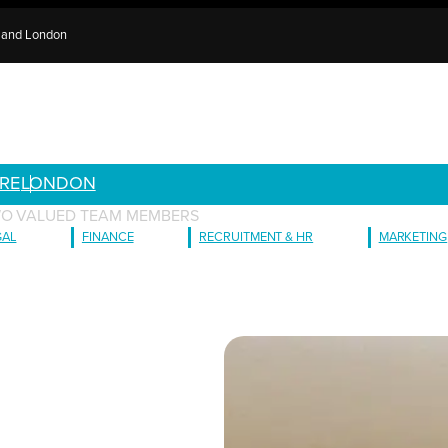
e and London
RE
LONDON
TWO VALUED TEAM MEMBERS
GAL
FINANCE
RECRUITMENT & HR
MARKETING