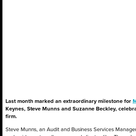
Last month marked an extraordinary milestone for
Keynes, Steve Munns and Suzanne Beckley, celebrat
firm.
Steve Munns, an Audit and Business Services Manager,