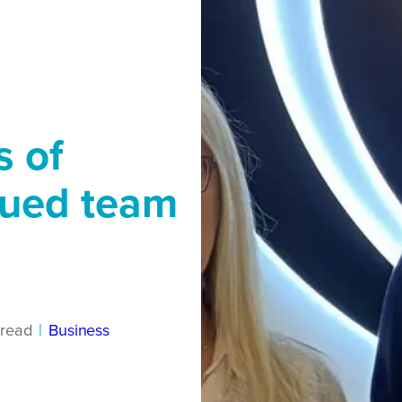
s of
lued team
read
|
Business