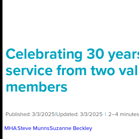
Celebrating 30 year
service from two va
members
Published:
3/3/2025
|
Updated:
3/3/2025
|
2–4 minutes
MHA
Steve Munns
Suzanne Beckley