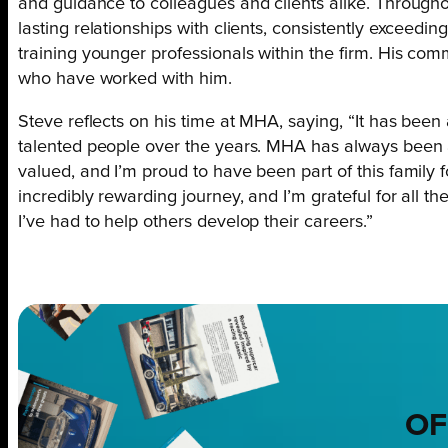
and guidance to colleagues and clients alike. Throughou
lasting relationships with clients, consistently exceedi
training younger professionals within the firm. His co
who have worked with him.
Steve reflects on his time at MHA, saying, “It has been
talented people over the years. MHA has always been
valued, and I’m proud to have been part of this family f
incredibly rewarding journey, and I’m grateful for all the
I’ve had to help others develop their careers.”
OF