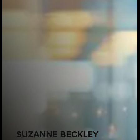
SUZANNE BECKLEY