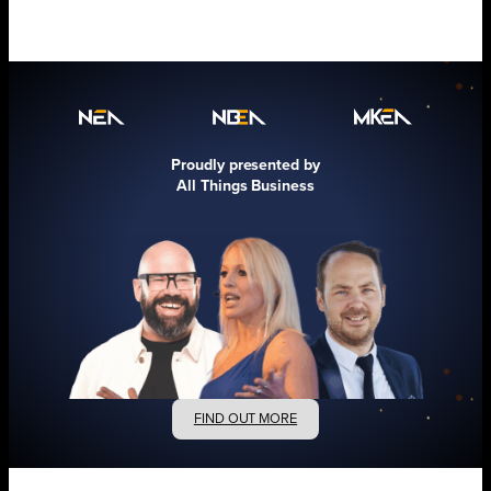
Proudly presented by
All Things Business
FIND OUT MORE