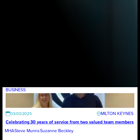
BUSINESS
MILTON KEYNES
03/03/2025
Celebrating 30 years of service from two valued team members
MHA
Steve Munns
Suzanne Beckley