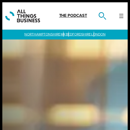
Skip
to
content
THE PODCAST
LONDON