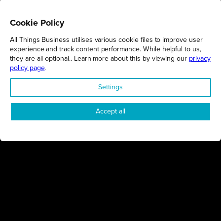
Cookie Policy
All Things Business utilises various cookie files to improve user
REGIONS
experience and track content performance. While helpful to us,
they are all optional.. Learn more about this by viewing our
privacy
Northamptonshire
policy page
.
Milton Keynes
Settings
Bedfordshire
London
Accept all
COMPANY
About Us
Contact
Awards
Sustainability
Knowledge Hub
Terms & Conditions