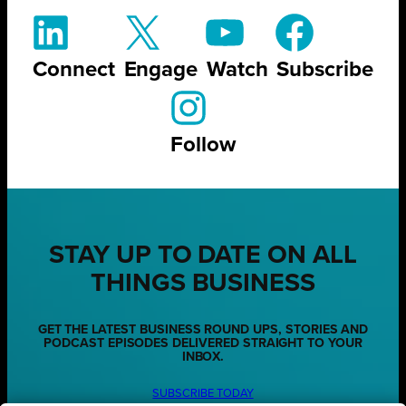
Connect
Engage
Watch
Subscribe
Follow
STAY UP TO DATE ON ALL
THINGS BUSINESS
GET THE LATEST BUSINESS ROUND UPS, STORIES AND
PODCAST EPISODES DELIVERED STRAIGHT TO YOUR
INBOX.
SUBSCRIBE TODAY