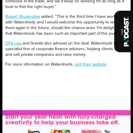
someone in the trade, and we’d keep on working for as long as it
took to find the right buyer.”
Robert Shoebridge
added: “This is the third time I have worked
with Watersheds and I would welcome the opportunity to work with
them again in the future, should the chance arise. I’m delighted
that Watersheds has been such an important part of this journey.”
DFA Law
and Gravita also advised on the deal. Watersheds is a
specialist firm of corporate finance advisers, helping clients to buy
and sell private companies and raise money.
For more information on Watersheds,
visit their website
.