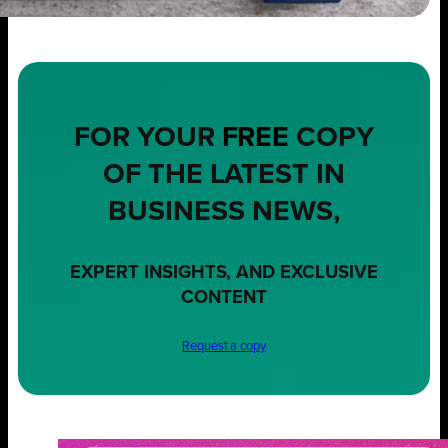
FOR YOUR
FREE
COPY
OF THE LATEST IN
BUSINESS NEWS,
EXPERT INSIGHTS, AND EXCLUSIVE
CONTENT
Request a copy