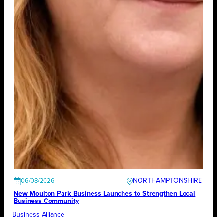
NORTHAMPTONSHIRE
06/08/2026
New Moulton Park Business Launches to Strengthen Local
Business Community
Business Alliance