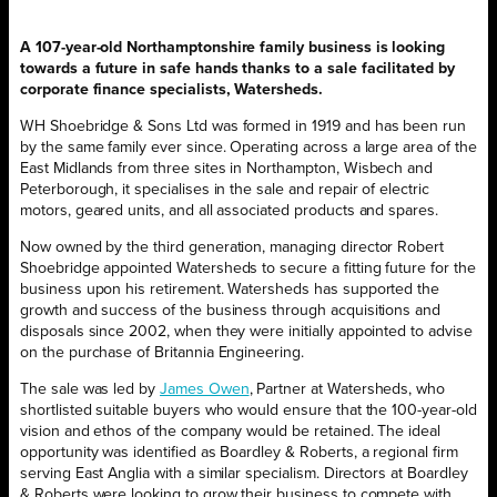
A 107-year-old Northamptonshire family business is looking
towards a future in safe hands thanks to a sale facilitated by
corporate finance specialists, Watersheds.
WH Shoebridge & Sons Ltd was formed in 1919 and has been run
by the same family ever since. Operating across a large area of the
East Midlands from three sites in Northampton, Wisbech and
Peterborough, it specialises in the sale and repair of electric
motors, geared units, and all associated products and spares.
Now owned by the third generation, managing director Robert
Shoebridge appointed Watersheds to secure a fitting future for the
business upon his retirement. Watersheds has supported the
growth and success of the business through acquisitions and
disposals since 2002, when they were initially appointed to advise
on the purchase of Britannia Engineering.
The sale was led by
James Owen
, Partner at Watersheds, who
shortlisted suitable buyers who would ensure that the 100-year-old
vision and ethos of the company would be retained. The ideal
opportunity was identified as Boardley & Roberts, a regional firm
serving East Anglia with a similar specialism. Directors at Boardley
& Roberts were looking to grow their business to compete with