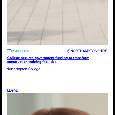
NORTHAMPTONSHIRE
05/08/2026
College secures government funding to transform
construction training facilities
Northampton College
LEGAL