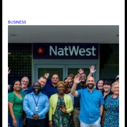
BUSINESS