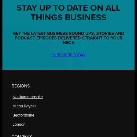
STAY UP TO DATE ON ALL
THINGS BUSINESS
GET THE LATEST BUSINESS ROUND UPS, STORIES AND
PODCAST EPISODES DELIVERED STRAIGHT TO YOUR
INBOX.
SUBSCRIBE TODAY
REGIONS
Northamptonshire
Milton Keynes
Bedfordshire
London