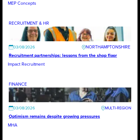
MEP Concepts
RECRUITMENT & HR
NORTHAMPTONSHIRE
03/08/2026
Recruitment partnerships: lessons from the shop floor
Impact Recruitment
FINANCE
03/08/2026
Optimism remains despite growing pressures
MHA