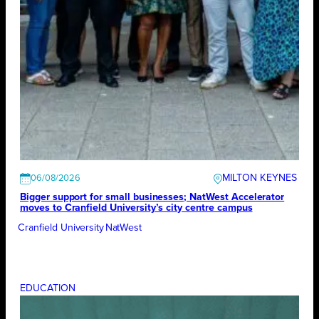
MILTON KEYNES
06/08/2026
Bigger support for small businesses; NatWest Accelerator
moves to Cranfield University’s city centre campus
Cranfield University
NatWest
EDUCATION