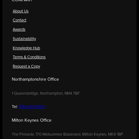
COMPANY
About Us
Contact
Awards
Sustainability
Knowledge Hub
Terms & Conditions
Request a Copy
Northamptonshire Office
1 Queensbridge, Northampton, NN4 7BF
Tel:
01604 250900
Milton Keynes Office
The Pinnacle, 170 Midsummer Boulevard, Milton Keynes, MK9 1BP