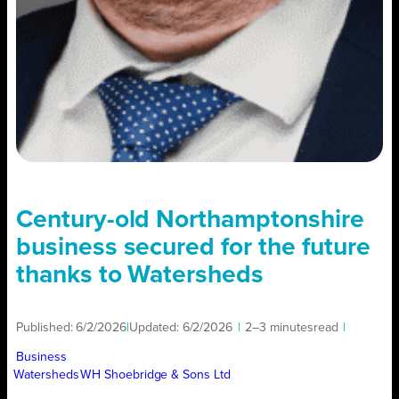
Century-old Northamptonshire
business secured for the future
thanks to Watersheds
Published:
6/2/2026
|
Updated:
6/2/2026
|
2–3 minutes
read
|
Business
Watersheds
WH Shoebridge & Sons Ltd