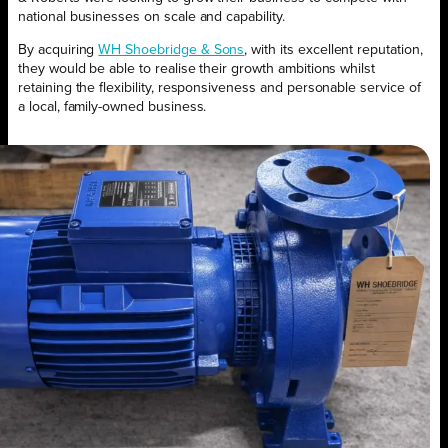
national businesses on scale and capability.
By acquiring
WH Shoebridge & Sons
, with its excellent reputation,
they would be able to realise their growth ambitions whilst
retaining the flexibility, responsiveness and personable service of
a local, family-owned business.