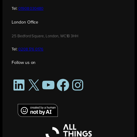
Tel:
01908 030480
London Office
25 Bedford Square, London, WC1B 3HH
Tel:
0208 176 0176
Follow us on
LinkedIn
X
YouTube
Facebook
Instagram