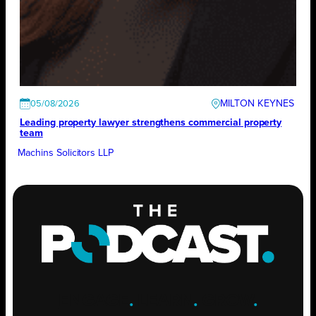
MILTON KEYNES
05/08/2026
Leading property lawyer strengthens commercial property
team
Machins Solicitors LLP
ENGAGE
.
LEARN
.
GROW
.