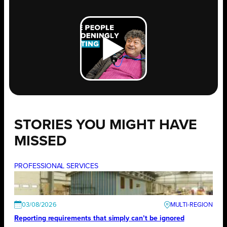
STORIES YOU MIGHT HAVE
MISSED
PROFESSIONAL SERVICES
03/08/2026
Reporting requirements that simply can’t be ignored