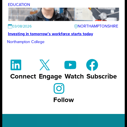
EDUCATION
NORTHAMPTONSHIRE
03/08/2026
Investing in tomorrow’s workforce starts today
Northampton College
Connect
Engage
Watch
Subscribe
Follow