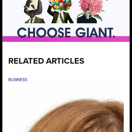
RELATED ARTICLES
BUSINESS