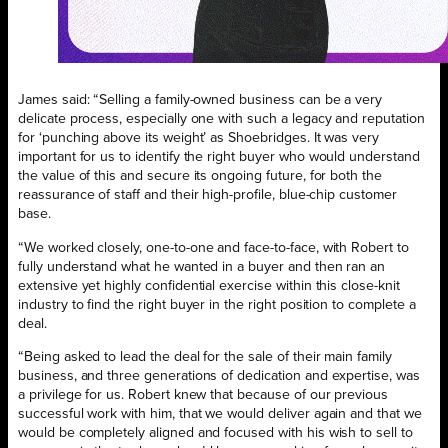
James said: “Selling a family-owned business can be a very
delicate process, especially one with such a legacy and reputation
for ‘punching above its weight’ as Shoebridges. It was very
important for us to identify the right buyer who would understand
the value of this and secure its ongoing future, for both the
reassurance of staff and their high-profile, blue-chip customer
base.
“We worked closely, one-to-one and face-to-face, with Robert to
fully understand what he wanted in a buyer and then ran an
extensive yet highly confidential exercise within this close-knit
industry to find the right buyer in the right position to complete a
deal.
“Being asked to lead the deal for the sale of their main family
business, and three generations of dedication and expertise, was
a privilege for us. Robert knew that because of our previous
successful work with him, that we would deliver again and that we
would be completely aligned and focused with his wish to sell to