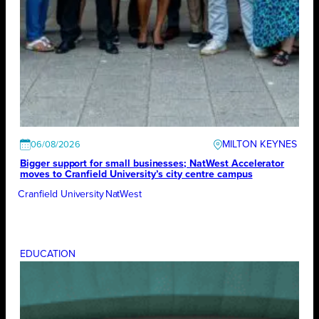
MILTON KEYNES
06/08/2026
Bigger support for small businesses; NatWest Accelerator
moves to Cranfield University’s city centre campus
Cranfield University
NatWest
EDUCATION