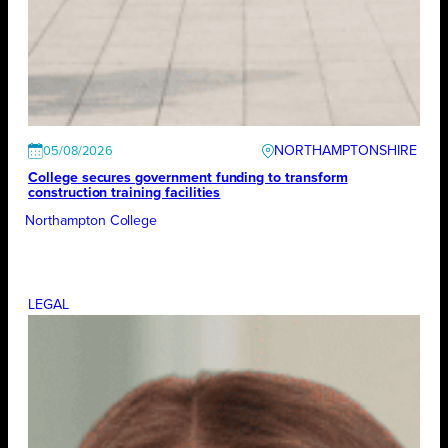
NORTHAMPTONSHIRE
05/08/2026
College secures government funding to transform
construction training facilities
Northampton College
LEGAL