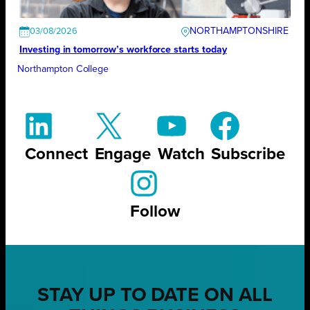
NORTHAMPTONSHIRE
03/08/2026
Investing in tomorrow’s workforce starts today
Northampton College
Connect
Engage
Watch
Subscribe
Follow
STAY UP TO DATE ON ALL