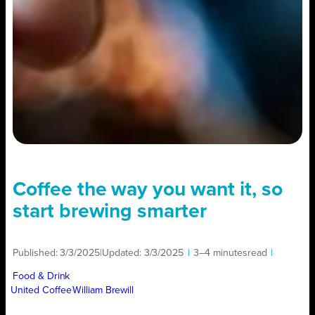
Coffee the way you want it, so
start brewing smarter
Published:
3/3/2025
|
Updated:
3/3/2025
|
3–4 minutes
read
|
Food & Drink
United Coffee
William Brewill