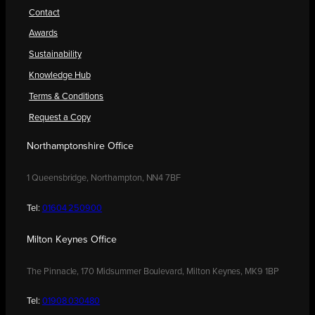
Contact
Awards
Sustainability
Knowledge Hub
Terms & Conditions
Request a Copy
Northamptonshire Office
1 Queensbridge, Northampton, NN4 7BF
Tel:
01604 250900
Milton Keynes Office
The Pinnacle, 170 Midsummer Boulevard, Milton Keynes, MK9 1BP
Tel:
01908 030480