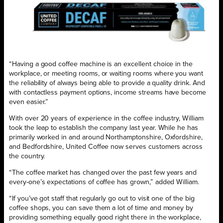
“Having a good coffee machine is an excellent choice in the
workplace, or meeting rooms, or waiting rooms where you want
the reliability of always being able to provide a quality drink. And
with contactless payment options, income streams have become
even easier.”
With over 20 years of experience in the coffee industry, William
took the leap to establish the company last year. While he has
primarily worked in and around Northamptonshire, Oxfordshire,
and Bedfordshire, United Coffee now serves customers across
the country.
“The coffee market has changed over the past few years and
every-one’s expectations of coffee has grown,” added William.
“If you’ve got staff that regularly go out to visit one of the big
coffee shops, you can save them a lot of time and money by
providing something equally good right there in the workplace,