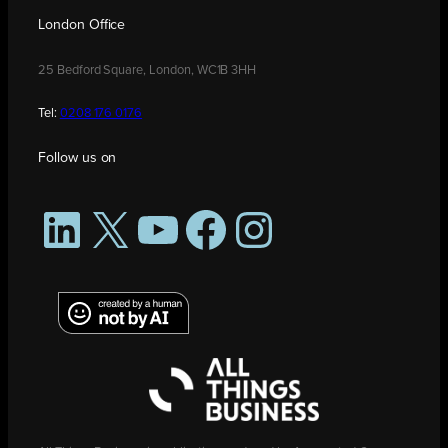
London Office
25 Bedford Square, London, WC1B 3HH
Tel:
0208 176 0176
Follow us on
LinkedIn
X
YouTube
Facebook
Instagram