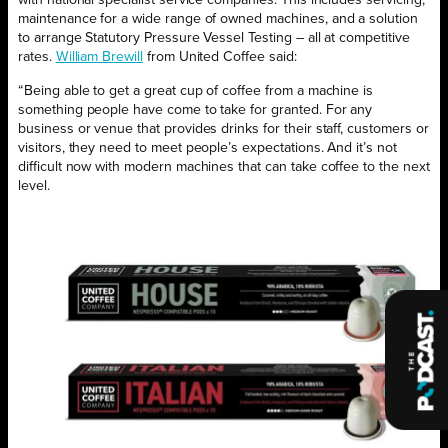
with national specialist service companies. This includes servicing,
maintenance for a wide range of owned machines, and a solution
to arrange Statutory Pressure Vessel Testing – all at competitive
rates.
William Brewill
from United Coffee said:
“Being able to get a great cup of coffee from a machine is
something people have come to take for granted. For any
business or venue that provides drinks for their staff, customers or
visitors, they need to meet people’s expectations. And it’s not
difficult now with modern machines that can take coffee to the next
level.