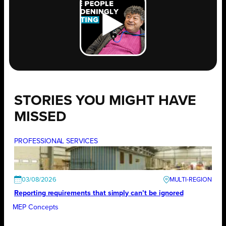
STORIES YOU MIGHT HAVE
MISSED
PROFESSIONAL SERVICES
03/08/2026
Reporting requirements that simply can’t be ignored
MEP Concepts