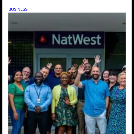
BUSINESS