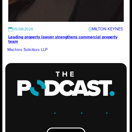
MILTON KEYNES
05/08/2026
Leading property lawyer strengthens commercial property
team
Machins Solicitors LLP
ENGAGE
.
LEARN
.
GROW
.