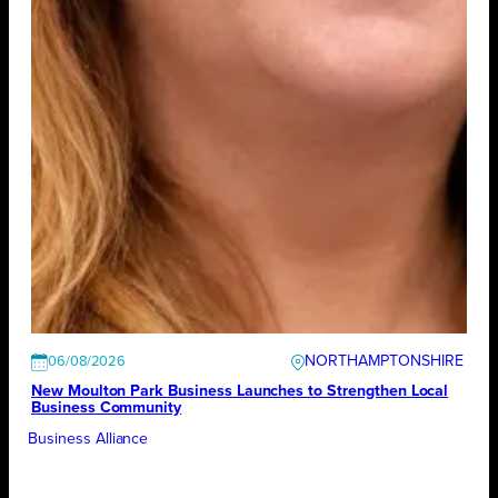
NORTHAMPTONSHIRE
06/08/2026
New Moulton Park Business Launches to Strengthen Local
Business Community
Business Alliance