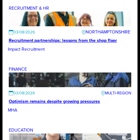
RECRUITMENT & HR
NORTHAMPTONSHIRE
03/08/2026
Recruitment partnerships: lessons from the shop floor
Impact Recruitment
FINANCE
03/08/2026
Optimism remains despite growing pressures
MHA
EDUCATION