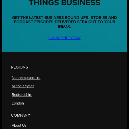
THINGS BUSINESS
GET THE LATEST BUSINESS ROUND UPS, STORIES AND
PODCAST EPISODES DELIVERED STRAIGHT TO YOUR
INBOX.
SUBSCRIBE TODAY
REGIONS
Northamptonshire
Milton Keynes
Bedfordshire
London
COMPANY
About Us