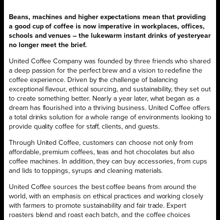
Beans, machines and higher expectations mean that providing
a good cup of coffee is now imperative in workplaces, offices,
schools and venues – the lukewarm instant drinks of yesteryear
no longer meet the brief.
United Coffee Company was founded by three friends who shared
a deep passion for the perfect brew and a vision to redefine the
coffee experience. Driven by the challenge of balancing
exceptional flavour, ethical sourcing, and sustainability, they set out
to create something better. Nearly a year later, what began as a
dream has flourished into a thriving business. United Coffee offers
a total drinks solution for a whole range of environments looking to
provide quality coffee for staff, clients, and guests.
Through United Coffee, customers can choose not only from
affordable, premium coffees, teas and hot chocolates but also
coffee machines. In addition, they can buy accessories, from cups
and lids to toppings, syrups and cleaning materials.
United Coffee sources the best coffee beans from around the
world, with an emphasis on ethical practices and working closely
with farmers to promote sustainability and fair trade. Expert
roasters blend and roast each batch, and the coffee choices