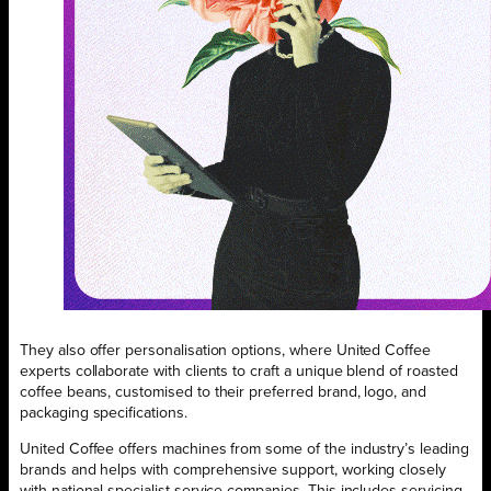
They also offer personalisation options, where United Coffee
experts collaborate with clients to craft a unique blend of roasted
coffee beans, customised to their preferred brand, logo, and
packaging specifications.
United Coffee offers machines from some of the industry’s leading
brands and helps with comprehensive support, working closely