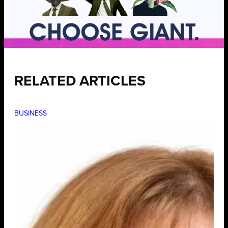
RELATED ARTICLES
BUSINESS