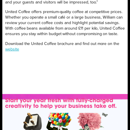
and your guests and visitors will be impressed, too.”
United Coffee offers premium-quality coffee at competitive prices.
Whether you operate a small café or a large business, William can
review your current coffee costs and highlight potential savings.
With coffee beans available from around £11 per kilo, United Coffee
ensures you stay within budget without compromising on taste.
Download the United Coffee brochure and find out more on the
website