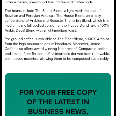
include beans, pre-ground filter coffee and coffee pods.
The beans include The Select Blend, a light-medium roast of
Brazilian and Peruvian Arabicas; The House Blend, an all-day
coffee blend of Arabica and Robusta; The Italian Blend, which is a
medium-dark, full-bodied version of the House Blend; and a 100%
Arabic Decaf Blend with a light-medium roast.
Pre-ground coffee is available as The Filter Blend, a 100% Arabica
from the high mountainsides of Honduras. Moreover, United
Coffee also offers award-winning Nespresso® Compatible coffee
pods made from Terrablend®, a bioplastic derived from renewable,
plant-based materials, allowing them to be composted sustainably.
FOR YOUR
FREE
COPY
OF THE LATEST IN
BUSINESS NEWS,