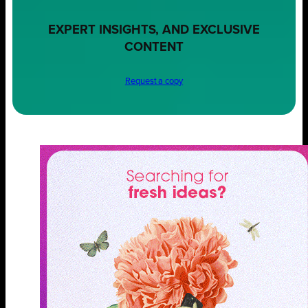
EXPERT INSIGHTS, AND EXCLUSIVE
CONTENT
Request a copy