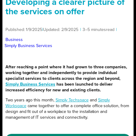
Developing a clearer picture of
the services on offer
Published:
1/9/2025
|
Updated:
2/9/2025
|
3–5 minutes
read
|
Business
Simply Business Services
After reaching a point where it had grown to three companies,
working together and independently to provide individual
specialist services to clients across the region and beyond,
Simply Business Services
has been launched to deliver
increased efficiency for new and existing clients.
Two years ago this month,
Simply Techspace
and
Simply
Workspace
came together to offer a complete office solution, from
design and fit out of a workplace to the installation and
management of IT services and connectivity.