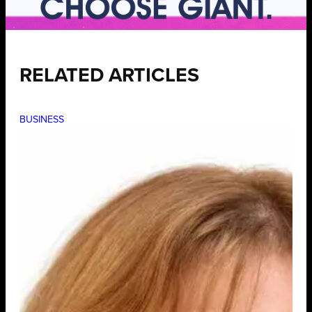
RELATED ARTICLES
BUSINESS