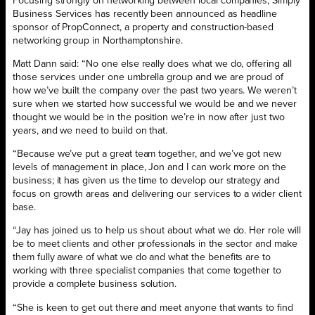
Focusing strongly on networking between local companies, Simply
Business Services has recently been announced as headline
sponsor of PropConnect, a property and construction-based
networking group in Northamptonshire.
Matt Dann said: “No one else really does what we do, offering all
those services under one umbrella group and we are proud of
how we’ve built the company over the past two years. We weren’t
sure when we started how successful we would be and we never
thought we would be in the position we’re in now after just two
years, and we need to build on that.
“Because we’ve put a great team together, and we’ve got new
levels of management in place, Jon and I can work more on the
business; it has given us the time to develop our strategy and
focus on growth areas and delivering our services to a wider client
base.
“Jay has joined us to help us shout about what we do. Her role will
be to meet clients and other professionals in the sector and make
them fully aware of what we do and what the benefits are to
working with three specialist companies that come together to
provide a complete business solution.
“She is keen to get out there and meet anyone that wants to find