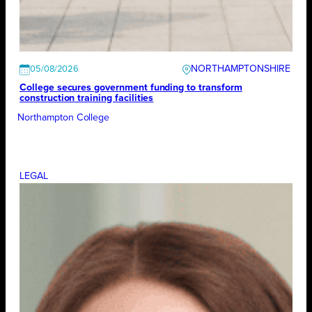
NORTHAMPTONSHIRE
05/08/2026
College secures government funding to transform
construction training facilities
Northampton College
LEGAL