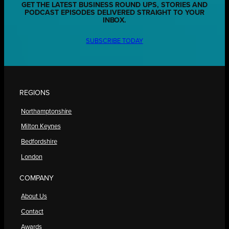
GET THE LATEST BUSINESS ROUND UPS, STORIES AND
PODCAST EPISODES DELIVERED STRAIGHT TO YOUR
INBOX.
SUBSCRIBE TODAY
REGIONS
Northamptonshire
Milton Keynes
Bedfordshire
London
COMPANY
About Us
Contact
Awards