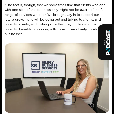
“The fact is, though, that we sometimes find that clients who deal
with one side of the business only might not be aware of the full
range of services we offer. We brought Jay in to support our
future growth, she will be going out and talking to clients, and
potential clients, and making sure that they understand the
potential benefits of working with us as three closely collaborating
businesses.”