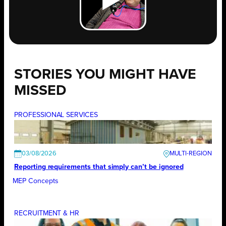
STORIES YOU MIGHT HAVE
MISSED
PROFESSIONAL SERVICES
03/08/2026
Reporting requirements that simply can’t be ignored
MEP Concepts
RECRUITMENT & HR