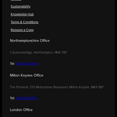
Sustainability
Knowledge Hub
Terms & Conditions
Request a Copy
Northamptonshire Office
1 Queensbridge, Northampton, NN4 7BF
Tel:
01604 250900
Milton Keynes Office
The Pinnacle, 170 Midsummer Boulevard, Milton Keynes, MK9 1BP
Tel:
01908 030480
London Office