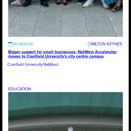
MILTON KEYNES
06/08/2026
Bigger support for small businesses; NatWest Accelerator
moves to Cranfield University’s city centre campus
Cranfield University
NatWest
EDUCATION