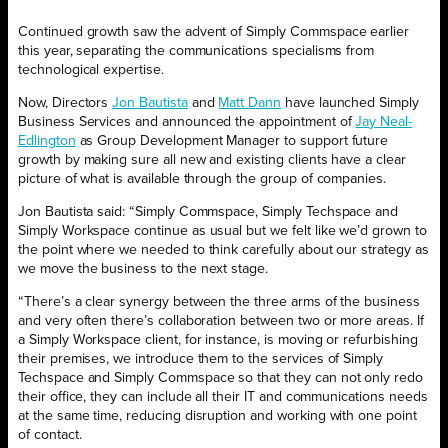
Continued growth saw the advent of Simply Commspace earlier
this year, separating the communications specialisms from
technological expertise.
Now, Directors
Jon Bautista
and
Matt Dann
have launched Simply
Business Services and announced the appointment of
Jay Neal-
Edlington
as Group Development Manager to support future
growth by making sure all new and existing clients have a clear
picture of what is available through the group of companies.
Jon Bautista said: “Simply Commspace, Simply Techspace and
Simply Workspace continue as usual but we felt like we’d grown to
the point where we needed to think carefully about our strategy as
we move the business to the next stage.
“There’s a clear synergy between the three arms of the business
and very often there’s collaboration between two or more areas. If
a Simply Workspace client, for instance, is moving or refurbishing
their premises, we introduce them to the services of Simply
Techspace and Simply Commspace so that they can not only redo
their office, they can include all their IT and communications needs
at the same time, reducing disruption and working with one point
of contact.