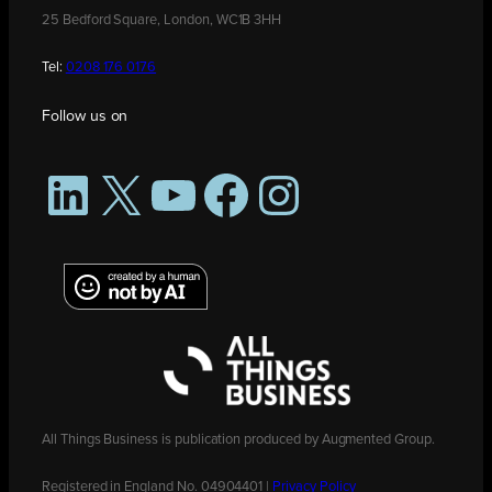
25 Bedford Square, London, WC1B 3HH
Tel:
0208 176 0176
Follow us on
LinkedIn
X
YouTube
Facebook
Instagram
All Things Business is publication produced by Augmented Group.
Registered in England No. 04904401 |
Privacy Policy