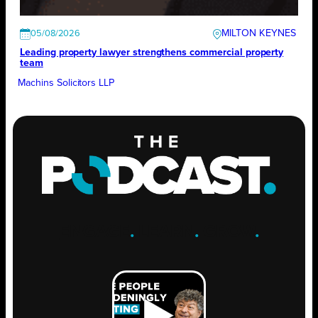
MILTON KEYNES
05/08/2026
Leading property lawyer strengthens commercial property
team
Machins Solicitors LLP
ENGAGE
.
LEARN
.
GROW
.