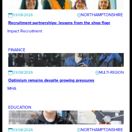
NORTHAMPTONSHIRE
03/08/2026
Recruitment partnerships: lessons from the shop floor
Impact Recruitment
FINANCE
03/08/2026
Optimism remains despite growing pressures
MHA
EDUCATION
NORTHAMPTONSHIRE
03/08/2026