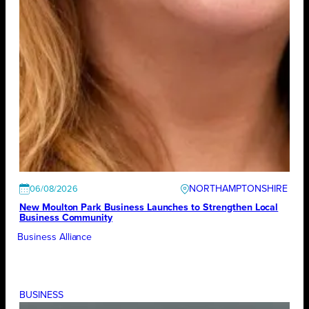
NORTHAMPTONSHIRE
06/08/2026
New Moulton Park Business Launches to Strengthen Local
Business Community
Business Alliance
BUSINESS