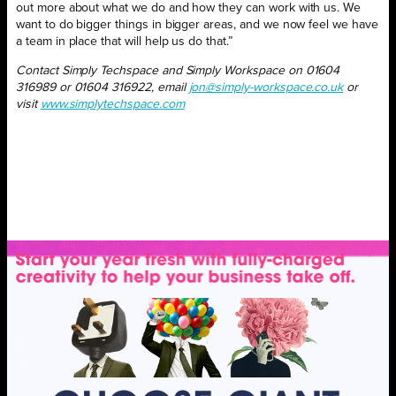
out more about what we do and how they can work with us. We
want to do bigger things in bigger areas, and we now feel we have
a team in place that will help us do that.”
Contact Simply Techspace and Simply Workspace on 01604
316989 or 01604 316922, email
jon@simply-workspace.co.uk
or
visit
www.simplytechspace.com