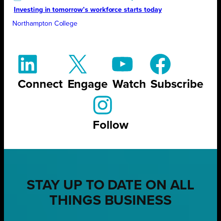
Investing in tomorrow’s workforce starts today
Northampton College
Connect
Engage
Watch
Subscribe
Follow
STAY UP TO DATE ON ALL
THINGS BUSINESS