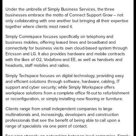
Under the umbrella of Simply Business Services, the three
businesses embrace the motto of Connect Support Grow – not
only collaborating with one another but bringing all their expertise
together where clients most need it.
Simply Commspace focuses specifically on telephony and
business mobiles, offering leased lines and broadband and
connectivity for business via its own cloud-based system through
Ericsson and LG. It also provides hardware and mobile contracts
with the likes of O2, Vodafone and EE, as well as handsets and
headsets, staff mobiles and radios.
Simply Techspace focuses on digital technology, providing easy
and efficient solutions through software, hardware, cabling, IT
support and cyber security; while Simply Workspace offers
workplace solutions from a complete office fit-out to refurbishment
or reconfiguration, or simply installing new flooring or furniture.
Clients range from small independent companies to large
multinationals and, increasingly, developers and construction
professionals that see the benefit of being able to call upon a
range of specialists via one point of contact.