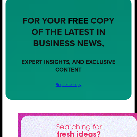
FOR YOUR
FREE
COPY
OF THE LATEST IN
BUSINESS NEWS,
EXPERT INSIGHTS, AND EXCLUSIVE
CONTENT
Request a copy