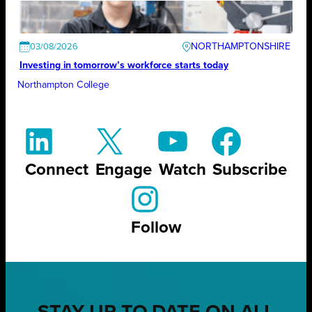
NORTHAMPTONSHIRE
03/08/2026
Investing in tomorrow’s workforce starts today
Northampton College
Connect
Engage
Watch
Subscribe
Follow