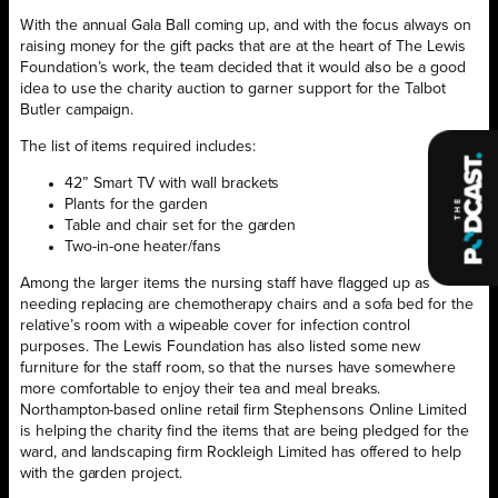
With the annual Gala Ball coming up, and with the focus always on
raising money for the gift packs that are at the heart of The Lewis
Foundation’s work, the team decided that it would also be a good
idea to use the charity auction to garner support for the Talbot
Butler campaign.
The list of items required includes:
42” Smart TV with wall brackets
Plants for the garden
Table and chair set for the garden
Two-in-one heater/fans
Among the larger items the nursing staff have flagged up as
needing replacing are chemotherapy chairs and a sofa bed for the
relative’s room with a wipeable cover for infection control
purposes. The Lewis Foundation has also listed some new
furniture for the staff room, so that the nurses have somewhere
more comfortable to enjoy their tea and meal breaks.
Northampton-based online retail firm Stephensons Online Limited
is helping the charity find the items that are being pledged for the
ward, and landscaping firm Rockleigh Limited has offered to help
with the garden project.