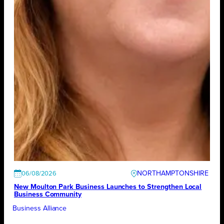
NORTHAMPTONSHIRE
06/08/2026
New Moulton Park Business Launches to Strengthen Local
Business Community
Business Alliance