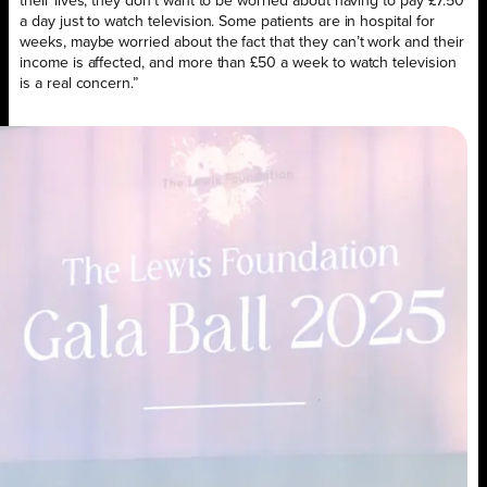
their lives, they don’t want to be worried about having to pay £7.50
a day just to watch television. Some patients are in hospital for
weeks, maybe worried about the fact that they can’t work and their
income is affected, and more than £50 a week to watch television
is a real concern.”