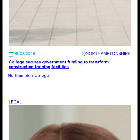
NORTHAMPTONSHIRE
05/08/2026
College secures government funding to transform
construction training facilities
Northampton College
LEGAL