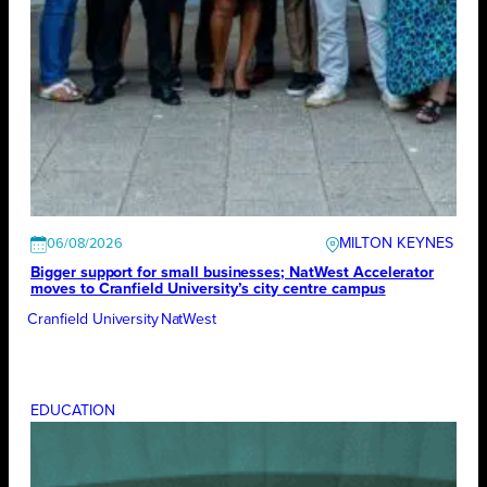
MILTON KEYNES
06/08/2026
Bigger support for small businesses; NatWest Accelerator
moves to Cranfield University’s city centre campus
Cranfield University
NatWest
EDUCATION