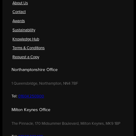
About Us
Contact
Awards
Sustainability
Knowledge Hub
Terms & Conditions
Request a Copy
Northamptonshire Office
1 Queensbridge, Northampton, NN4 7BF
Tel:
01604 250900
Milton Keynes Office
The Pinnacle, 170 Midsummer Boulevard, Milton Keynes, MK9 1BP