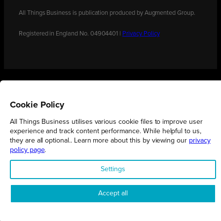
All Things Business is publication produced by Augmented Group.
Registered in England No. 04904401 |
Privacy Policy
Cookie Policy
All Things Business utilises various cookie files to improve user
experience and track content performance. While helpful to us,
they are all optional.. Learn more about this by viewing our
privacy
policy page
.
Settings
Accept all