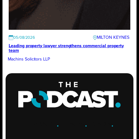
MILTON KEYNES
05/08/2026
Leading property lawyer strengthens commercial property
team
Machins Solicitors LLP
ENGAGE
.
LEARN
.
GROW
.