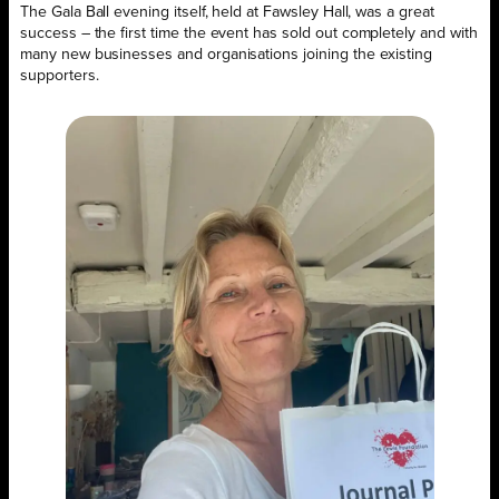
The Gala Ball evening itself, held at Fawsley Hall, was a great
success – the first time the event has sold out completely and with
many new businesses and organisations joining the existing
supporters.