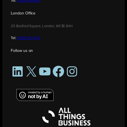
Tel:
01908 030480
London Office
25 Bedford Square, London, WC1B 3HH
Tel:
0208 176 0176
Follow us on
LinkedIn
X
YouTube
Facebook
Instagram