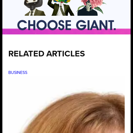
RELATED ARTICLES
BUSINESS