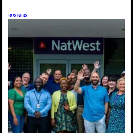
BUSINESS