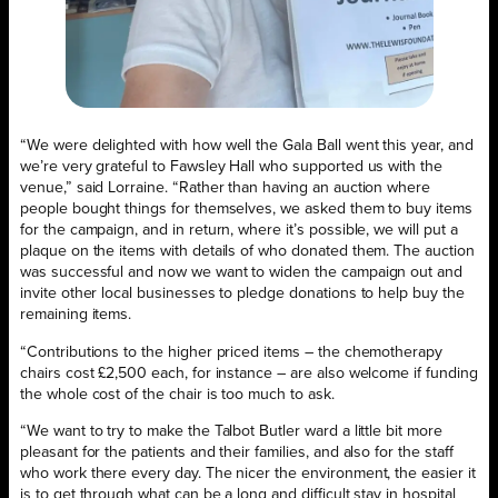
“We were delighted with how well the Gala Ball went this year, and
we’re very grateful to Fawsley Hall who supported us with the
venue,” said Lorraine. “Rather than having an auction where
people bought things for themselves, we asked them to buy items
for the campaign, and in return, where it’s possible, we will put a
plaque on the items with details of who donated them. The auction
was successful and now we want to widen the campaign out and
invite other local businesses to pledge donations to help buy the
remaining items.
“Contributions to the higher priced items – the chemotherapy
chairs cost £2,500 each, for instance – are also welcome if funding
the whole cost of the chair is too much to ask.
“We want to try to make the Talbot Butler ward a little bit more
pleasant for the patients and their families, and also for the staff
who work there every day. The nicer the environment, the easier it
is to get through what can be a long and difficult stay in hospital