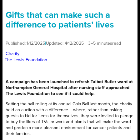
Gifts that can make such a
difference to patients’ lives
Published:
1/12/2025
|
Updated:
4/12/2025
|
3–5 minutes
read
|
Charity
The Lewis Foundation
A campaign has been launched to refresh Talbot Butler ward at
Northampton General Hospital after nursing staff approached
The Lewis Foundation to see if it could help.
Setting the ball rolling at its annual Gala Ball last month, the charity
held an auction with a difference – where, rather than asking
guests to bid for items for themselves, they were invited to pledge
to buy the likes of TVs, artwork and plants that will make the ward
and garden a more pleasant environment for cancer patients and
their families.