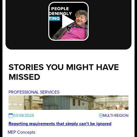
STORIES YOU MIGHT HAVE
MISSED
PROFESSIONAL SERVICES
03/08/2026
Reporting requirements that simply can’t be ignored
MEP Concepts