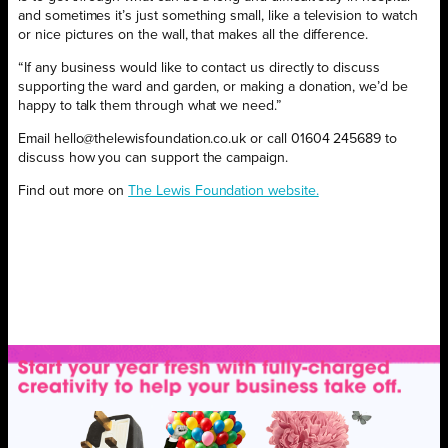
and sometimes it’s just something small, like a television to watch
or nice pictures on the wall, that makes all the difference.
“If any business would like to contact us directly to discuss
supporting the ward and garden, or making a donation, we’d be
happy to talk them through what we need.”
Email hello@thelewisfoundation.co.uk or call 01604 245689 to
discuss how you can support the campaign.
Find out more on
The Lewis Foundation website.