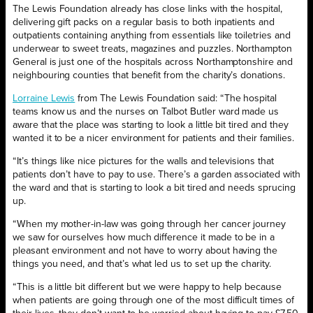
The Lewis Foundation already has close links with the hospital,
delivering gift packs on a regular basis to both inpatients and
outpatients containing anything from essentials like toiletries and
underwear to sweet treats, magazines and puzzles. Northampton
General is just one of the hospitals across Northamptonshire and
neighbouring counties that benefit from the charity’s donations.
Lorraine Lewis
from The Lewis Foundation said: “The hospital
teams know us and the nurses on Talbot Butler ward made us
aware that the place was starting to look a little bit tired and they
wanted it to be a nicer environment for patients and their families.
“It’s things like nice pictures for the walls and televisions that
patients don’t have to pay to use. There’s a garden associated with
the ward and that is starting to look a bit tired and needs sprucing
up.
“When my mother-in-law was going through her cancer journey
we saw for ourselves how much difference it made to be in a
pleasant environment and not have to worry about having the
things you need, and that’s what led us to set up the charity.
“This is a little bit different but we were happy to help because
when patients are going through one of the most difficult times of