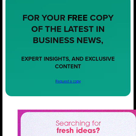
FOR YOUR
FREE
COPY
OF THE LATEST IN
BUSINESS NEWS,
EXPERT INSIGHTS, AND EXCLUSIVE
CONTENT
Request a copy