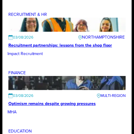
RECRUITMENT & HR
NORTHAMPTONSHIRE
03/08/2026
Recruitment partnerships: lessons from the shop floor
Impact Recruitment
FINANCE
03/08/2026
Optimism remains despite growing pressures
MHA
EDUCATION