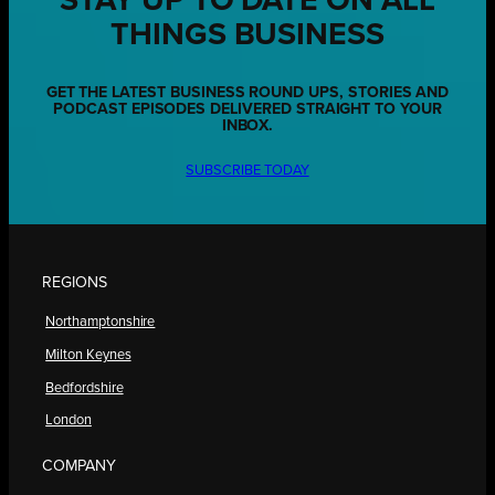
STAY UP TO DATE ON ALL
THINGS BUSINESS
GET THE LATEST BUSINESS ROUND UPS, STORIES AND
PODCAST EPISODES DELIVERED STRAIGHT TO YOUR
INBOX.
SUBSCRIBE TODAY
REGIONS
Northamptonshire
Milton Keynes
Bedfordshire
London
COMPANY