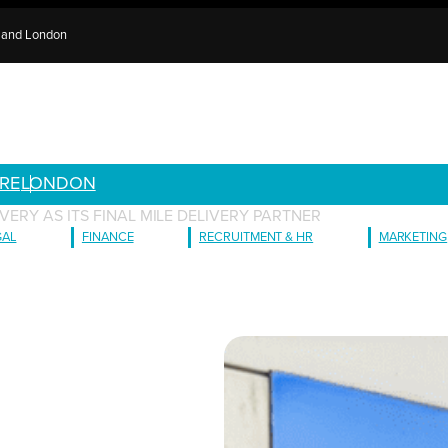
e and London
RE
LONDON
ERY AS ITS FINAL MILE DELIVERY PARTNER
GAL
FINANCE
RECRUITMENT & HR
MARKETING