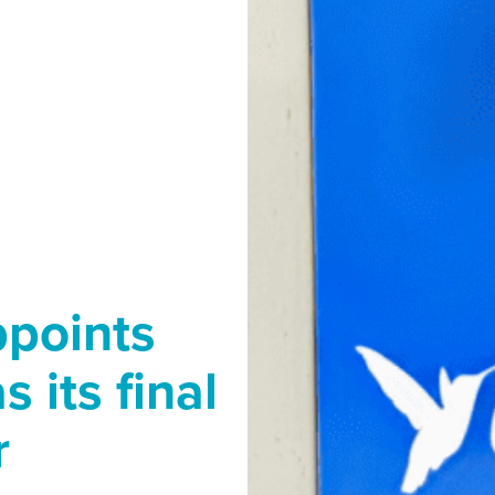
ppoints
 its final
r