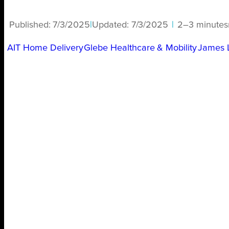
Published:
7/3/2025
|
Updated:
7/3/2025
|
2–3 minutes
AIT Home Delivery
Glebe Healthcare & Mobility
James 