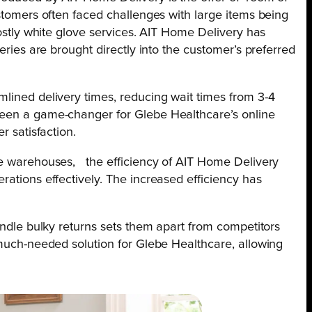
ustomers often faced challenges with large items being
costly white glove services. AIT Home Delivery has
veries are brought directly into the customer’s preferred
mlined delivery times, reducing wait times from 3-4
been a game-changer for Glebe Healthcare’s online
r satisfaction.
ee warehouses, the efficiency of AIT Home Delivery
rations effectively. The increased efficiency has
handle bulky returns sets them apart from competitors
 much-needed solution for Glebe Healthcare, allowing