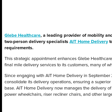
Glebe Healthcare
, a leading provider of mobility a
two-person delivery specialists
AIT Home Delivery
t
requirements.
This strategic appointment enhances Glebe Healthcare’s
final mile delivery services to its customers, many of w
Since engaging with AIT Home Delivery in September 
consolidate its delivery operations, ensuring a superior
base. AIT Home Delivery now manages the delivery of a
power wheelchairs, riser recliner chairs, and other larg