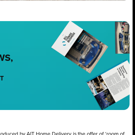
WS,
NT
roduced by AIT Home Delivery is the offer of ‘room of