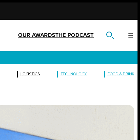
OUR AWARDS
THE PODCAST
LOGISTICS
TECHNOLOGY
FOOD & DRINK