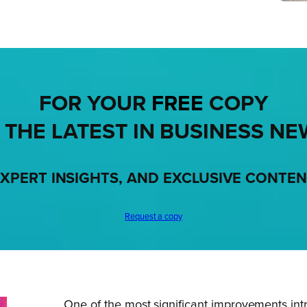
FOR YOUR
FREE
COPY
 THE LATEST IN BUSINESS NE
XPERT INSIGHTS, AND EXCLUSIVE CONTE
Request a copy
One of the most significant improvements int