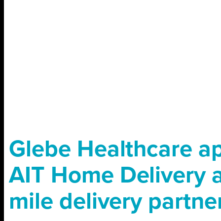
Glebe Healthcare a
AIT Home Delivery as
mile delivery partne