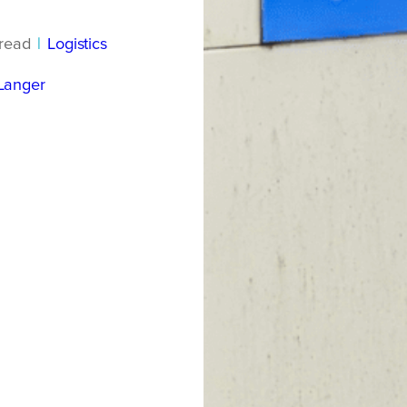
read
|
Logistics
Langer