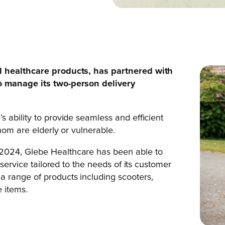
nd healthcare products, has partnered with
o manage its two-person delivery
 ability to provide seamless and efficient
hom are elderly or vulnerable.
2024, Glebe Healthcare has been able to
 service tailored to the needs of its customer
 range of products including scooters,
e items.