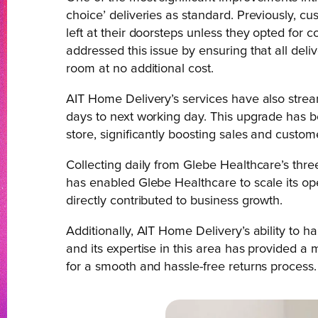
choice’ deliveries as standard. Previously, c
left at their doorsteps unless they opted for 
addressed this issue by ensuring that all deli
room at no additional cost.
AIT Home Delivery’s services have also strea
days to next working day. This upgrade has 
store, significantly boosting sales and custome
Collecting daily from Glebe Healthcare’s thr
has enabled Glebe Healthcare to scale its ope
directly contributed to business growth.
Additionally, AIT Home Delivery’s ability to 
and its expertise in this area has provided a
for a smooth and hassle-free returns process.