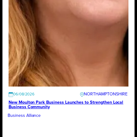
NORTHAMPTONSHIRE
06/08/2026
New Moulton Park Business Launches to Strengthen Local
Business Community
Business Alliance