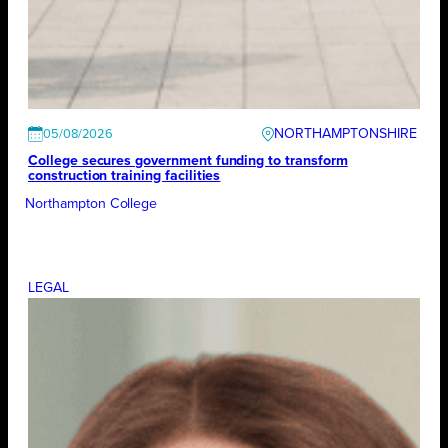
NORTHAMPTONSHIRE
05/08/2026
College secures government funding to transform
construction training facilities
Northampton College
LEGAL