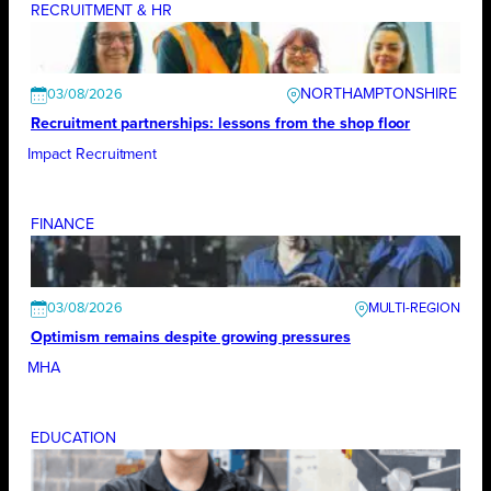
RECRUITMENT & HR
NORTHAMPTONSHIRE
03/08/2026
Recruitment partnerships: lessons from the shop floor
Impact Recruitment
FINANCE
03/08/2026
Optimism remains despite growing pressures
MHA
EDUCATION