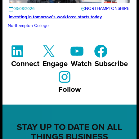
NORTHAMPTONSHIRE
03/08/2026
Investing in tomorrow’s workforce starts today
Northampton College
Connect
Engage
Watch
Subscribe
Follow
STAY UP TO DATE ON ALL
THINGS BUSINESS