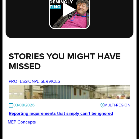
STORIES YOU MIGHT HAVE
MISSED
PROFESSIONAL SERVICES
03/08/2026
Reporting requirements that simply can’t be ignored
MEP Concepts