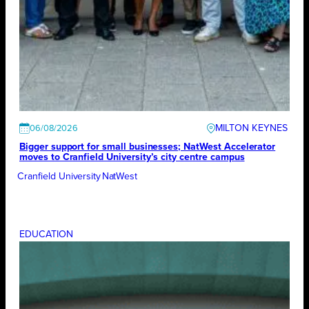
MILTON KEYNES
06/08/2026
Bigger support for small businesses; NatWest Accelerator
moves to Cranfield University’s city centre campus
Cranfield University
NatWest
EDUCATION