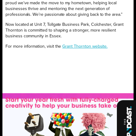
proud we’ve made the move to my hometown, helping local
businesses thrive and mentoring the next generation of
professionals. We’re passionate about giving back to the area.”
Now located at Unit 7, Tollgate Business Park, Colchester, Grant
Thornton is committed to shaping a stronger, more resilient
business community in Essex.
For more information, visit the
Grant Thornton website.