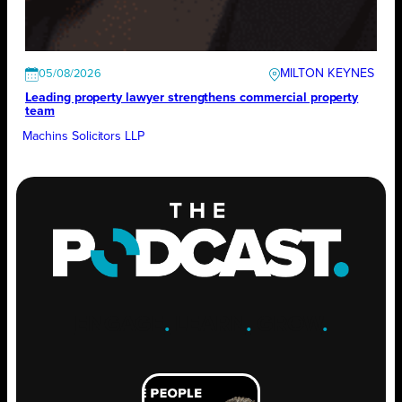
MILTON KEYNES
05/08/2026
Leading property lawyer strengthens commercial property
team
Machins Solicitors LLP
ENGAGE
.
LEARN
.
GROW
.