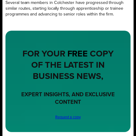
Several team members in Colchester have progressed through
similar routes, starting locally through apprenticeship or trainee
programmes and advancing to senior roles within the firm.
FOR YOUR
FREE
COPY
OF THE LATEST IN
BUSINESS NEWS,
EXPERT INSIGHTS, AND EXCLUSIVE
CONTENT
Request a copy