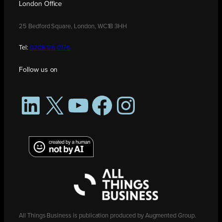
London Office
25 Bedford Square, London, WC1B 3HH
Tel:
0208 176 0176
Follow us on
LinkedIn
X
YouTube
Facebook
Instagram
All Things Business is publication produced by Augmented Group.