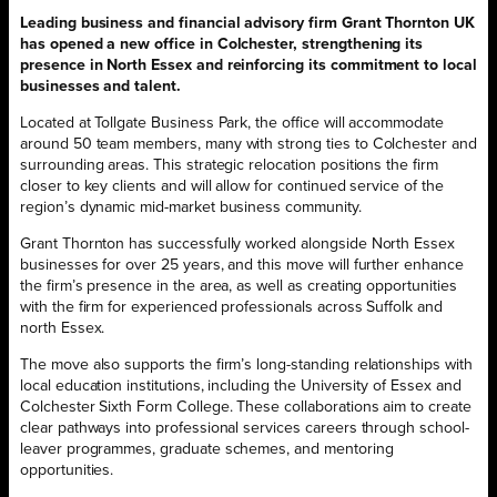
Leading business and financial advisory firm Grant Thornton UK
has opened a new office in Colchester, strengthening its
presence in North Essex and reinforcing its commitment to local
businesses and talent.
Located at Tollgate Business Park, the office will accommodate
around 50 team members, many with strong ties to Colchester and
surrounding areas. This strategic relocation positions the firm
closer to key clients and will allow for continued service of the
region’s dynamic mid-market business community.
Grant Thornton has successfully worked alongside North Essex
businesses for over 25 years, and this move will further enhance
the firm’s presence in the area, as well as creating opportunities
with the firm for experienced professionals across Suffolk and
north Essex.
The move also supports the firm’s long-standing relationships with
local education institutions, including the University of Essex and
Colchester Sixth Form College. These collaborations aim to create
clear pathways into professional services careers through school-
leaver programmes, graduate schemes, and mentoring
opportunities.