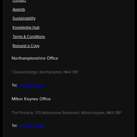
Contact
Awards
Sustainability
Knowledge Hub
Terms & Conditions
Request a Copy
Northamptonshire Office
1 Queensbridge, Northampton, NN4 7BF
Tel:
01604 250900
Milton Keynes Office
The Pinnacle, 170 Midsummer Boulevard, Milton Keynes, MK9 1BP
Tel:
01908 030480