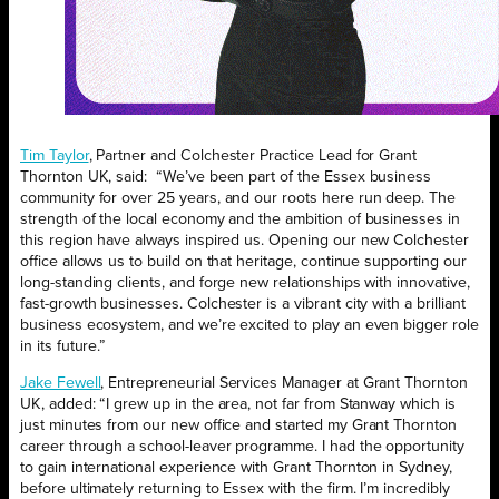
Tim Taylor
, Partner and Colchester Practice Lead for Grant
Thornton UK, said: “We’ve been part of the Essex business
community for over 25 years, and our roots here run deep. The
strength of the local economy and the ambition of businesses in
this region have always inspired us. Opening our new Colchester
office allows us to build on that heritage, continue supporting our
long-standing clients, and forge new relationships with innovative,
fast-growth businesses. Colchester is a vibrant city with a brilliant
business ecosystem, and we’re excited to play an even bigger role
in its future.”
Jake Fewell
, Entrepreneurial Services Manager at Grant Thornton
UK, added: “I grew up in the area, not far from Stanway which is
just minutes from our new office and started my Grant Thornton
career through a school-leaver programme. I had the opportunity
to gain international experience with Grant Thornton in Sydney,
before ultimately returning to Essex with the firm. I’m incredibly