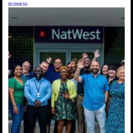
BUSINESS