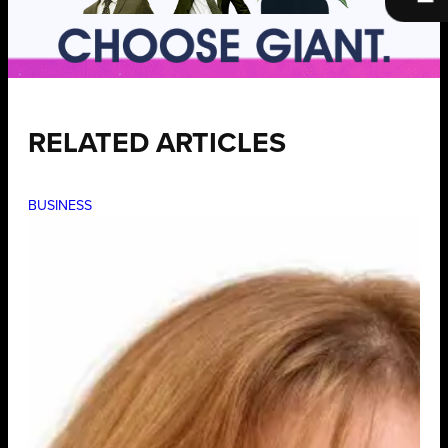
RELATED ARTICLES
BUSINESS