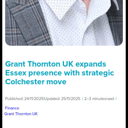
Grant Thornton UK expands
Essex presence with strategic
Colchester move
Published:
24/11/2025
|
Updated:
25/11/2025
|
2–3 minutes
read
|
Finance
Grant Thornton UK