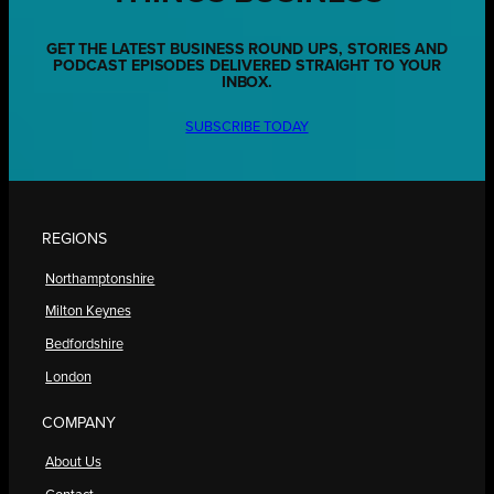
GET THE LATEST BUSINESS ROUND UPS, STORIES AND
PODCAST EPISODES DELIVERED STRAIGHT TO YOUR
INBOX.
SUBSCRIBE TODAY
REGIONS
Northamptonshire
Milton Keynes
Bedfordshire
London
COMPANY
About Us