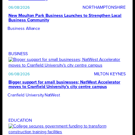
NORTHAMPTONSHIRE
06/08/2026
New Moulton Park Business Launches to Strengthen Local
Business Community
Business Alliance
BUSINESS
MILTON KEYNES
06/08/2026
Bigger support for small businesses; NatWest Accelerator
moves to Cranfield University’s city centre campus
Cranfield University
NatWest
EDUCATION