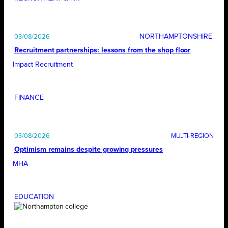
NORTHAMPTONSHIRE
03/08/2026
Recruitment partnerships: lessons from the shop floor
Impact Recruitment
FINANCE
03/08/2026
Optimism remains despite growing pressures
MHA
EDUCATION