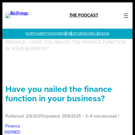
Skip
to
THE PODCAST
content
LONDON
FINANCE
>
HAVE YOU NAILED THE FINANCE FUNCTION
IN YOUR BUSINESS?
Have you nailed the finance
function in your business?
Published:
2/9/2025
|
Updated:
25/9/2025
|
3–4 minutes
read
|
Finance
650NED