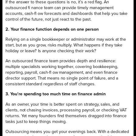
If the answer to these questions is no, it’s a red flag. An
outsourced fi nance team can provide timely management
accounts, cash-fl ow forecasts and dashboards that help you take
control of the future, not just react to the past.
2. Your finance function depends on one person
Relying on a single bookkeeper or administrator may work at the
start, but as you grow, risks multiply. What happens if they take
holiday or leave? Is anyone checking their work?
An outsourced finance team provides depth and resilience:
multiple specialists working together, covering bookkeeping,
reporting, payroll, cash-fl ow management, and even finance
director support. That means no single point of failure, and a
consistent standard regardless of staff changes.
3. You’re spending too much time on finance admin
As an owner, your time is better spent on strategy, sales, and
clients, not chasing invoices, processing payroll, or checking VAT
returns. Yet many founders find themselves dragged into finance
tasks just to keep things moving.
Outsourcing means you get your evenings back. With a dedicated