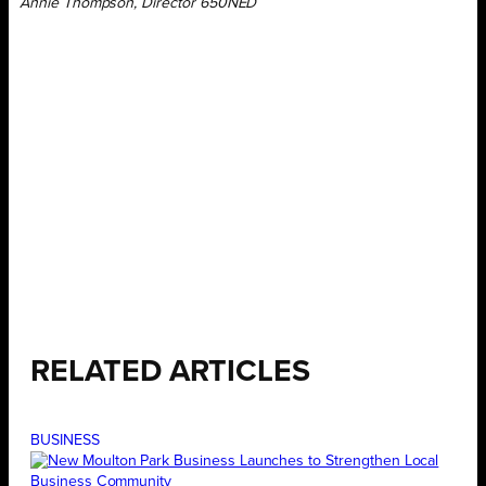
Annie Thompson, Director 650NED
RELATED ARTICLES
BUSINESS