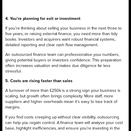
4. You’re planning for exit or investment
If you’re thinking about selling your business in the next three to
five years, or raising external finance, you need more than tidy
books. Investors and acquirers want robust financial systems,
detailed reporting and clear cash flow management.
An outsourced finance team can professionalise your numbers,
giving potential buyers or investors confidence. This preparation
often increases valuation and makes due diligence far less
stressful.
5. Costs are rising faster than sales
A turnover of more than £250k is a strong sign your business is
scaling, but growth often brings complexity. More staff, more
suppliers and higher overheads mean it’s easy to lose track of
margins.
If you find costs creeping up without clear visibility, outsourcing
can help you regain control. A finance team will analyse your cost
base, highlight inefficiencies, and ensure you’re investing in the