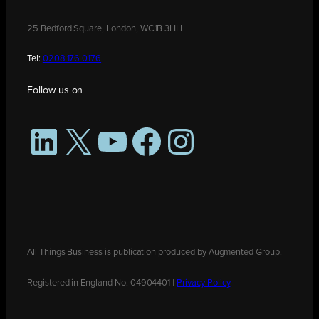
25 Bedford Square, London, WC1B 3HH
Tel:
0208 176 0176
Follow us on
LinkedIn
X
YouTube
Facebook
Instagram
All Things Business is publication produced by Augmented Group.
Registered in England No. 04904401 |
Privacy Policy