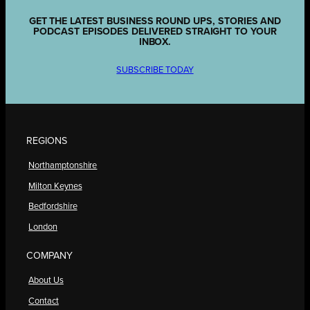
GET THE LATEST BUSINESS ROUND UPS, STORIES AND
PODCAST EPISODES DELIVERED STRAIGHT TO YOUR
INBOX.
SUBSCRIBE TODAY
REGIONS
Northamptonshire
Milton Keynes
Bedfordshire
London
COMPANY
About Us
Contact