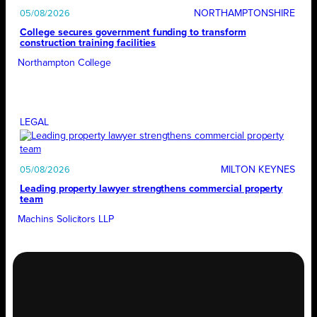
NORTHAMPTONSHIRE
05/08/2026
College secures government funding to transform
construction training facilities
Northampton College
LEGAL
MILTON KEYNES
05/08/2026
Leading property lawyer strengthens commercial property
team
Machins Solicitors LLP