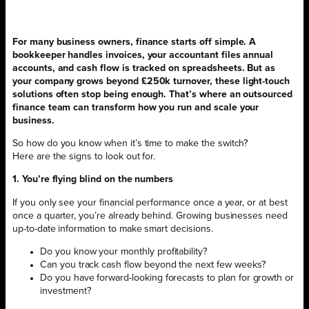
For many business owners, finance starts off simple. A
bookkeeper handles invoices, your accountant files annual
accounts, and cash flow is tracked on spreadsheets. But as
your company grows beyond £250k turnover, these light-touch
solutions often stop being enough. That’s where an outsourced
finance team can transform how you run and scale your
business.
So how do you know when it’s time to make the switch?
Here are the signs to look out for.
1. You’re flying blind on the numbers
If you only see your financial performance once a year, or at best
once a quarter, you’re already behind. Growing businesses need
up-to-date information to make smart decisions.
Do you know your monthly profitability?
Can you track cash flow beyond the next few weeks?
Do you have forward-looking forecasts to plan for growth or
investment?