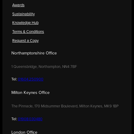
Awards
Sustainability
Knowledge Hub
Terms & Conditions
Request a Copy
Northamptonshire Office
1 Queensbridge, Northampton, NN4 7BF
Tel:
01604 250900
Milton Keynes Office
The Pinnacle, 170 Midsummer Boulevard, Milton Keynes, MK9 1BP
Tel:
01908 030480
London Office