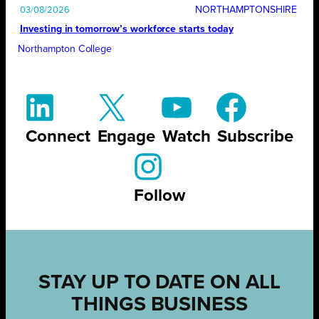
NORTHAMPTONSHIRE
03/08/2026
Investing in tomorrow’s workforce starts today
Northampton College
Connect
Engage
Watch
Subscribe
Follow
STAY UP TO DATE ON ALL
THINGS BUSINESS