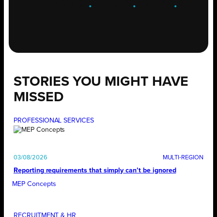
ENGAGE
.
LEARN
.
GROW
.
STORIES YOU MIGHT HAVE
MISSED
PROFESSIONAL SERVICES
03/08/2026
Reporting requirements that simply can’t be ignored
MEP Concepts
RECRUITMENT & HR