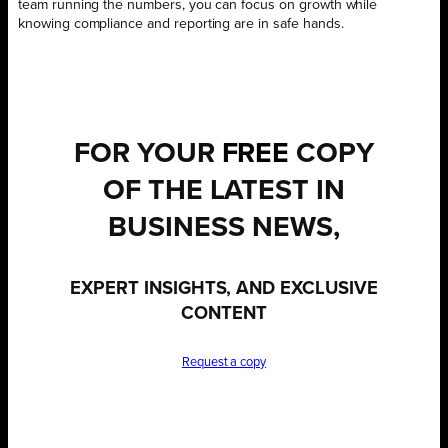
team running the numbers, you can focus on growth while
knowing compliance and reporting are in safe hands.
FOR YOUR
FREE
COPY
OF THE LATEST IN
BUSINESS NEWS,
EXPERT INSIGHTS, AND EXCLUSIVE
CONTENT
Request a copy