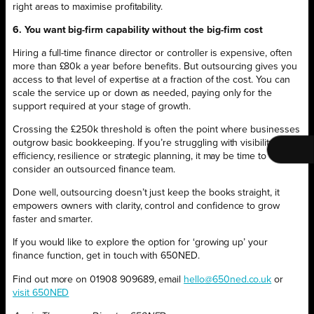
right areas to maximise profitability.
6. You want big-firm capability without the big-firm cost
Hiring a full-time finance director or controller is expensive, often
more than £80k a year before benefits. But outsourcing gives you
access to that level of expertise at a fraction of the cost. You can
scale the service up or down as needed, paying only for the
support required at your stage of growth.
Crossing the £250k threshold is often the point where businesses
outgrow basic bookkeeping. If you’re struggling with visibility,
efficiency, resilience or strategic planning, it may be time to
consider an outsourced finance team.
Done well, outsourcing doesn’t just keep the books straight, it
empowers owners with clarity, control and confidence to grow
faster and smarter.
If you would like to explore the option for ‘growing up’ your
finance function, get in touch with 650NED.
Find out more on 01908 909689, email
hello@650ned.co.uk
or
visit 650NED