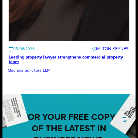
MILTON KEYNES
05/08/2026
Leading property lawyer strengthens commercial property
team
Machins Solicitors LLP
FOR YOUR
FREE
COPY
OF THE LATEST IN