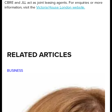
CBRE and JLL act as joint leasing agents. For enquiries or more
information, visit the
Victoria House London website.
RELATED ARTICLES
BUSINESS