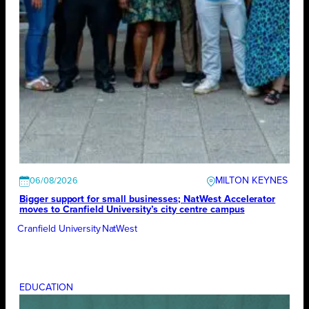
MILTON KEYNES
06/08/2026
Bigger support for small businesses; NatWest Accelerator
moves to Cranfield University’s city centre campus
Cranfield University
NatWest
EDUCATION