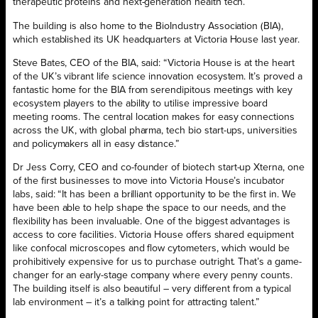
therapeutic proteins and next-generation health tech.
The building is also home to the BioIndustry Association (BIA),
which established its UK headquarters at Victoria House last year.
Steve Bates, CEO of the BIA, said: “Victoria House is at the heart
of the UK’s vibrant life science innovation ecosystem. It’s proved a
fantastic home for the BIA from serendipitous meetings with key
ecosystem players to the ability to utilise impressive board
meeting rooms. The central location makes for easy connections
across the UK, with global pharma, tech bio start-ups, universities
and policymakers all in easy distance.”
Dr Jess Corry, CEO and co-founder of biotech start-up Xterna, one
of the first businesses to move into Victoria House’s incubator
labs, said: “It has been a brilliant opportunity to be the first in. We
have been able to help shape the space to our needs, and the
flexibility has been invaluable. One of the biggest advantages is
access to core facilities. Victoria House offers shared equipment
like confocal microscopes and flow cytometers, which would be
prohibitively expensive for us to purchase outright. That’s a game-
changer for an early-stage company where every penny counts.
The building itself is also beautiful – very different from a typical
lab environment – it’s a talking point for attracting talent.”