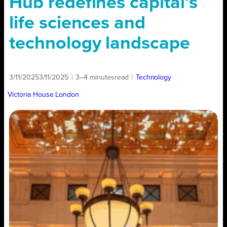
Hub redefines capital’s
life sciences and
technology landscape
3/11/2025
3/11/2025
|
3–4 minutes
read
|
Technology
Victoria House London