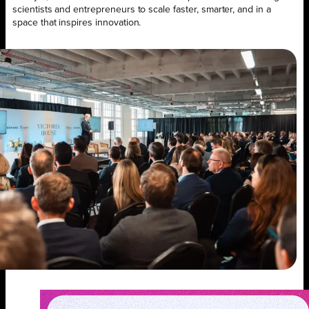
scientists and entrepreneurs to scale faster, smarter, and in a
space that inspires innovation.