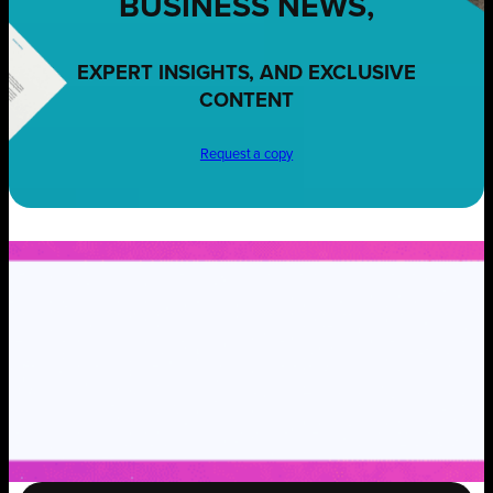
BUSINESS NEWS,
EXPERT INSIGHTS, AND EXCLUSIVE
CONTENT
Request a copy