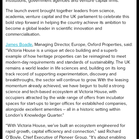
institutions, government agencies and venture capital firms.
The launch event brought together leaders from science,
academia, venture capital and the UK parliament to celebrate this
bold step forward in helping the country achieve its ambition to
become a global leader in scientific innovation and
commercialisation.
James Boadle
, Managing Director, Europe, Oxford Properties, said:
“Victoria House is a unique art deco building and a superb
example of how heritage properties can be reimagined to meet
modern-day requirements and standards of sustainability. The UK
remains a world leader in life sciences and, building on its long
track record of supporting experimentation, discovery and
breakthroughs, the sector will continue to grow. With the leasing
momentum already achieved, we have begun to build a strong
science and tech-based ecosystem at Victoria House, with
occupiers attracted by the wide range of offers from incubator
spaces for start-ups to larger offices for established companies,
alongside excellent amenities – all in a historic setting within
London’s Knowledge Quarter.”
“With Victoria House, we’ve built an ecosystem engineered for
rapid growth, capital efficiency and connection,” said Richard
O’Boyle, Chief Executive of Pioneer Group. “It’s about enabling