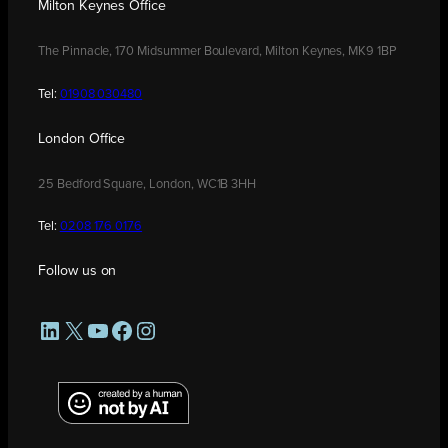
Milton Keynes Office
The Pinnacle, 170 Midsummer Boulevard, Milton Keynes, MK9 1BP
Tel:
01908 030480
London Office
25 Bedford Square, London, WC1B 3HH
Tel:
0208 176 0176
Follow us on
LinkedIn
X
YouTube
Facebook
Instagram