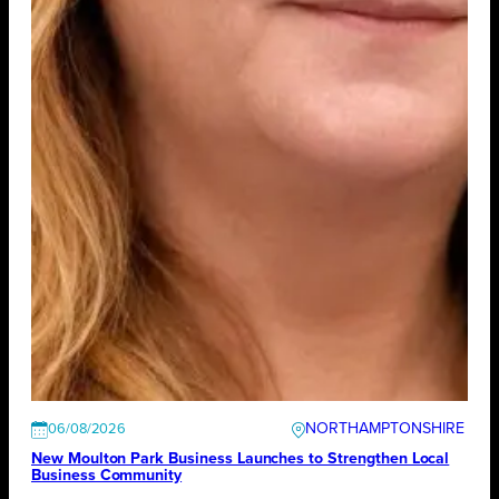
NORTHAMPTONSHIRE
06/08/2026
New Moulton Park Business Launches to Strengthen Local
Business Community