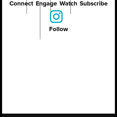
Connect
Engage
Watch
Subscribe
Follow