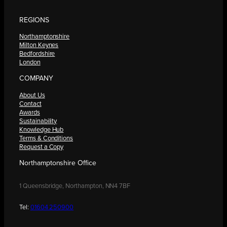
REGIONS
Northamptonshire
Milton Keynes
Bedfordshire
London
COMPANY
About Us
Contact
Awards
Sustainability
Knowledge Hub
Terms & Conditions
Request a Copy
Northamptonshire Office
1 Queensbridge, Northampton, NN4 7BF
Tel:
01604 250900