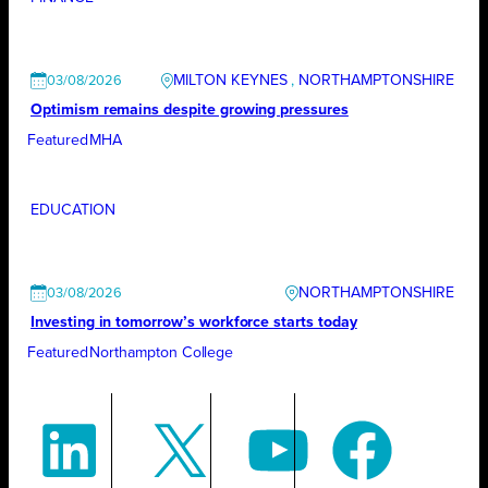
MILTON KEYNES
, 
NORTHAMPTONSHIRE
03/08/2026
Optimism remains despite growing pressures
Featured
MHA
EDUCATION
NORTHAMPTONSHIRE
03/08/2026
Investing in tomorrow’s workforce starts today
Featured
Northampton College