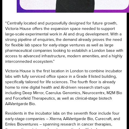
“Centrally located and purposefully designed for future growth,
Victoria House offers the expansion space needed to support
large-scale experimental work in AI and drug development. With a
strong pipeline of enquiries, the demand already proves the need
for flexible lab space for early-stage ventures as well as large
pharmaceutical companies looking to establish a London base with
access to advanced infrastructure, modern amenities, and a highly
interconnected ecosystem.”
Victoria House is the first location in London to combine incubator
labs with fully serviced office space in a Grade II listed building,
specifically tailored for life sciences. The fourth floor is already
home to nine digital health and AI-driven research start-ups
including Deep Mirror, Caerulus Genomics, Neurocentrx, M2M Bio
and Forcefield Therapeutics, as well as clinical-stage biotech
AAVantgarde Bio.
Residents in the incubator labs on the seventh floor include four
early-stage companies – Xterna, AAVantgarde Bio, Curecraft, and
Emles Bioventures – spanning research in cancer therapies,