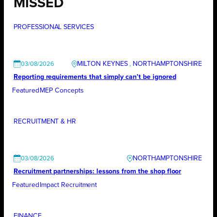
MISSED
PROFESSIONAL SERVICES
MILTON KEYNES
, 
NORTHAMPTONSHIRE
03/08/2026
Reporting requirements that simply can’t be ignored
Featured
MEP Concepts
RECRUITMENT & HR
NORTHAMPTONSHIRE
03/08/2026
Recruitment partnerships: lessons from the shop floor
Featured
Impact Recruitment
FINANCE