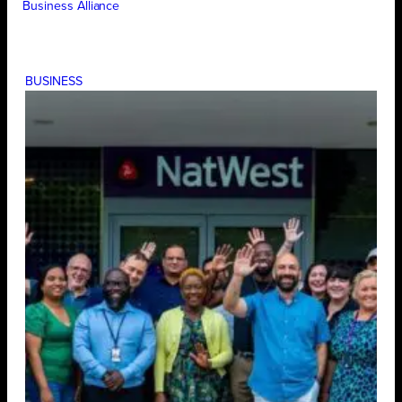
Business Alliance
BUSINESS