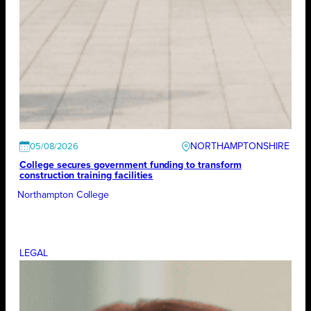
NORTHAMPTONSHIRE
05/08/2026
College secures government funding to transform
construction training facilities
Northampton College
LEGAL