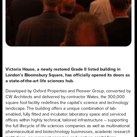
Victoria House, a newly restored Grade II listed building in
London’s Bloomsbury Square, has officially opened its doors as
a state-of-the-art life sciences hub.
Developed by Oxford Properties and Pioneer Group, converted by
CW Architects and delivered by contractor Wates, the 300,000
square foot facility redefines the capital’s science and technology
landscape. The building offers a unique combination of lab-
enabled, fully fitted and incubator laboratory space and serviced
offices within highly technical, tailored infrastructure – supporting
the full lifecycle of life sciences companies as well as multinational
pharmaceutical and biotechnology businesses, academic research