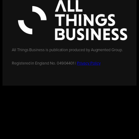
All Things Business is publication produced by Augmented Group.
Registered in England No. 04904401 |
Privacy Policy