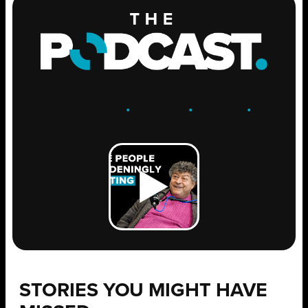
ENGAGE
.
LEARN
.
GROW
.
STORIES YOU MIGHT HAVE