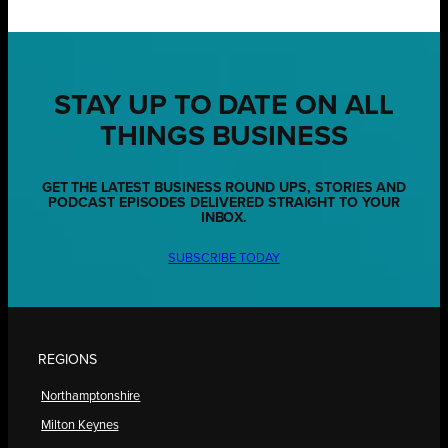
STAY UP TO DATE ON ALL
THINGS BUSINESS
GET THE LATEST BUSINESS ROUND UPS, STORIES AND
PODCAST EPISODES DELIVERED STRAIGHT TO YOUR
INBOX.
SUBSCRIBE TODAY
REGIONS
Northamptonshire
Milton Keynes