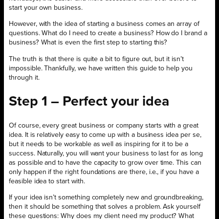
start your own business.
However, with the idea of starting a business comes an array of
questions. What do I need to create a business? How do I brand a
business? What is even the first step to starting this?
The truth is that there is quite a bit to figure out, but it isn’t
impossible. Thankfully, we have written this guide to help you
through it.
Step 1 – Perfect your idea
Of course, every great business or company starts with a great
idea. It is relatively easy to come up with a business idea per se,
but it needs to be workable as well as inspiring for it to be a
success. Naturally, you will want your business to last for as long
as possible and to have the capacity to grow over time. This can
only happen if the right foundations are there, i.e., if you have a
feasible idea to start with.
If your idea isn’t something completely new and groundbreaking,
then it should be something that solves a problem. Ask yourself
these questions: Why does my client need my product? What