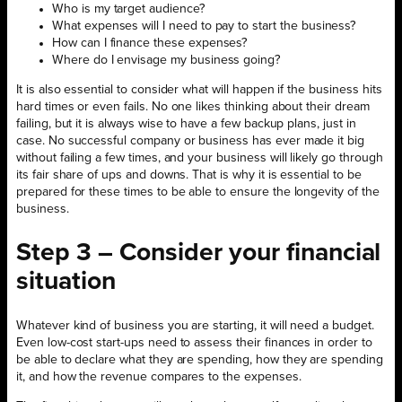
Who is my target audience?
What expenses will I need to pay to start the business?
How can I finance these expenses?
Where do I envisage my business going?
It is also essential to consider what will happen if the business hits
hard times or even fails. No one likes thinking about their dream
failing, but it is always wise to have a few backup plans, just in
case. No successful company or business has ever made it big
without failing a few times, and your business will likely go through
its fair share of ups and downs. That is why it is essential to be
prepared for these times to be able to ensure the longevity of the
business.
Step 3 – Consider your financial
situation
Whatever kind of business you are starting, it will need a budget.
Even low-cost start-ups need to assess their finances in order to
be able to declare what they are spending, how they are spending
it, and how the revenue compares to the expenses.