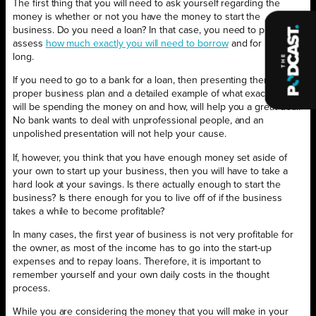
The first thing that you will need to ask yourself regarding the
money is whether or not you have the money to start the
business. Do you need a loan? In that case, you need to properly
assess
how much exactly you will need to borrow
and for how
long.
If you need to go to a bank for a loan, then presenting them with a
proper business plan and a detailed example of what exactly you
will be spending the money on and how, will help you a great deal.
No bank wants to deal with unprofessional people, and an
unpolished presentation will not help your cause.
If, however, you think that you have enough money set aside of
your own to start up your business, then you will have to take a
hard look at your savings. Is there actually enough to start the
business? Is there enough for you to live off of if the business
takes a while to become profitable?
In many cases, the first year of business is not very profitable for
the owner, as most of the income has to go into the start-up
expenses and to repay loans. Therefore, it is important to
remember yourself and your own daily costs in the thought
process.
While you are considering the money that you will make in your