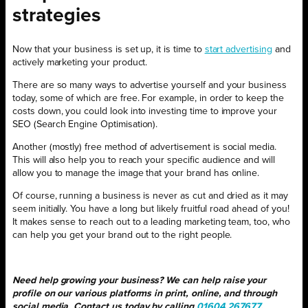
strategies
Now that your business is set up, it is time to
start advertising
and
actively marketing your product.
There are so many ways to advertise yourself and your business
today, some of which are free. For example, in order to keep the
costs down, you could look into investing time to improve your
SEO (Search Engine Optimisation).
Another (mostly) free method of advertisement is social media.
This will also help you to reach your specific audience and will
allow you to manage the image that your brand has online.
Of course, running a business is never as cut and dried as it may
seem initially. You have a long but likely fruitful road ahead of you!
It makes sense to reach out to a leading marketing team, too, who
can help you get your brand out to the right people.
Need help growing your business? We can help raise your
profile on our various platforms in print, online, and through
social media. Contact us today by calling
01604 267677
.