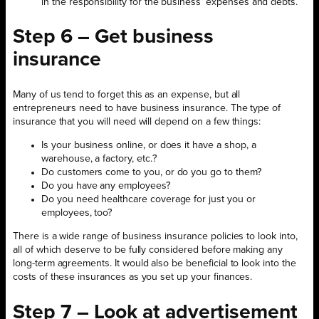
in the responsibility for the business’ expenses and debts.
Step 6 – Get business
insurance
Many of us tend to forget this as an expense, but all
entrepreneurs need to have business insurance. The type of
insurance that you will need will depend on a few things:
Is your business online, or does it have a shop, a
warehouse, a factory, etc.?
Do customers come to you, or do you go to them?
Do you have any employees?
Do you need healthcare coverage for just you or
employees, too?
There is a wide range of business insurance policies to look into,
all of which deserve to be fully considered before making any
long-term agreements. It would also be beneficial to look into the
costs of these insurances as you set up your finances.
Step 7 – Look at advertisement