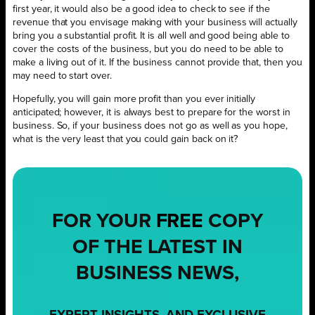
first year, it would also be a good idea to check to see if the
revenue that you envisage making with your business will actually
bring you a substantial profit. It is all well and good being able to
cover the costs of the business, but you do need to be able to
make a living out of it. If the business cannot provide that, then you
may need to start over.
Hopefully, you will gain more profit than you ever initially
anticipated; however, it is always best to prepare for the worst in
business. So, if your business does not go as well as you hope,
what is the very least that you could gain back on it?
FOR YOUR
FREE
COPY
OF THE LATEST IN
BUSINESS NEWS,