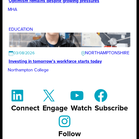
Optimism remains despite growing pressures
MHA
EDUCATION
NORTHAMPTONSHIRE
03/08/2026
Investing in tomorrow’s workforce starts today
Northampton College
Connect
Engage
Watch
Subscribe
Follow