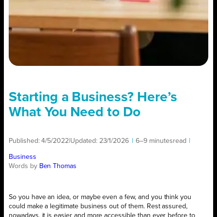
Starting a Business? Here’s
What You Need to Do
Published:
4/5/2022
|
Updated:
23/1/2026
|
6–9 minutes
read
|
Business
Words by
Ben Thomas
So you have an idea, or maybe even a few, and you think you
could make a legitimate business out of them. Rest assured,
nowadays, it is easier and more accessible than ever before to