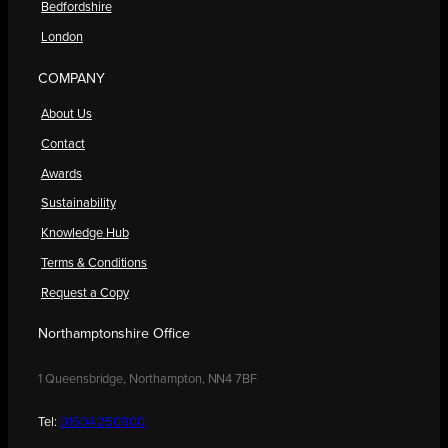
Bedfordshire
London
COMPANY
About Us
Contact
Awards
Sustainability
Knowledge Hub
Terms & Conditions
Request a Copy
Northamptonshire Office
1 Queensbridge, Northampton, NN4 7BF
Tel:
01604 250900