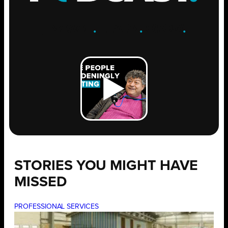
ENGAGE
.
LEARN
.
GROW
.
STORIES YOU MIGHT HAVE
MISSED
PROFESSIONAL SERVICES