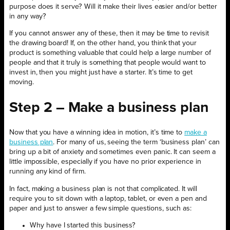
purpose does it serve? Will it make their lives easier and/or better
in any way?
If you cannot answer any of these, then it may be time to revisit
the drawing board! If, on the other hand, you think that your
product is something valuable that could help a large number of
people and that it truly is something that people would want to
invest in, then you might just have a starter. It’s time to get
moving.
Step 2 – Make a business plan
Now that you have a winning idea in motion, it’s time to
make a
business plan
. For many of us, seeing the term ‘business plan’ can
bring up a bit of anxiety and sometimes even panic. It can seem a
little impossible, especially if you have no prior experience in
running any kind of firm.
In fact, making a business plan is not that complicated. It will
require you to sit down with a laptop, tablet, or even a pen and
paper and just to answer a few simple questions, such as:
Why have I started this business?