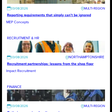
03/08/2026
Reporting requirements that simply can’t be ignored
MEP Concepts
RECRUITMENT & HR
NORTHAMPTONSHIRE
03/08/2026
Recruitment partnerships: lessons from the shop floor
Impact Recruitment
FINANCE
03/08/2026