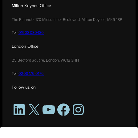
Milton Keynes Office
The Pinnacle, 170 Midsummer Boulevard, Milton Keynes, MK9 1BP
Tel:
01908 030480
London Office
25 Bedford Square, London, WC1B 3HH
Tel:
0208 176 0176
Follow us on
LinkedIn
X
YouTube
Facebook
Instagram