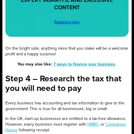
EXPERT INSIGHTS, AND EXCLUSIVE
CONTENT
Request a copy
On the bright side, anything more that you make will be a welcome
profit and a happy surprise!
You may also like:
7 ways to finance your business
.
Step 4 – Research the tax that
you will need to pay
Every business has accounting and tax information to give to the
government. This is true for all businesses, big or small.
In the UK, start-up businesses are entitled to a tax-free allowance.
However, every business must register with
HMRC
or
Companies
House
following receipt.