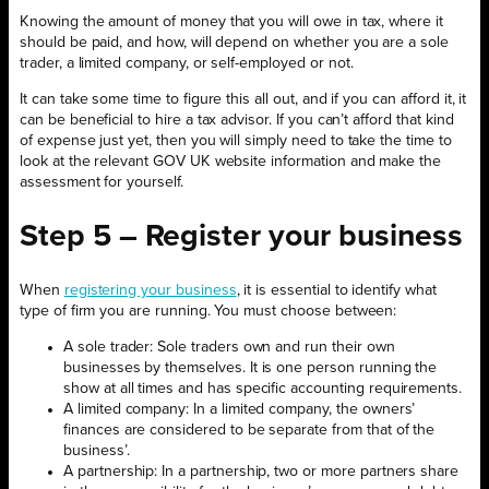
Knowing the amount of money that you will owe in tax, where it
should be paid, and how, will depend on whether you are a sole
trader, a limited company, or self-employed or not.
It can take some time to figure this all out, and if you can afford it, it
can be beneficial to hire a tax advisor. If you can’t afford that kind
of expense just yet, then you will simply need to take the time to
look at the relevant GOV UK website information and make the
assessment for yourself.
Step 5 – Register your business
When
registering your business
, it is essential to identify what
type of firm you are running. You must choose between:
A sole trader: Sole traders own and run their own
businesses by themselves. It is one person running the
show at all times and has specific accounting requirements.
A limited company: In a limited company, the owners’
finances are considered to be separate from that of the
business’.
A partnership: In a partnership, two or more partners share