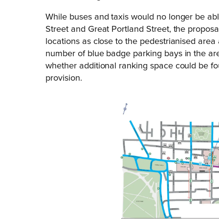
While buses and taxis would no longer be abl
Street and Great Portland Street, the proposal
locations as close to the pedestrianised area
number of blue badge parking bays in the are
whether additional ranking space could be fo
provision.