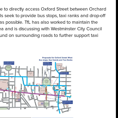
e to directly access Oxford Street between Orchard
s seek to provide bus stops, taxi ranks and drop-off
 as possible. TfL has also worked to maintain the
a and is discussing with Westminster City Council
und on surrounding roads to further support taxi