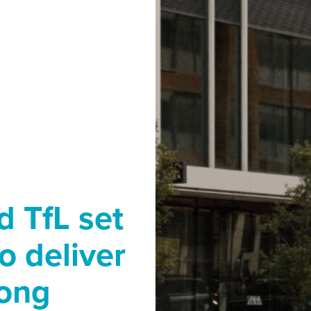
 TfL set
o deliver
long