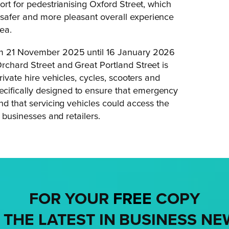
ort for pedestrianising Oxford Street, which
safer and more pleasant overall experience
ea.
rom 21 November 2025 until 16 January 2026
rchard Street and Great Portland Street is
rivate hire vehicles, cycles, scooters and
cifically designed to ensure that emergency
nd that servicing vehicles could access the
 businesses and retailers.
FOR YOUR
FREE
COPY
 THE LATEST IN BUSINESS NE