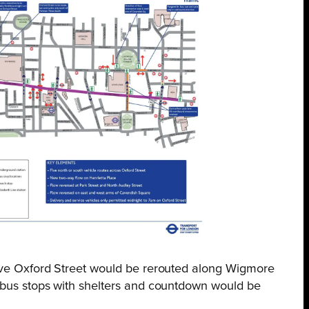
erve Oxford Street would be rerouted along Wigmore
 bus stops with shelters and countdown would be