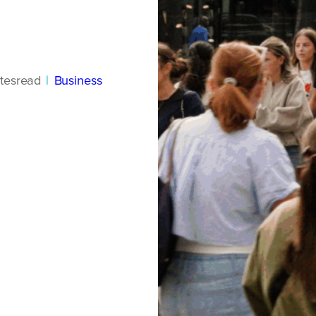
tes
read
|
Business