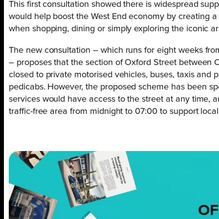
This first consultation showed there is widespread supp
would help boost the West End economy by creating a 
when shopping, dining or simply exploring the iconic ar
The new consultation – which runs for eight weeks f
– proposes that the section of Oxford Street between O
closed to private motorised vehicles, buses, taxis and p
pedicabs. However, the proposed scheme has been spe
services would have access to the street at any time, a
traffic-free area from midnight to 07:00 to support local
OF