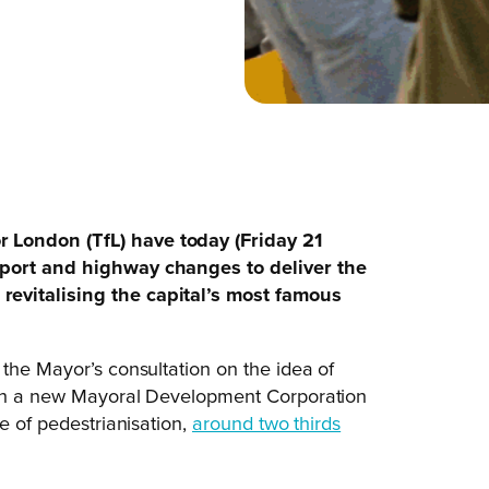
 London (TfL) have today (Friday 21
sport and highway changes to deliver the
revitalising the capital’s most famous
 the Mayor’s consultation on the idea of
lish a new Mayoral Development Corporation
e of pedestrianisation,
around two thirds