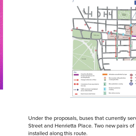
Under the proposals, buses that currently s
Street and Henrietta Place. Two new pairs of
installed along this route.