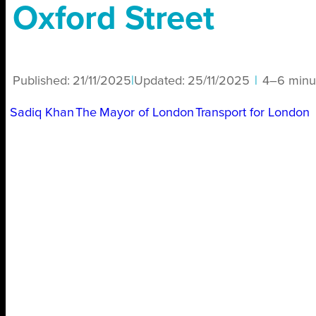
Oxford Street
Published:
21/11/2025
|
Updated:
25/11/2025
|
4–6 minu
Sadiq Khan
The Mayor of London
Transport for London