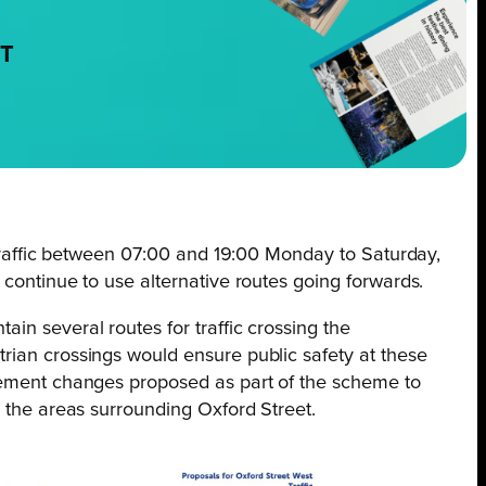
NT
l traffic between 07:00 and 19:00 Monday to Saturday,
 continue to use alternative routes going forwards.
in several routes for traffic crossing the
rian crossings would ensure public safety at these
agement changes proposed as part of the scheme to
o the areas surrounding Oxford Street.