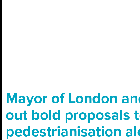
Mayor of London and
out bold proposals t
pedestrianisation a