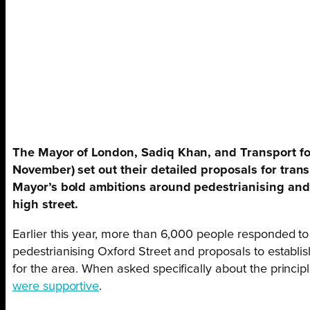
The Mayor of London, Sadiq Khan, and Transport for
November) set out their detailed proposals for tran
Mayor’s bold ambitions around pedestrianising and 
high street.
Earlier this year, more than 6,000 people responded to
pedestrianising Oxford Street and proposals to estab
for the area. When asked specifically about the principl
were supportive
.