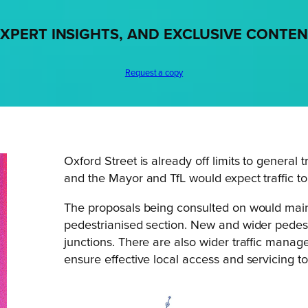
XPERT INSIGHTS, AND EXCLUSIVE CONTE
Request a copy
Oxford Street is already off limits to genera
and the Mayor and TfL would expect traffic to
The proposals being consulted on would mainta
pedestrianised section. New and wider pedest
junctions. There are also wider traffic man
ensure effective local access and servicing t