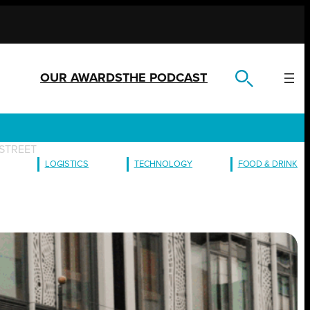
OUR AWARDS
THE PODCAST
STREET
LOGISTICS
TECHNOLOGY
FOOD & DRINK