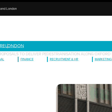
e and London
RE
LONDON
ROPOSALS TO DELIVER PEDESTRIANISATION ALONG OXFORD 
GAL
FINANCE
RECRUITMENT & HR
MARKETING