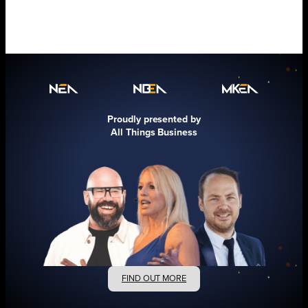
Proudly presented by
All Things Business
FIND OUT MORE