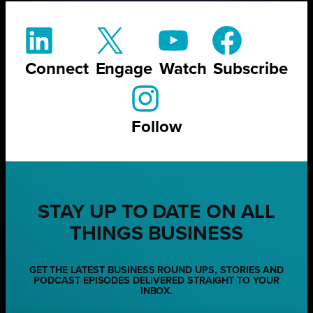
Connect
Engage
Watch
Subscribe
Follow
STAY UP TO DATE ON ALL
THINGS BUSINESS
GET THE LATEST BUSINESS ROUND UPS, STORIES AND
PODCAST EPISODES DELIVERED STRAIGHT TO YOUR
INBOX.