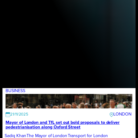
BUSINESS
LONDON
21/11/2025
Mayor of London and TfL set out bold proposals to deliver
pedestrianisation along Oxford Street
Sadiq Khan
The Mayor of London
Transport for London