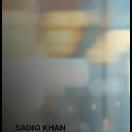
SADIQ KHAN