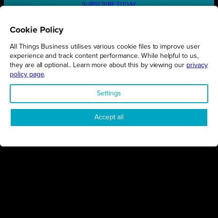
SUBSCRIBE TODAY
Cookie Policy
All Things Business utilises various cookie files to improve user
REGIONS
experience and track content performance. While helpful to us,
they are all optional.. Learn more about this by viewing our
privacy
Northamptonshire
policy page
.
Milton Keynes
Settings
Bedfordshire
London
Accept all
COMPANY
About Us
Contact
Awards
Sustainability
Knowledge Hub