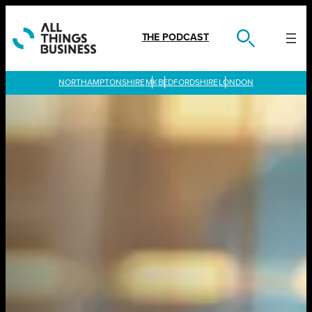
Skip
to
content
THE PODCAST
LONDON